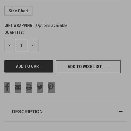
Size Chart
GIFT WRAPPING:
Options available
QUANTITY:
CURRENT
STOCK:
DECREASE
INCREASE
QUANTITY
QUANTITY
OF
OF
UNDEFINED
UNDEFINED
ADD TO WISH LIST
DESCRIPTION