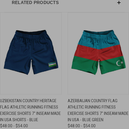
RELATED PRODUCTS
UZBEKISTAN COUNTRY HERITAGE
AZERBAIJAN COUNTRY FLAG
FLAG ATHLETIC RUNNING FITNESS
ATHLETIC RUNNING FITNESS
EXERCISE SHORTS 7" INSEAM MADE
EXERCISE SHORTS 7" INSEAM MADE
IN USA SHORTS - BLUE
IN USA - BLUE GREEN
$48.00 - $54.00
$48.00 - $54.00