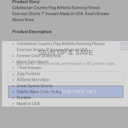
Product Story:
Uzbekistan Country Flag Athletic Running Fitness
Exercise Shorts 7" Inseam Made In USA. Seam Breaks
Above Knee
Product Description:
Uzbekistan Country Flag Athletic Running Fitness
SIGN UP & SAVE
Exercise Shorts 7" Inseam Made In USA
Forever Color Sharpness
Sign-up for Ultras emails and receive a $5 promo-code.
Mens Gym Shorts
7 Inch Inseam
Side Pockets
Athletic Microfiber
Great Sports Shorts
COLLECT YOUR FREE GIFT
Elastic Waist Draw String
Durable
Made In USA