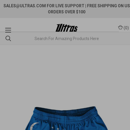
SALES@ULTRAS.COM FOR LIVE SUPPORT
| FREE SHIPPING ON US
ORDERS OVER $100
(
0
)