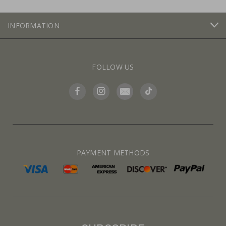
INFORMATION
FOLLOW US
PAYMENT METHODS