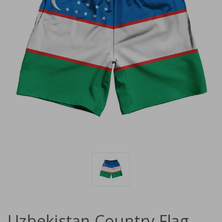
Uzbekistan Country Flag