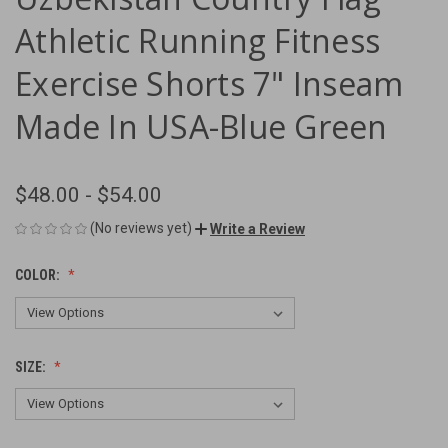
Athletic Running Fitness
Exercise Shorts 7" Inseam
Made In USA-Blue Green
$48.00 - $54.00
(No reviews yet)
Write a Review
COLOR:
SIZE: