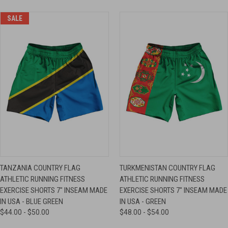
SALE
TANZANIA COUNTRY FLAG
TURKMENISTAN COUNTRY FLAG
ATHLETIC RUNNING FITNESS
ATHLETIC RUNNING FITNESS
EXERCISE SHORTS 7" INSEAM MADE
EXERCISE SHORTS 7" INSEAM MADE
IN USA - BLUE GREEN
IN USA - GREEN
$44.00 - $50.00
$48.00 - $54.00