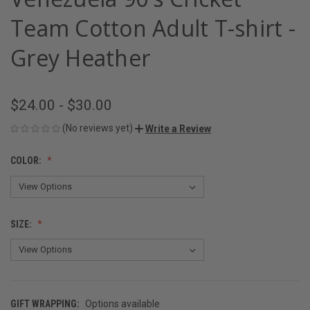
Team Cotton Adult T-shirt -
Grey Heather
$24.00 - $30.00
(No reviews yet)
Write a Review
COLOR:
SIZE:
GIFT WRAPPING:
Options available