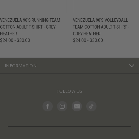
VENEZUELA 90'S RUNNING TEAM
VENEZUELA 90'S VOLLEYBALL
COTTON ADULT T-SHIRT - GREY
TEAM COTTON ADULT T-SHIRT -
HEATHER
GREY HEATHER
$24.00 - $30.00
$24.00 - $30.00
INFORMATION
FOLLOW US