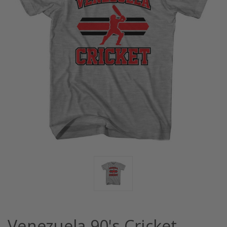
Venezuela 90's Cricket