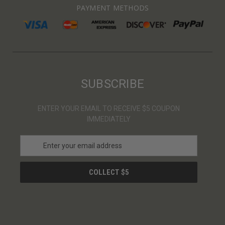
PAYMENT METHODS
SUBSCRIBE
ENTER YOUR EMAIL TO RECEIVE $5 COUPON
IMMEDIATELY
E
m
a
i
l
A
d
d
r