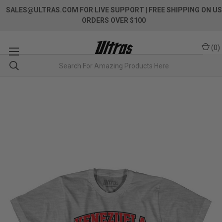
SALES@ULTRAS.COM FOR LIVE SUPPORT
| FREE SHIPPING ON US
ORDERS OVER $100
(
0
)