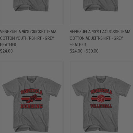
VENEZUELA 90'S CRICKET TEAM
VENEZUELA 90'S LACROSSE TEAM
COTTON YOUTH T-SHIRT - GREY
COTTON ADULT T-SHIRT - GREY
HEATHER
HEATHER
$24.00
$24.00 - $30.00