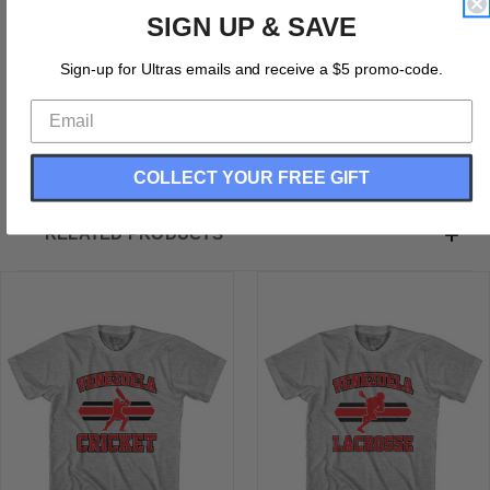
Venezuela 90's Cricket Team Cotton Adult T-shirt
SIGN UP & SAVE
Cotton
Buttery Soft T-shirt
Sign-up for Ultras emails and receive a $5 promo-code.
Soft Material
Printed In The USA
Printed In The USA
COLLECT YOUR FREE GIFT
RELATED PRODUCTS