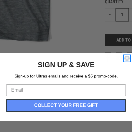
QUANTITY:
CURRENT
STOCK:
DECREASE
QUANTITY
OF
UNDEFINED
SIGN UP & SAVE
Sign-up for Ultras emails and receive a $5 promo-code.
COLLECT YOUR FREE GIFT