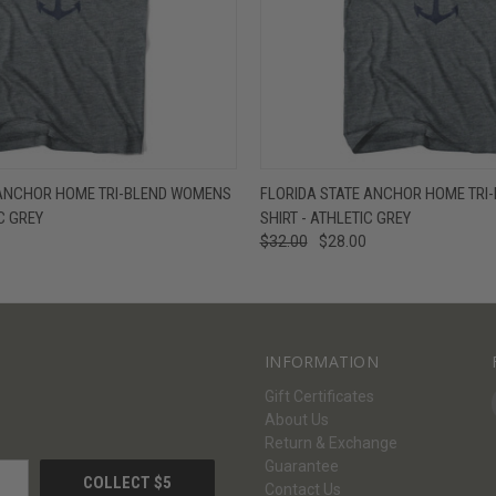
W
VIEW OPTIONS
QUICK VIEW
V
ANCHOR HOME TRI-BLEND WOMENS
FLORIDA STATE ANCHOR HOME TRI-
IC GREY
SHIRT - ATHLETIC GREY
$32.00
$28.00
INFORMATION
Gift Certificates
About Us
Return & Exchange
Guarantee
Contact Us