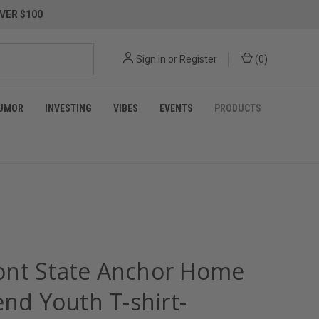
VER $100
Sign in
or
Register
(
0
)
UMOR
INVESTING
VIBES
EVENTS
PRODUCTS
nt State Anchor Home
end Youth T-shirt-