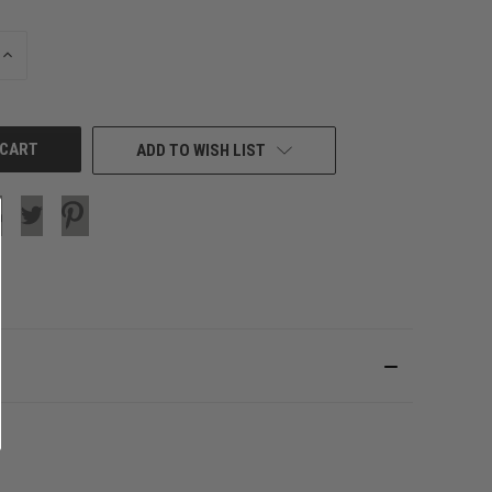
INCREASE
QUANTITY
OF
UNDEFINED
ADD TO WISH LIST