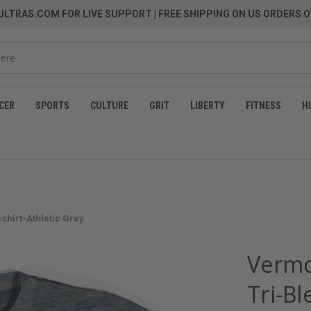
LTRAS.COM FOR LIVE SUPPORT
| FREE SHIPPING ON US ORDERS O
CER
SPORTS
CULTURE
GRIT
LIBERTY
FITNESS
H
shirt-Athletic Grey
Vermo
Tri-Bl