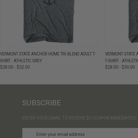
QUICK VIEW
VIEW OPTIONS
QUICK VIE
VERMONT STATE ANCHOR HOME TRI-BLEND ADULT T-
VERMONT STATE 
SHIRT - ATHLETIC GREY
T-SHIRT - ATHLET
$28.00 - $32.00
$28.00 - $30.00
SUBSCRIBE
ENTER YOUR EMAIL TO RECEIVE $5 COUPON IMMEDIATELY
E
m