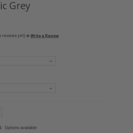
ic Grey
o reviews yet)
Write a Review
G:
Options available