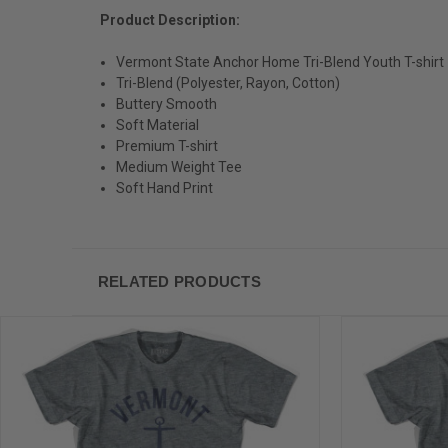
Product Description:
Vermont State Anchor Home Tri-Blend Youth T-shirt
Tri-Blend (Polyester, Rayon, Cotton)
Buttery Smooth
Soft Material
Premium T-shirt
Medium Weight Tee
Soft Hand Print
RELATED PRODUCTS