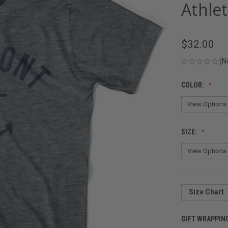
Athlet
$32.00
(N
COLOR:
SIZE:
Size Chart
GIFT WRAPPIN