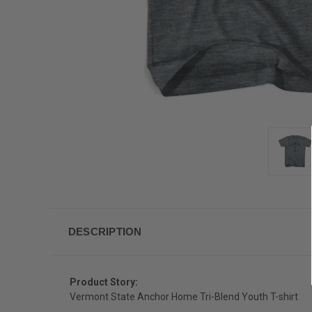
DESCRIPTION
Product Story:
Vermont State Anchor Home Tri-Blend Youth T-shirt