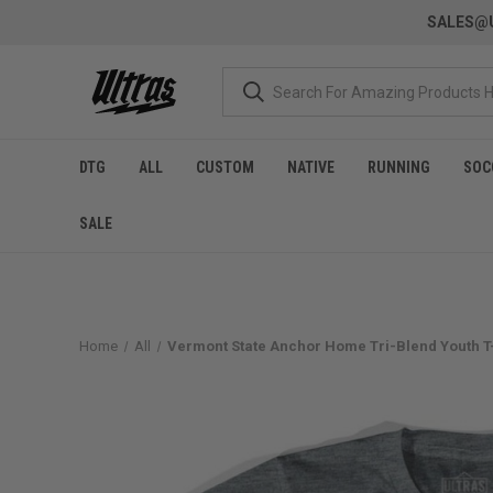
SALES@U
DTG
ALL
CUSTOM
NATIVE
RUNNING
SOC
SALE
Home
All
Vermont State Anchor Home Tri-Blend Youth T-