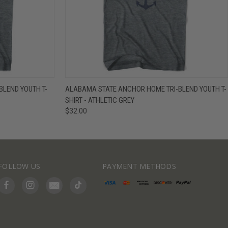
IEW OPTIONS
QUICK VIEW
VIEW OPTIONS
BLEND YOUTH T-
ALABAMA STATE ANCHOR HOME TRI-BLEND YOUTH T-
SHIRT - ATHLETIC GREY
$32.00
FOLLOW US
PAYMENT METHODS