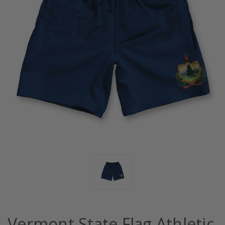
Vermont State Flag Athletic