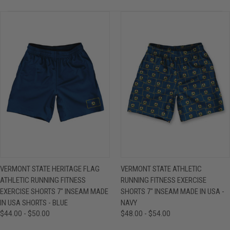
VERMONT STATE HERITAGE FLAG
VERMONT STATE ATHLETIC
ATHLETIC RUNNING FITNESS
RUNNING FITNESS EXERCISE
EXERCISE SHORTS 7" INSEAM MADE
SHORTS 7" INSEAM MADE IN USA -
IN USA SHORTS - BLUE
NAVY
$44.00 - $50.00
$48.00 - $54.00