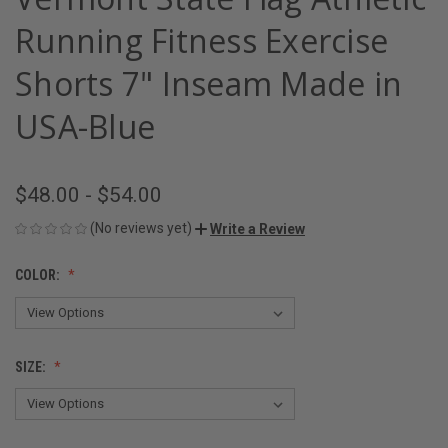
Running Fitness Exercise
Shorts 7" Inseam Made in
USA-Blue
$48.00 - $54.00
(No reviews yet)
Write a Review
COLOR:
SIZE: