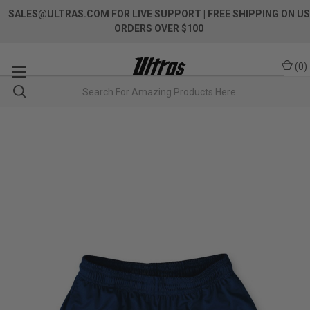
SALES@ULTRAS.COM FOR LIVE SUPPORT
| FREE SHIPPING ON US
ORDERS OVER $100
(
0
)