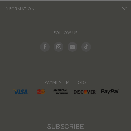
INFORMATION
FOLLOW US
PAYMENT METHODS
SUBSCRIBE