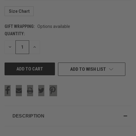
Size Chart
GIFT WRAPPING:
Options available
QUANTITY:
CURRENT
STOCK:
DECREASE
INCREASE
QUANTITY
QUANTITY
OF
OF
UNDEFINED
UNDEFINED
ADD TO WISH LIST
DESCRIPTION