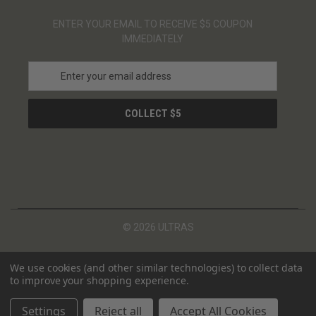
ENTER YOUR EMAIL TO RECEIVE $5 COUPON
IMMEDIATELY
E
m
a
i
l
A
d
d
r
e
s
© 2026 ULTRAS
s
We use cookies (and other similar technologies) to collect data
to improve your shopping experience.
Settings
Reject all
Accept All Cookies