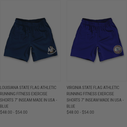
LOUISIANA STATE FLAG ATHLETIC
VIRGINIA STATE FLAG ATHLETIC
RUNNING FITNESS EXERCISE
RUNNING FITNESS EXERCISE
SHORTS 7" INSEAM MADE IN USA -
SHORTS 7" INSEAM MADE IN USA -
BLUE
BLUE
$48.00 - $54.00
$48.00 - $54.00