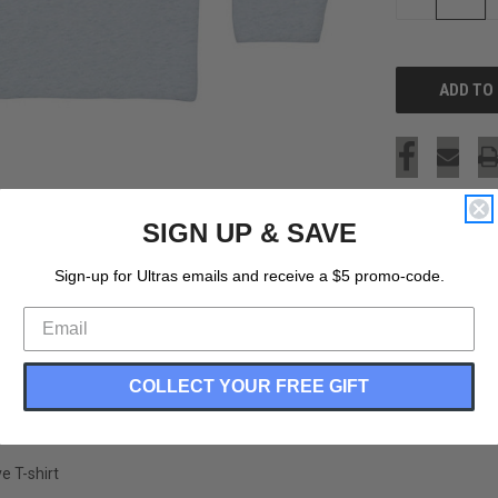
QUANTITY
OF
UNDEFINED
SIGN UP & SAVE
Sign-up for Ultras emails and receive a $5 promo-code.
COLLECT YOUR FREE GIFT
e T-shirt