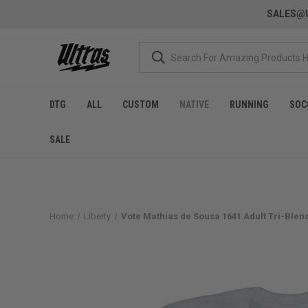
SALES@U
DTG
ALL
CUSTOM
NATIVE
RUNNING
SOC
SALE
Home
Liberty
Vote Mathias de Sousa 1641 Adult Tri-Blend 