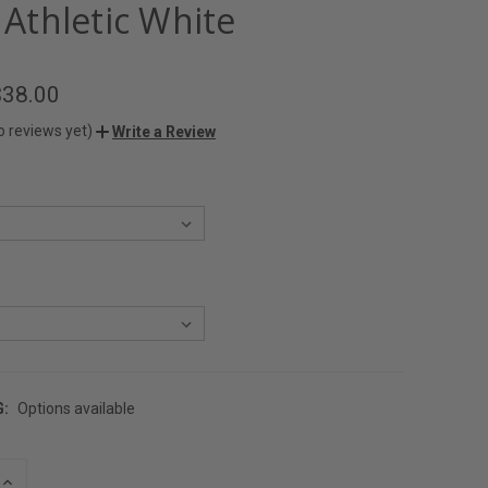
- Athletic White
$38.00
o reviews yet)
Write a Review
G:
Options available
INCREASE