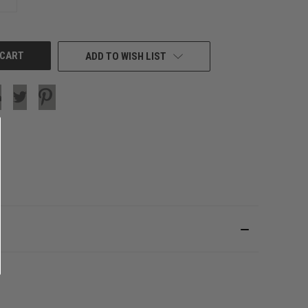
QUANTITY
OF
UNDEFINED
ADD TO WISH LIST