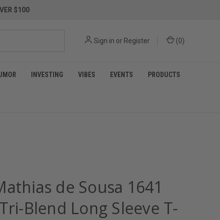
VER $100
Sign in
or
Register
(
0
)
UMOR
INVESTING
VIBES
EVENTS
PRODUCTS
Mathias de Sousa 1641
Tri-Blend Long Sleeve T-