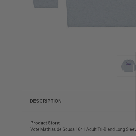
DESCRIPTION
Product Story:
Vote Mathias de Sousa 1641 Adult Tri-Blend Long Sleev