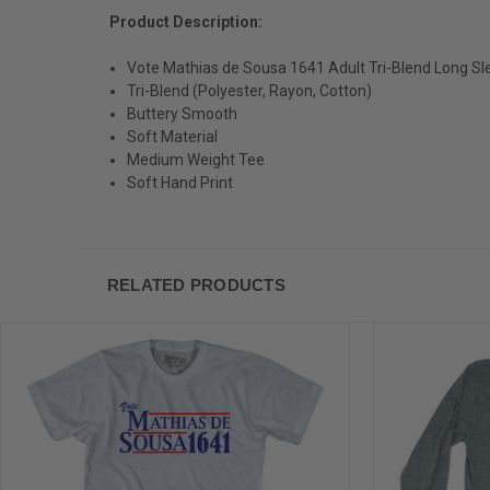
Product Description:
Vote Mathias de Sousa 1641 Adult Tri-Blend Long Sle
Tri-Blend (Polyester, Rayon, Cotton)
Buttery Smooth
Soft Material
Medium Weight Tee
Soft Hand Print
RELATED PRODUCTS