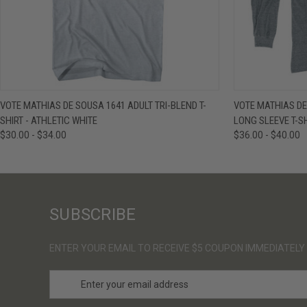
QUICK VIEW
VIEW OPTIONS
QUICK VIE
VOTE MATHIAS DE SOUSA 1641 ADULT TRI-BLEND T-
VOTE MATHIAS DE
SHIRT - ATHLETIC WHITE
LONG SLEEVE T-SH
$30.00 - $34.00
$36.00 - $40.00
SUBSCRIBE
ENTER YOUR EMAIL TO RECEIVE $5 COUPON IMMEDIATELY
E
m
a