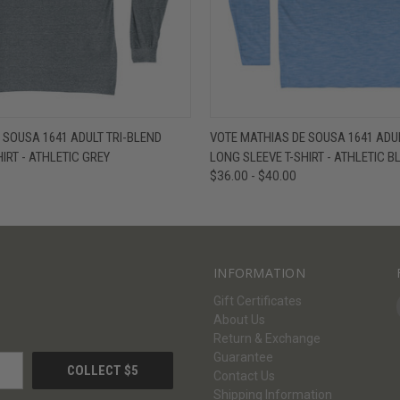
W
VIEW OPTIONS
QUICK VIEW
V
 SOUSA 1641 ADULT TRI-BLEND
VOTE MATHIAS DE SOUSA 1641 ADUL
IRT - ATHLETIC GREY
LONG SLEEVE T-SHIRT - ATHLETIC B
$36.00 - $40.00
INFORMATION
Gift Certificates
About Us
Return & Exchange
Guarantee
Contact Us
Shipping Information