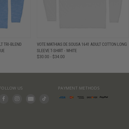
IEW OPTIONS
QUICK VIEW
VIEW OPTIONS
T TRI-BLEND
VOTE MATHIAS DE SOUSA 1641 ADULT COTTON LONG
LUE
SLEEVE T-SHIRT - WHITE
$30.00 - $34.00
FOLLOW US
PAYMENT METHODS