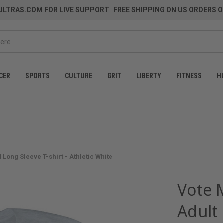
LTRAS.COM FOR LIVE SUPPORT
| FREE SHIPPING ON US ORDERS O
CER
SPORTS
CULTURE
GRIT
LIBERTY
FITNESS
H
Long Sleeve T-shirt - Athletic White
Vote 
Adult 