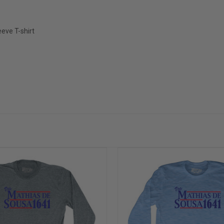
eve T-shirt