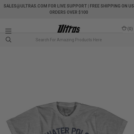
SALES@ULTRAS.COM FOR LIVE SUPPORT
| FREE SHIPPING ON US
ORDERS OVER $100
(
0
)