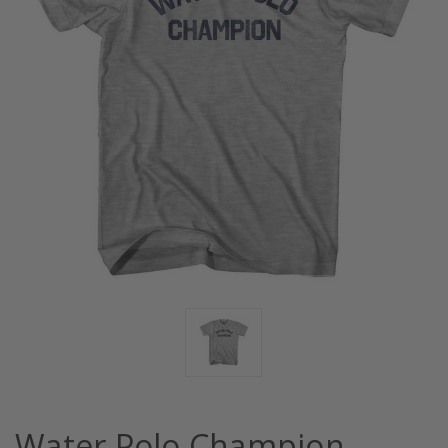
Water Polo Champion