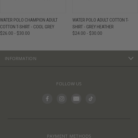
WATER POLO CHAMPION ADULT
WATER POLO ADULT COTTON T-
COTTON T-SHIRT - COOL GREY
SHIRT - GREY HEATHER
$26.00 - $30.00
$24.00 - $30.00
INFORMATION
FOLLOW US
PAYMENT METHODS