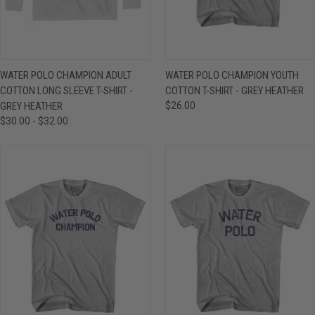
WATER POLO CHAMPION ADULT
WATER POLO CHAMPION YOUTH
COTTON LONG SLEEVE T-SHIRT -
COTTON T-SHIRT - GREY HEATHER
GREY HEATHER
$26.00
$30.00 - $32.00