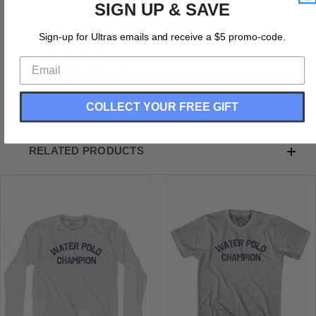
SIGN UP & SAVE
Water Polo Champion Adult Cotton T-shirt
Cotton (90% Cotton &10% Polyester)
Sign-up for Ultras emails and receive a $5 promo-code.
Buttery Smooth
Soft Material
Medium Weight Tee
Soft Hand Print
COLLECT YOUR FREE GIFT
RELATED PRODUCTS