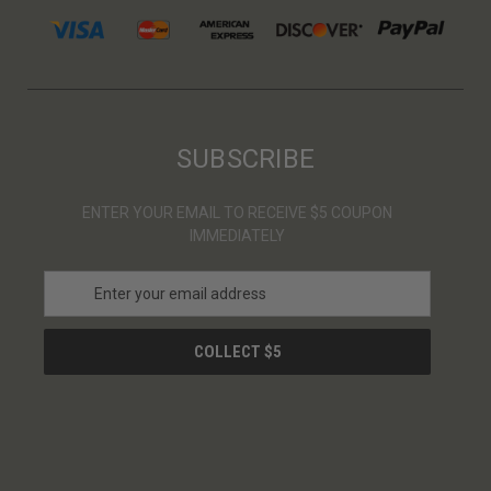
SUBSCRIBE
ENTER YOUR EMAIL TO RECEIVE $5 COUPON
IMMEDIATELY
E
m
a
i
l
A
d
d
r
e