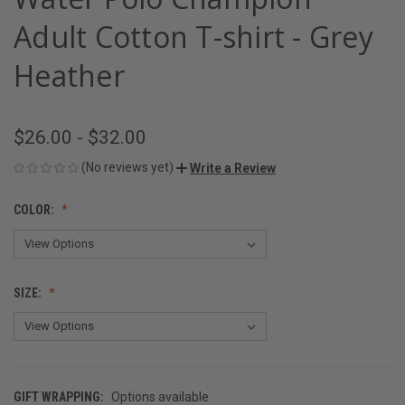
Adult Cotton T-shirt - Grey
Heather
$26.00 - $32.00
(No reviews yet)
Write a Review
COLOR:
SIZE:
GIFT WRAPPING:
Options available