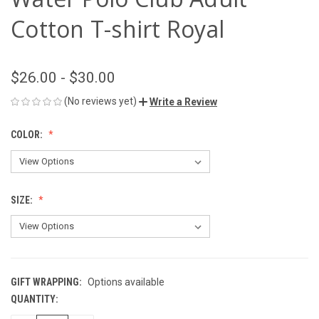
Cotton T-shirt Royal
$26.00 - $30.00
(No reviews yet)
Write a Review
COLOR:
SIZE:
GIFT WRAPPING:
Options available
QUANTITY:
CURRENT
STOCK: