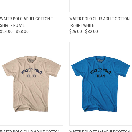
WATER POLO ADULT COTTON T-
WATER POLO CLUB ADULT COTTON
SHIRT - ROYAL
T-SHIRT WHITE
$24.00 - $28.00
$26.00 - $32.00