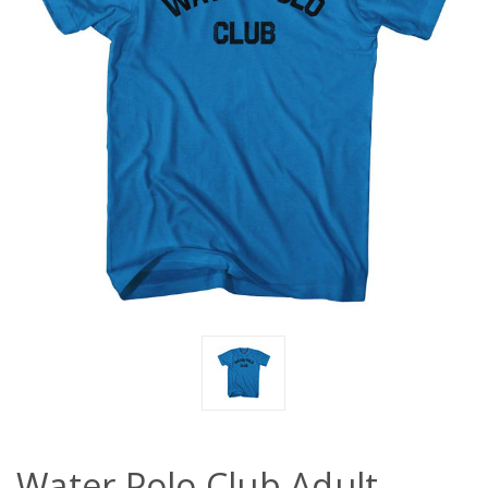
Water Polo Club Adult