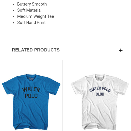
Buttery Smooth
Sign-up for Ultras emails and receive a $5 promo-code.
Soft Material
Medium Weight Tee
Soft Hand Print
COLLECT YOUR FREE GIFT
RELATED PRODUCTS