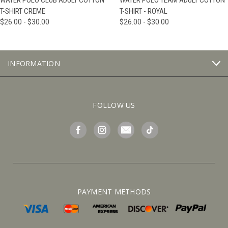
WATER POLO CLUB ADULT COTTON
WATER POLO TEAM ADULT COTTON
T-SHIRT CREME
T-SHIRT - ROYAL
$26.00 - $30.00
$26.00 - $30.00
INFORMATION
FOLLOW US
PAYMENT METHODS