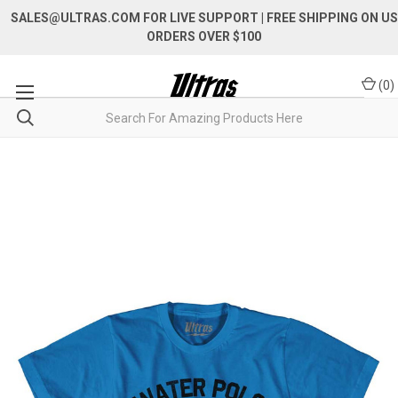
SALES@ULTRAS.COM FOR LIVE SUPPORT
| FREE SHIPPING ON US
ORDERS OVER $100
(
0
)