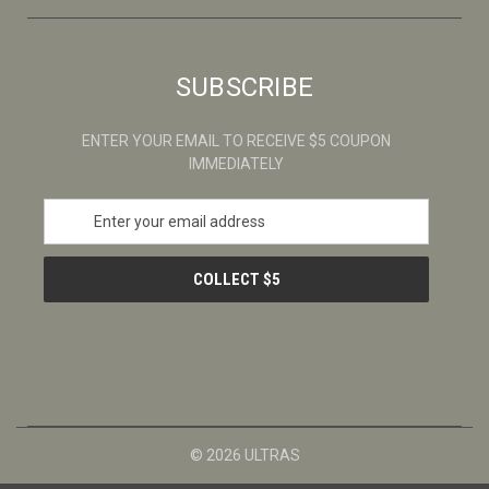
SUBSCRIBE
ENTER YOUR EMAIL TO RECEIVE $5 COUPON
IMMEDIATELY
E
m
a
i
l
A
d
d
r
e
s
© 2026 ULTRAS
s