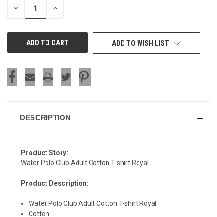
DECREASE
INCREASE
QUANTITY
QUANTITY
OF
OF
UNDEFINED
UNDEFINED
ADD TO WISH LIST
DESCRIPTION
Product Story:
Water Polo Club Adult Cotton T-shirt Royal
Product Description:
Water Polo Club Adult Cotton T-shirt Royal
SIGN UP & SAVE
Cotton