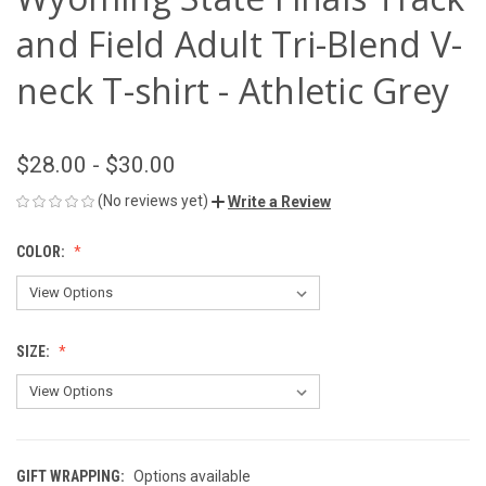
and Field Adult Tri-Blend V-
neck T-shirt - Athletic Grey
$28.00 - $30.00
(No reviews yet)
Write a Review
COLOR:
SIZE:
GIFT WRAPPING:
Options available