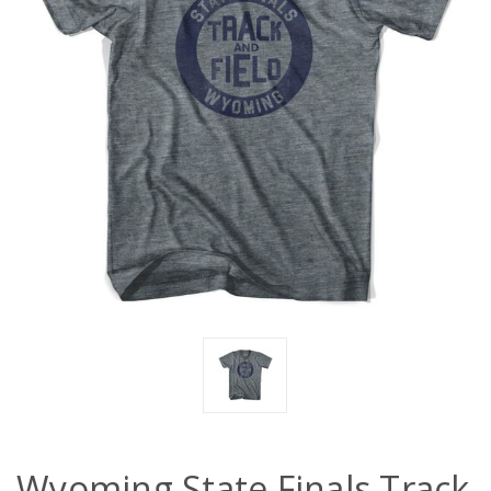
Wyoming State Finals Track