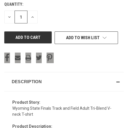
QUANTITY:
CURRENT
STOCK:
DECREASE
INCREASE
QUANTITY
QUANTITY
OF
OF
UNDEFINED
UNDEFINED
ADD TO WISH LIST
DESCRIPTION
Product Story:
Wyoming State Finals Track and Field Adult Tri-Blend V-
neck T-shirt
Product Description: