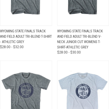
WYOMING STATE FINALS TRACK
WYOMING STATE FINALS TRACK
AND FIELD ADULT TRI-BLEND T-SHIRT
AND FIELD ADULT TRI-BLEND V-
- ATHLETIC GREY
NECK JUNIOR CUT WOMENS T-
$28.00 - $32.00
SHIRT-ATHLETIC GREY
$28.00 - $30.00