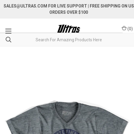
SALES@ULTRAS.COM FOR LIVE SUPPORT
| FREE SHIPPING ON US
ORDERS OVER $100
(
0
)