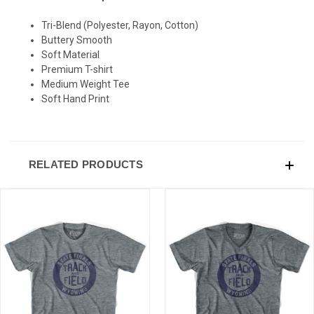
Tri-Blend (Polyester, Rayon, Cotton)
Buttery Smooth
Soft Material
Premium T-shirt
Medium Weight Tee
Soft Hand Print
RELATED PRODUCTS