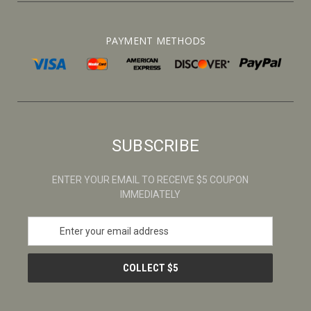
PAYMENT METHODS
SUBSCRIBE
ENTER YOUR EMAIL TO RECEIVE $5 COUPON
IMMEDIATELY
E
m
a
i
l
A