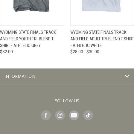
WYOMING STATE FINALS TRACK
WYOMING STATE FINALS TRACK
AND FIELD YOUTH TRI-BLEND T-
AND FIELD ADULT TRI-BLEND T-SHIRT
SHIRT - ATHLETIC GREY
- ATHLETIC WHITE
$32.00
$28.00 - $30.00
INFORMATION
FOLLOW US