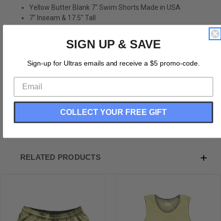
Yellow Butter Blank 7" Swim Shorts Made in USA
7" Inseam & 17.5" Tall
Swim Trunks
Board Shorts
SIGN UP & SAVE
Bathing Suits
Swim Suits
Sign-up for Ultras emails and receive a $5 promo-code.
Quick Drying Material
Stretch Polyester
Elastic Waistband Drawstring
Side Pockets
COLLECT YOUR FREE GIFT
Made In USA
RELATED PRODUCTS