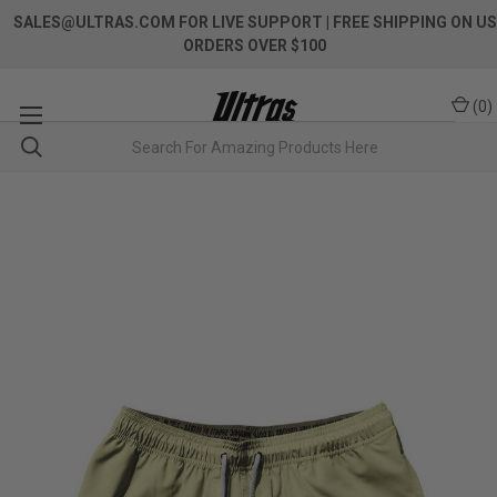
SALES@ULTRAS.COM FOR LIVE SUPPORT
| FREE SHIPPING ON US
ORDERS OVER $100
(
0
)