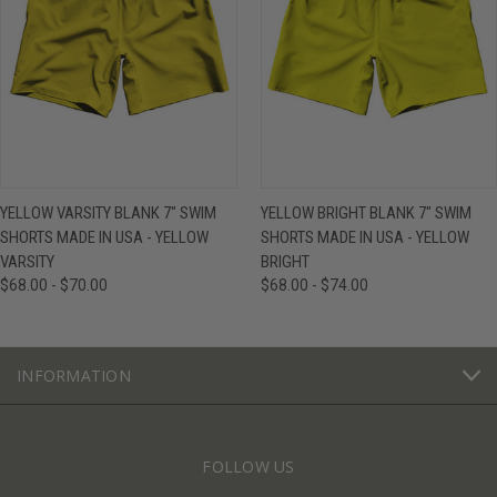
YELLOW VARSITY BLANK 7" SWIM
YELLOW BRIGHT BLANK 7" SWIM
SHORTS MADE IN USA - YELLOW
SHORTS MADE IN USA - YELLOW
VARSITY
BRIGHT
$68.00 - $70.00
$68.00 - $74.00
INFORMATION
FOLLOW US