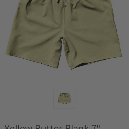
Yellow Butter Blank 7"