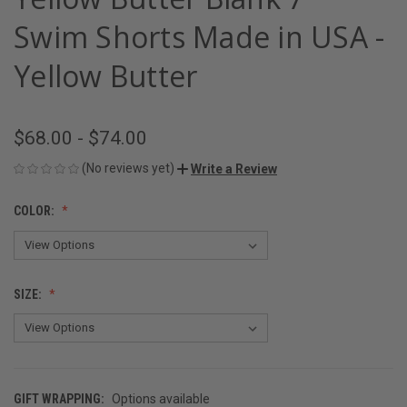
Swim Shorts Made in USA -
Yellow Butter
$68.00 - $74.00
(No reviews yet)
Write a Review
COLOR:
SIZE:
GIFT WRAPPING:
Options available