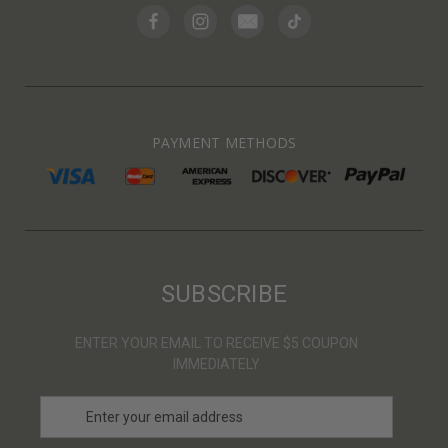
PAYMENT METHODS
SUBSCRIBE
ENTER YOUR EMAIL TO RECEIVE $5 COUPON
IMMEDIATELY
E
m