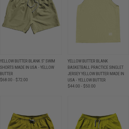
YELLOW BUTTER BLANK 5" SWIM
YELLOW BUTTER BLANK
SHORTS MADE IN USA - YELLOW
BASKETBALL PRACTICE SINGLET
BUTTER
JERSEY YELLOW BUTTER MADE IN
$68.00 - $72.00
USA - YELLOW BUTTER
$44.00 - $50.00