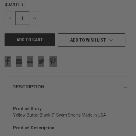
QUANTITY:
CURRENT
STOCK:
DECREASE
INCREASE
QUANTITY
QUANTITY
OF
OF
UNDEFINED
UNDEFINED
ADD TO WISH LIST
DESCRIPTION
Product Story:
Yellow Butter Blank 7" Swim Shorts Made in USA
Product Description: