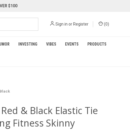
VER $100
Sign in
or
Register
(
0
)
UMOR
INVESTING
VIBES
EVENTS
PRODUCTS
 Black
Red & Black Elastic Tie
ng Fitness Skinny