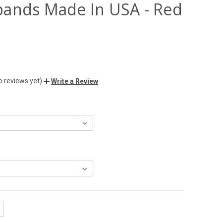
ands Made In USA - Red
o reviews yet)
Write a Review