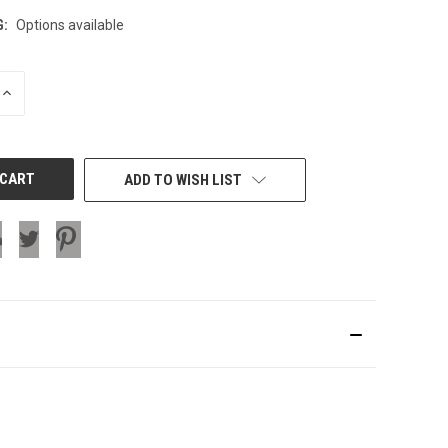
G:
Options available
INCREASE
QUANTITY
OF
UNDEFINED
ADD TO WISH LIST