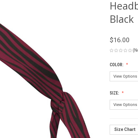
Headb
Black
$16.00
(N
COLOR:
SIZE:
Size Chart