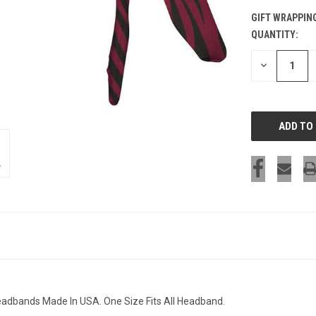
GIFT WRAPPIN
QUANTITY:
CURRENT
STOCK:
DECREASE
QUANTITY
OF
UNDEFINED
Headbands Made In USA. One Size Fits All Headband.