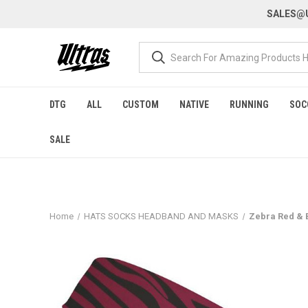
SALES@U
DTG
ALL
CUSTOM
NATIVE
RUNNING
SOC
SALE
Home
HATS SOCKS HEADBAND AND MASKS
Zebra Red & B