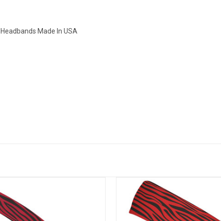
ny Headbands Made In USA