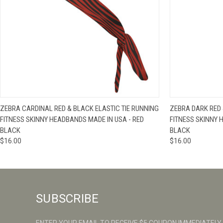
QUICK VIEW
VIEW OPTIONS
QUICK VIE
ZEBRA CARDINAL RED & BLACK ELASTIC TIE RUNNING
ZEBRA DARK RED 
FITNESS SKINNY HEADBANDS MADE IN USA - RED
FITNESS SKINNY 
BLACK
BLACK
$16.00
$16.00
SUBSCRIBE
ENTER YOUR EMAIL TO RECEIVE $5 COUPON IMMEDIATELY