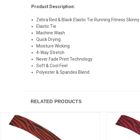
Product Description:
Zebra Red & Black Elastic Tie Running Fitness Skin
Elastic Tie
Machine Wash
Quick Drying
Moisture Wicking
4-Way Stretch
Never Fade Print Technology
Soft & Cool Feel
Polyester & Spandex Blend
RELATED PRODUCTS