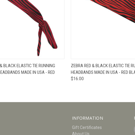
W
VIEW OPTIONS
QUICK VIEW
V
& BLACK ELASTIC TIE RUNNING
ZEBRA RED & BLACK ELASTIC TIE R
HEADBANDS MADE IN USA - RED
HEADBANDS MADE IN USA - RED BL
$16.00
INFORMATION
Gift Certificates
About Us