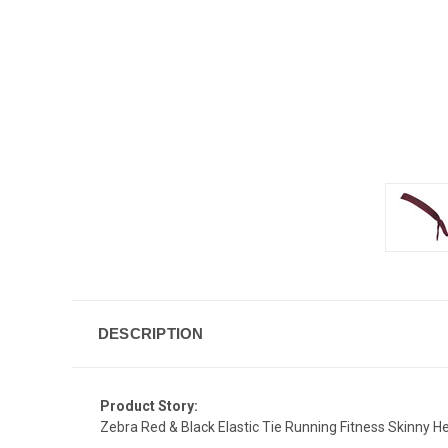
DESCRIPTION
Product Story:
Zebra Red & Black Elastic Tie Running Fitness Skinny 