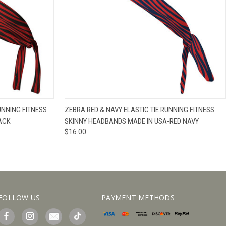
IEW OPTIONS
QUICK VIEW
VIEW OPTIONS
UNNING FITNESS
ZEBRA RED & NAVY ELASTIC TIE RUNNING FITNESS
ACK
SKINNY HEADBANDS MADE IN USA-RED NAVY
$16.00
FOLLOW US
PAYMENT METHODS