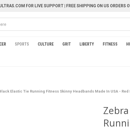
LTRAS.COM FOR LIVE SUPPORT
| FREE SHIPPING ON US ORDERS O
CER
SPORTS
CULTURE
GRIT
LIBERTY
FITNESS
H
lack Elastic Tie Running Fitness Skinny Headbands Made In USA - Red
Zebra 
Runni