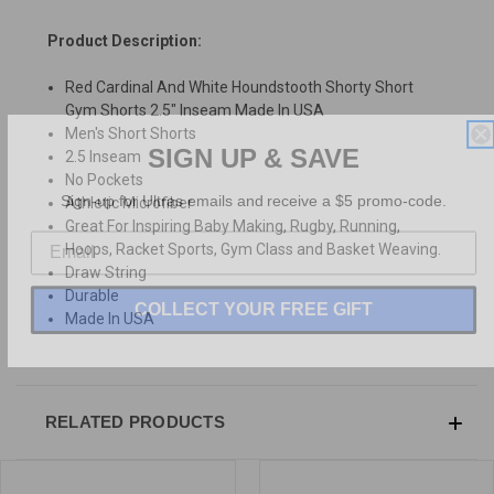
Product Description:
Red Cardinal And White Houndstooth Shorty Short
Gym Shorts 2.5" Inseam Made In USA
Men's Short Shorts
SIGN UP & SAVE
2.5 Inseam
No Pockets
Sign-up for Ultras emails and receive a $5 promo-code.
Athletic Microfiber
Great For Inspiring Baby Making, Rugby, Running,
Hoops, Racket Sports, Gym Class and Basket Weaving.
Draw String
Durable
COLLECT YOUR FREE GIFT
Made In USA
RELATED PRODUCTS