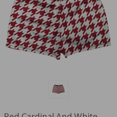
Red Cardinal And White