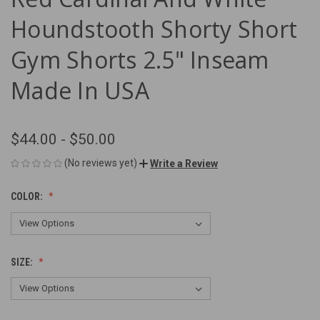
Houndstooth Shorty Short
Gym Shorts 2.5" Inseam
Made In USA
$44.00 - $50.00
(No reviews yet)
Write a Review
COLOR:
SIZE: