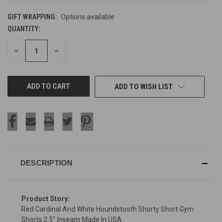
GIFT WRAPPING:
Options available
QUANTITY:
CURRENT
STOCK:
DECREASE
INCREASE
QUANTITY
QUANTITY
OF
OF
UNDEFINED
UNDEFINED
ADD TO WISH LIST
DESCRIPTION
Product Story:
Red Cardinal And White Houndstooth Shorty Short Gym
Shorts 2.5" Inseam Made In USA