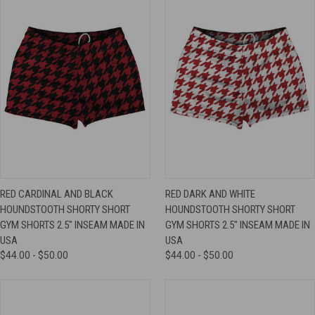
RED CARDINAL AND BLACK
RED DARK AND WHITE
HOUNDSTOOTH SHORTY SHORT
HOUNDSTOOTH SHORTY SHORT
GYM SHORTS 2.5" INSEAM MADE IN
GYM SHORTS 2.5" INSEAM MADE IN
USA
USA
$44.00 - $50.00
$44.00 - $50.00