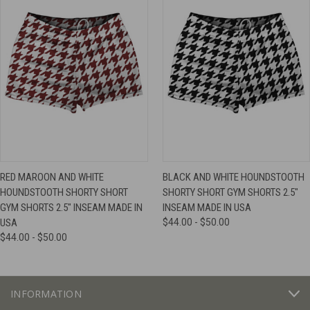
RED MAROON AND WHITE
BLACK AND WHITE HOUNDSTOOTH
HOUNDSTOOTH SHORTY SHORT
SHORTY SHORT GYM SHORTS 2.5"
GYM SHORTS 2.5" INSEAM MADE IN
INSEAM MADE IN USA
USA
$44.00 - $50.00
$44.00 - $50.00
INFORMATION