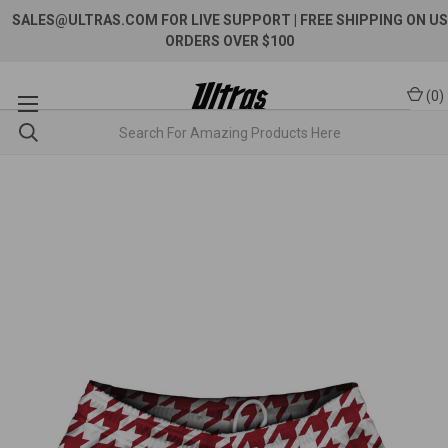
SALES@ULTRAS.COM FOR LIVE SUPPORT
| FREE SHIPPING ON US
ORDERS OVER $100
(
0
)