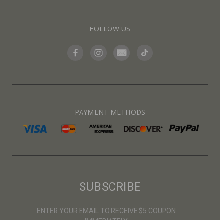
FOLLOW US
PAYMENT METHODS
SUBSCRIBE
ENTER YOUR EMAIL TO RECEIVE $5 COUPON