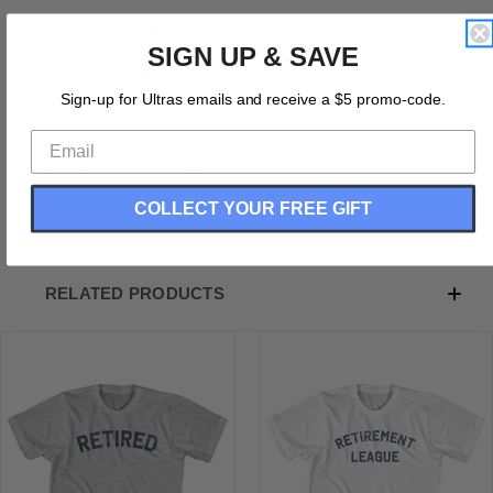
Product Description:
SIGN UP & SAVE
Retirement League Womens Cotton Junior Cut T-Shirt
Cotton (90% Cotton &10% Polyester)
Sign-up for Ultras emails and receive a $5 promo-code.
Buttery Smooth
Soft Material
Medium Weight Tee
Soft Hand Print
COLLECT YOUR FREE GIFT
RELATED PRODUCTS