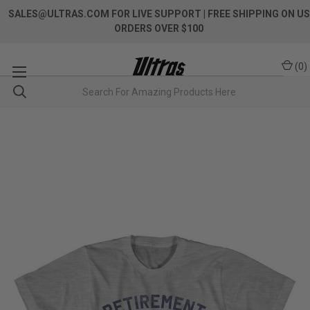
SALES@ULTRAS.COM FOR LIVE SUPPORT
| FREE SHIPPING ON US
ORDERS OVER $100
(
0
)