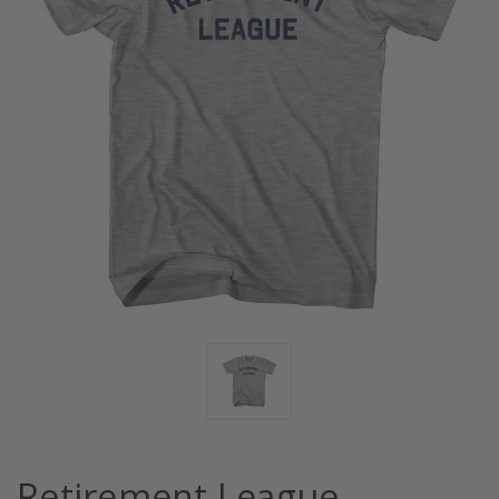
Retirement League