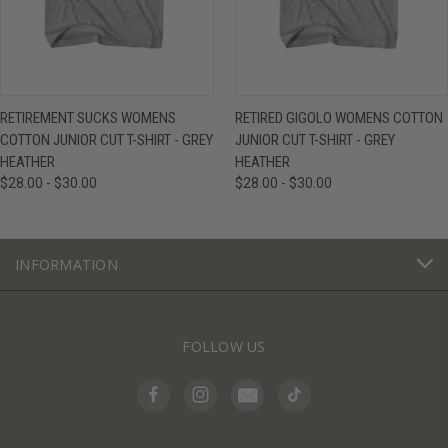
RETIREMENT SUCKS WOMENS
RETIRED GIGOLO WOMENS COTTON
COTTON JUNIOR CUT T-SHIRT - GREY
JUNIOR CUT T-SHIRT - GREY
HEATHER
HEATHER
$28.00 - $30.00
$28.00 - $30.00
INFORMATION
FOLLOW US