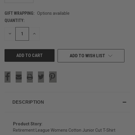
GIFT WRAPPING:
Options available
QUANTITY:
CURRENT
STOCK:
DECREASE
INCREASE
QUANTITY
QUANTITY
OF
OF
UNDEFINED
UNDEFINED
ADD TO WISH LIST
DESCRIPTION
Product Story:
Retirement League Womens Cotton Junior Cut T-Shirt