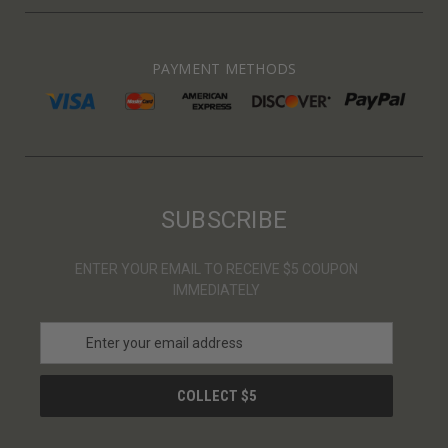
PAYMENT METHODS
SUBSCRIBE
ENTER YOUR EMAIL TO RECEIVE $5 COUPON
IMMEDIATELY
E
m
a
i
l
A