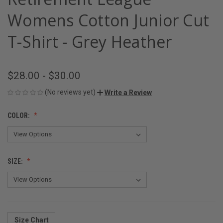
Womens Cotton Junior Cut
T-Shirt - Grey Heather
$28.00 - $30.00
(No reviews yet)
Write a Review
COLOR:
SIZE:
Size Chart