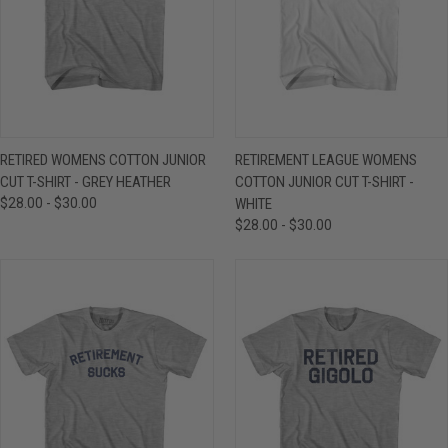
RETIRED WOMENS COTTON JUNIOR
RETIREMENT LEAGUE WOMENS
CUT T-SHIRT - GREY HEATHER
COTTON JUNIOR CUT T-SHIRT -
$28.00 - $30.00
WHITE
$28.00 - $30.00