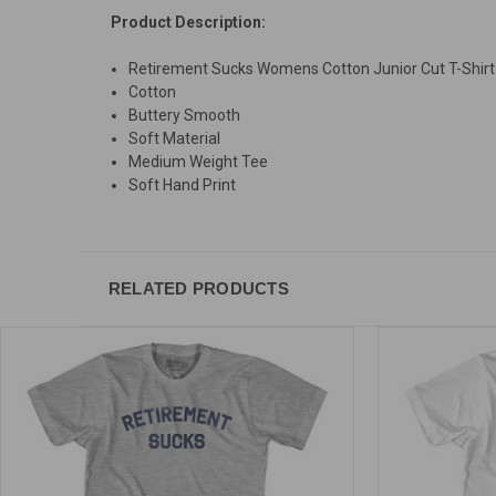
Product Description:
Retirement Sucks Womens Cotton Junior Cut T-Shirt
Cotton
Buttery Smooth
Soft Material
Medium Weight Tee
Soft Hand Print
RELATED PRODUCTS