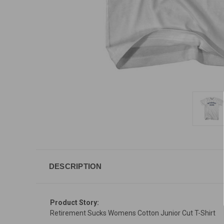
DESCRIPTION
Product Story:
Retirement Sucks Womens Cotton Junior Cut T-Shirt