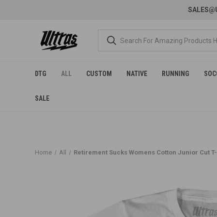
SALES@U
DTG
ALL
CUSTOM
NATIVE
RUNNING
SOC
SALE
Home
All
Retirement Sucks Womens Cotton Junior Cut T-S