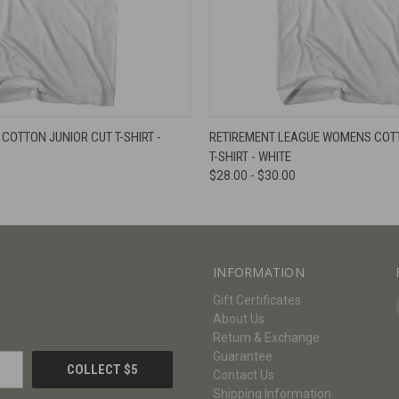
W
VIEW OPTIONS
QUICK VIEW
V
COTTON JUNIOR CUT T-SHIRT -
RETIREMENT LEAGUE WOMENS COTT
T-SHIRT - WHITE
$28.00 - $30.00
INFORMATION
Gift Certificates
About Us
Return & Exchange
Guarantee
Contact Us
Shipping Information