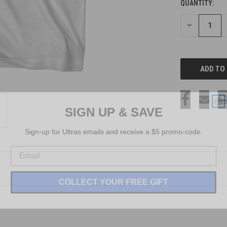
QUANTITY:
CURRENT
STOCK:
DECREASE
QUANTITY
OF
UNDEFINED
SIGN UP & SAVE
Sign-up for Ultras emails and receive a $5 promo-code.
COLLECT YOUR FREE GIFT