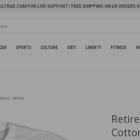
LTRAS.COM FOR LIVE SUPPORT
| FREE SHIPPING ON US ORDERS O
CER
SPORTS
CULTURE
GRIT
LIBERTY
FITNESS
H
hirt - White
Retir
Cotton