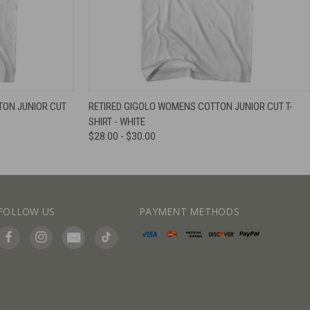
IEW OPTIONS
QUICK VIEW
VIEW OPTIONS
ON JUNIOR CUT
RETIRED GIGOLO WOMENS COTTON JUNIOR CUT T-
SHIRT - WHITE
$28.00 - $30.00
FOLLOW US
PAYMENT METHODS