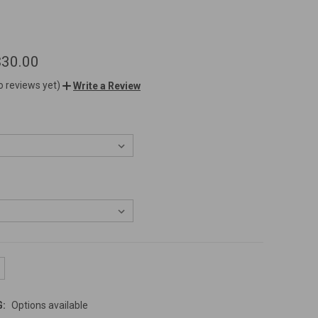
$30.00
o reviews yet)
Write a Review
G:
Options available