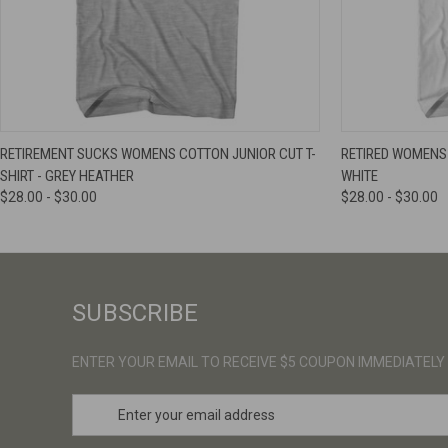
QUICK VIEW
VIEW OPTIONS
QUICK VIE
RETIREMENT SUCKS WOMENS COTTON JUNIOR CUT T-
RETIRED WOMENS 
SHIRT - GREY HEATHER
WHITE
$28.00 - $30.00
$28.00 - $30.00
SUBSCRIBE
ENTER YOUR EMAIL TO RECEIVE $5 COUPON IMMEDIATELY
E
m
a