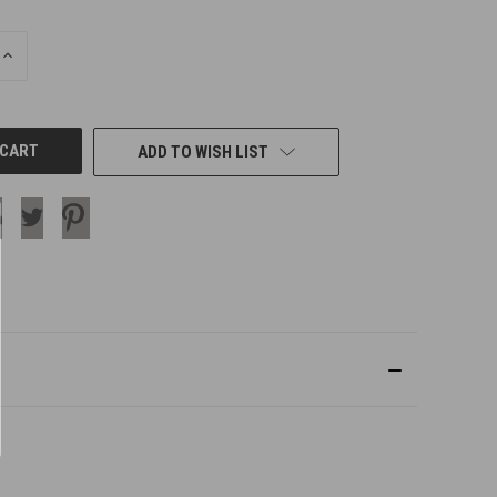
INCREASE
QUANTITY
OF
UNDEFINED
ADD TO WISH LIST