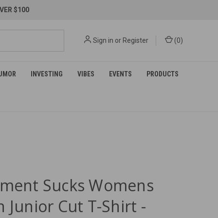
VER $100
Sign in
or
Register
(
0
)
UMOR
INVESTING
VIBES
EVENTS
PRODUCTS
ement Sucks Womens
 Junior Cut T-Shirt -