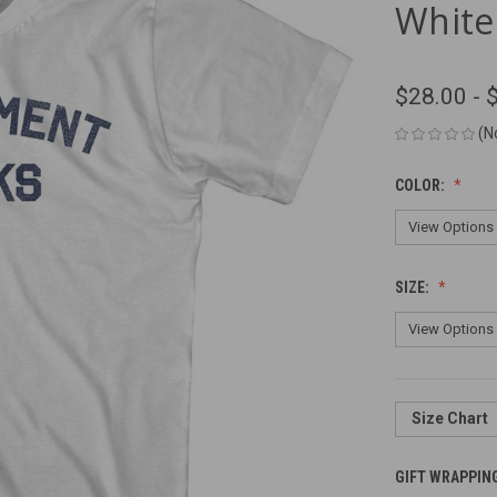
White
$28.00 - 
(N
COLOR:
SIZE:
Size Chart
GIFT WRAPPIN