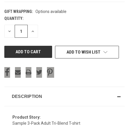
GIFT WRAPPING:
Options available
QUANTITY:
CURRENT
STOCK:
DECREASE
INCREASE
QUANTITY
QUANTITY
OF
OF
UNDEFINED
UNDEFINED
ADD TO WISH LIST
DESCRIPTION
Product Story:
Sample 3-Pack Adult Tri-Blend T-shirt