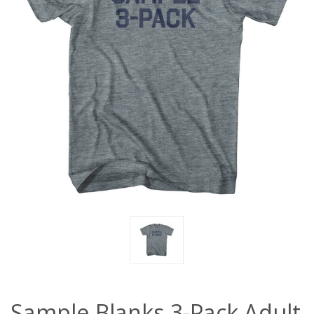
Sample Blanks 3-Pack Adult