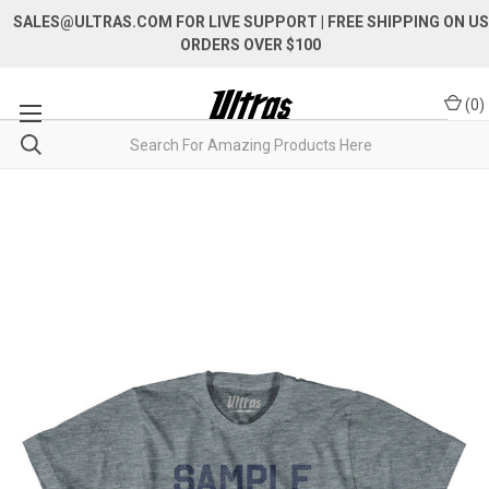
SALES@ULTRAS.COM FOR LIVE SUPPORT
| FREE SHIPPING ON US
ORDERS OVER $100
(
0
)