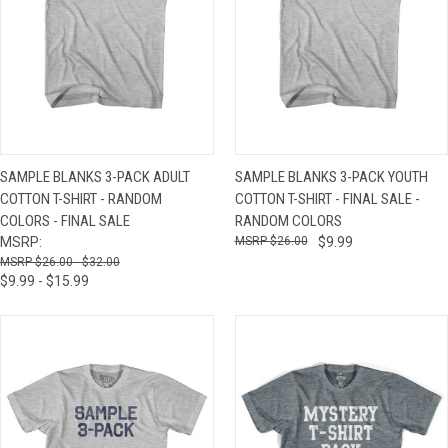
SAMPLE BLANKS 3-PACK ADULT
SAMPLE BLANKS 3-PACK YOUTH
COTTON T-SHIRT - RANDOM
COTTON T-SHIRT - FINAL SALE -
COLORS - FINAL SALE
RANDOM COLORS
MSRP:
$26.00
$9.99
$26.00 - $32.00
$9.99 - $15.99