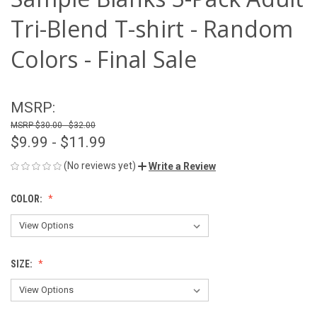
Tri-Blend T-shirt - Random
Colors - Final Sale
MSRP:
$30.00 - $32.00
$9.99 - $11.99
(No reviews yet)
Write a Review
COLOR:
SIZE: