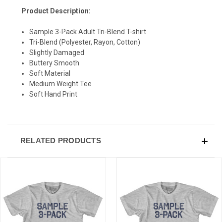
Product Description:
Sample 3-Pack Adult Tri-Blend T-shirt
Tri-Blend (Polyester, Rayon, Cotton)
SIGN UP & SAVE
Slightly Damaged
Buttery Smooth
Sign-up for Ultras emails and receive a $5 promo-code.
Soft Material
Medium Weight Tee
Soft Hand Print
COLLECT YOUR FREE GIFT
RELATED PRODUCTS