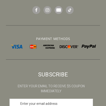
PAYMENT METHODS
SUBSCRIBE
ENTER YOUR EMAIL TO RECEIVE $5 COUPON
IMMEDIATELY
E