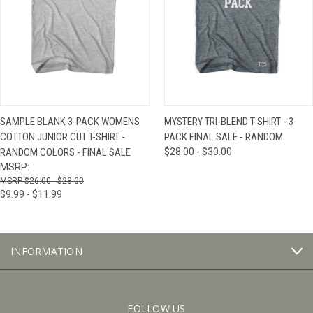
SAMPLE BLANK 3-PACK WOMENS
MYSTERY TRI-BLEND T-SHIRT - 3
COTTON JUNIOR CUT T-SHIRT -
PACK FINAL SALE - RANDOM
RANDOM COLORS - FINAL SALE
$28.00 - $30.00
MSRP:
$26.00 - $28.00
$9.99 - $11.99
INFORMATION
FOLLOW US