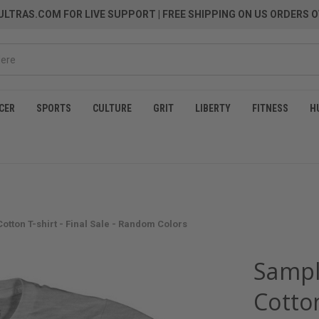
LTRAS.COM FOR LIVE SUPPORT
| FREE SHIPPING ON US ORDERS O
CER
SPORTS
CULTURE
GRIT
LIBERTY
FITNESS
H
tton T-shirt - Final Sale - Random Colors
Sampl
Cotton