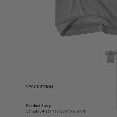
DESCRIPTION
Product Story:
Sample 3-Pack Youth Cotton T-shirt