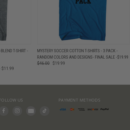
IEW OPTIONS
QUICK VIEW
VIEW OPTIONS
BLEND T-SHIRT -
MYSTERY SOCCER COTTON T-SHIRTS - 3 PACK -
RANDOM COLORS AND DESIGNS- FINAL SALE -$19.99
$46.00
$19.99
- $11.99
FOLLOW US
PAYMENT METHODS