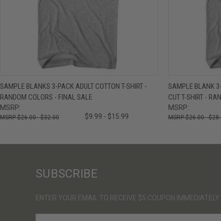
QUICK VIEW
VIEW OPTIONS
QUICK VIE
SAMPLE BLANKS 3-PACK ADULT COTTON T-SHIRT -
SAMPLE BLANK 3
RANDOM COLORS - FINAL SALE
CUT T-SHIRT - R
MSRP:
MSRP:
$9.99 - $15.99
$26.00 - $32.00
$26.00 - $28
SUBSCRIBE
ENTER YOUR EMAIL TO RECEIVE $5 COUPON IMMEDIATELY
E