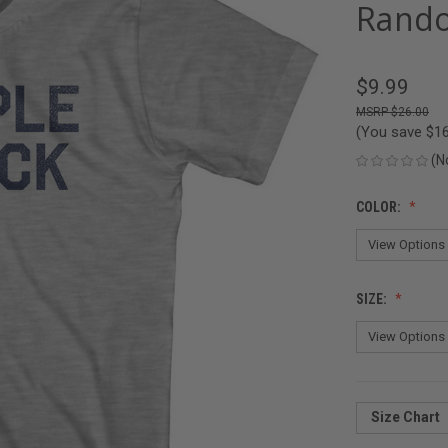
Rando
$9.99
$26.00
(You save
$1
(N
COLOR:
SIZE:
Size Chart