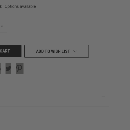
G:
Options available
INCREASE
QUANTITY
OF
UNDEFINED
ADD TO WISH LIST