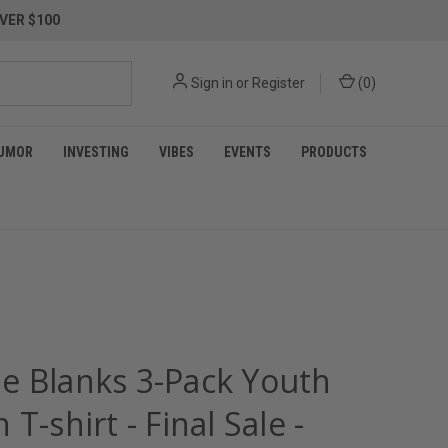
VER $100
Sign in
or
Register
(
0
)
UMOR
INVESTING
VIBES
EVENTS
PRODUCTS
e Blanks 3-Pack Youth
 T-shirt - Final Sale -