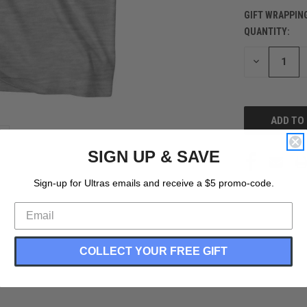
GIFT WRAPPIN
QUANTITY:
CURRENT
STOCK:
DECREASE
QUANTITY
OF
UNDEFINED
SIGN UP & SAVE
Sign-up for Ultras emails and receive a $5 promo-code.
COLLECT YOUR FREE GIFT