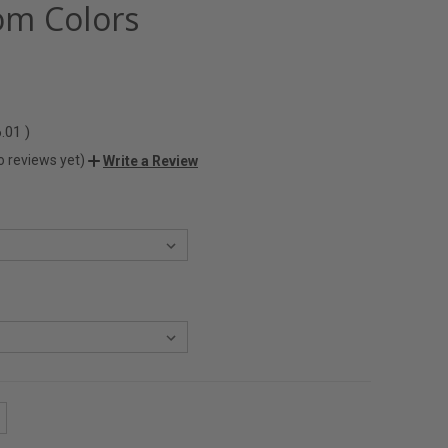
m Colors
6.01
)
o reviews yet)
Write a Review