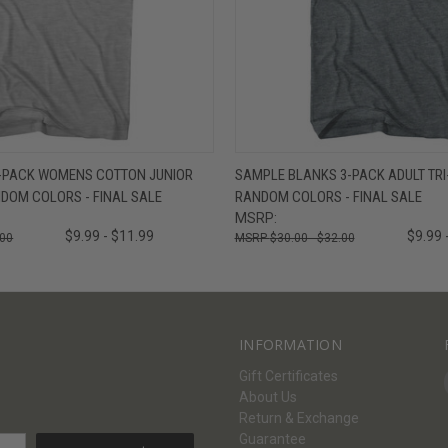
W
VIEW OPTIONS
QUICK VIEW
V
-PACK WOMENS COTTON JUNIOR
SAMPLE BLANKS 3-PACK ADULT TRI-
ANDOM COLORS - FINAL SALE
RANDOM COLORS - FINAL SALE
MSRP:
$9.99 - $11.99
$9.99 
.00
$30.00 - $32.00
INFORMATION
Gift Certificates
About Us
Return & Exchange
Guarantee