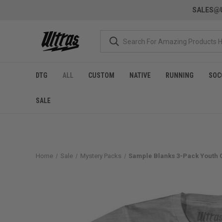
SALES@U
DTG
ALL
CUSTOM
NATIVE
RUNNING
SOC
SALE
Home
Sale
Mystery Packs
Sample Blanks 3-Pack Youth Co