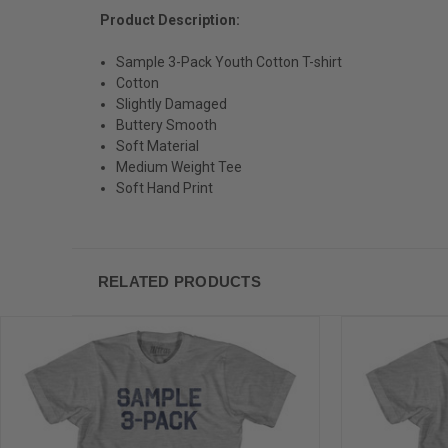
Product Description:
Sample 3-Pack Youth Cotton T-shirt
Cotton
Slightly Damaged
Buttery Smooth
Soft Material
Medium Weight Tee
Soft Hand Print
RELATED PRODUCTS