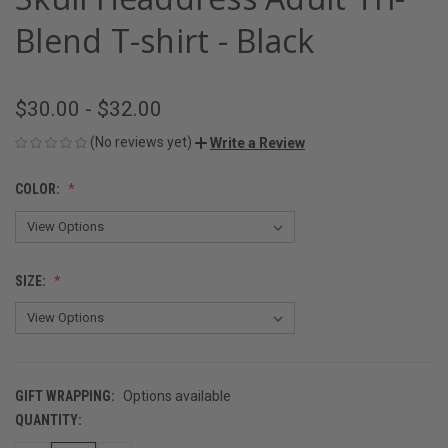
Blend T-shirt - Black
$30.00 - $32.00
(No reviews yet)
Write a Review
COLOR:
SIZE:
GIFT WRAPPING:
Options available
QUANTITY:
CURRENT
STOCK: