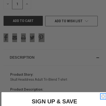
DECREASE
INCREASE
QUANTITY
QUANTITY
OF
OF
UNDEFINED
UNDEFINED
ADD TO WISH LIST
DESCRIPTION
Product Story:
Skull Headdress Adult Tri-Blend T-shirt
Product Description:
Skull Headdress Adult Tri-Blend T-shirt
SIGN UP & SAVE
Tri-Blend (Polyester, Rayon, Cotton)