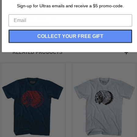
Buttery Smooth
Sign-up for Ultras emails and receive a $5 promo-code.
Soft Material
Medium Weight Tee
Soft Hand Print
COLLECT YOUR FREE GIFT
RELATED PRODUCTS