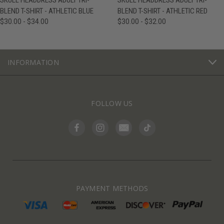
SKULL HEADDRESS ADULT TRI-
SKULL HEADDRESS ADULT TRI-
BLEND T-SHIRT - ATHLETIC BLUE
BLEND T-SHIRT - ATHLETIC RED
$30.00 - $34.00
$30.00 - $32.00
INFORMATION
FOLLOW US
PAYMENT METHODS