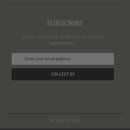
SUBSCRIBE
ENTER YOUR EMAIL TO RECEIVE $5 COUPON
IMMEDIATELY
E
m
a
i
l
A
d
d
r
e
s
© 2026 ULTRAS
s