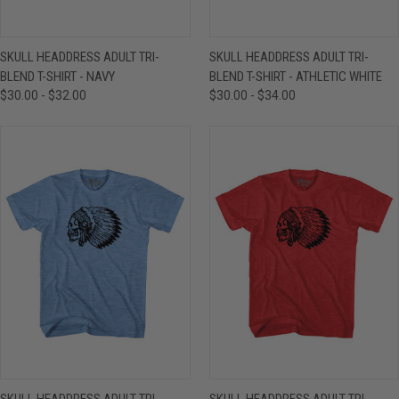
SKULL HEADDRESS ADULT TRI-
SKULL HEADDRESS ADULT TRI-
BLEND T-SHIRT - NAVY
BLEND T-SHIRT - ATHLETIC WHITE
$30.00 - $32.00
$30.00 - $34.00