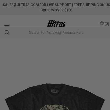
SALES@ULTRAS.COM FOR LIVE SUPPORT
| FREE SHIPPING ON US
ORDERS OVER $100
(
0
)