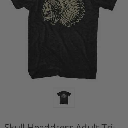
Skull Headdress Adult Tri-