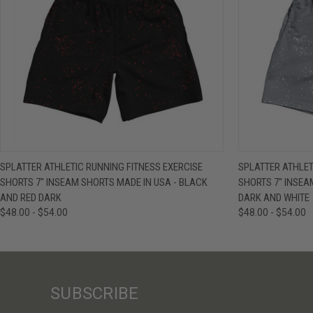
QUICK VIEW
VIEW OPTIONS
QUICK VIE
SPLATTER ATHLETIC RUNNING FITNESS EXERCISE
SPLATTER ATHLET
SHORTS 7" INSEAM SHORTS MADE IN USA - BLACK
SHORTS 7" INSEA
AND RED DARK
DARK AND WHITE
$48.00 - $54.00
$48.00 - $54.00
SUBSCRIBE