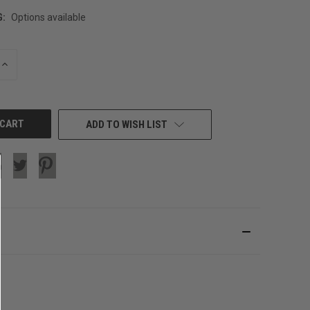
G:
Options available
INCREASE
QUANTITY
OF
UNDEFINED
ADD TO WISH LIST