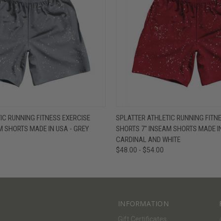
W
VIEW OPTIONS
QUICK VIEW
V
IC RUNNING FITNESS EXERCISE
SPLATTER ATHLETIC RUNNING FITN
M SHORTS MADE IN USA - GREY
SHORTS 7" INSEAM SHORTS MADE IN
CARDINAL AND WHITE
$48.00 - $54.00
INFORMATION
Gift Certificates