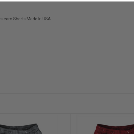
" Inseam Shorts Made In USA