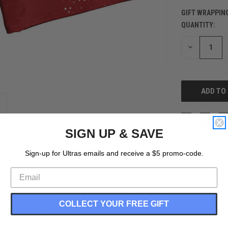
GIFT WRAPPIN
QUANTITY:
CURRENT
STOCK:
DECREASE
QUANTITY
OF
UNDEFINED
SIGN UP & SAVE
Sign-up for Ultras emails and receive a $5 promo-code.
COLLECT YOUR FREE GIFT
nseam Shorts Made In USA