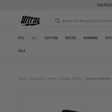
SALES@U
DTG
ALL
CUSTOM
NATIVE
RUNNING
SOC
SALE
Home
Products
Shorts
Athletic Shorts
Splatter Athleti