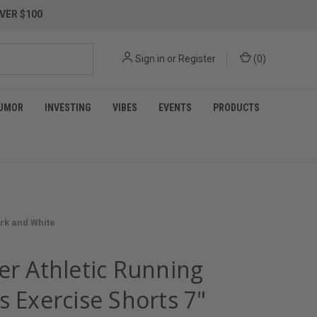
VER $100
Sign in
or
Register
(
0
)
UMOR
INVESTING
VIBES
EVENTS
PRODUCTS
ark and White
er Athletic Running
s Exercise Shorts 7"