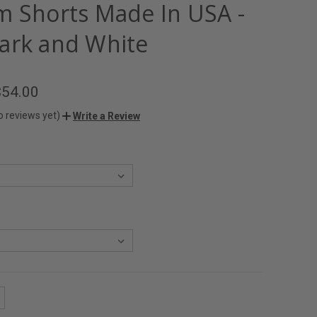
m Shorts Made In USA -
ark and White
$54.00
o reviews yet)
Write a Review