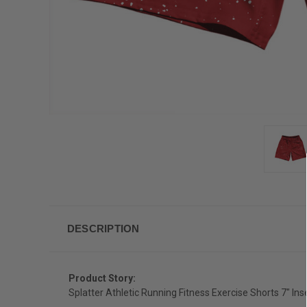
DESCRIPTION
Product Story:
Splatter Athletic Running Fitness Exercise Shorts 7" I