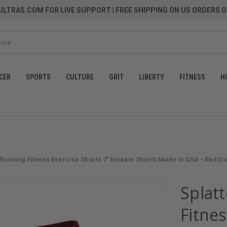
LTRAS.COM FOR LIVE SUPPORT
| FREE SHIPPING ON US ORDERS O
CER
SPORTS
CULTURE
GRIT
LIBERTY
FITNESS
H
c Running Fitness Exercise Shorts 7" Inseam Shorts Made In USA - Red D
Splatt
Fitnes