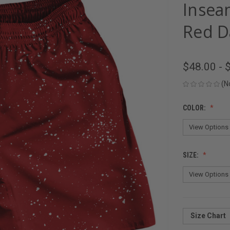
Insea
Red D
$48.00 - 
(N
COLOR:
SIZE:
Size Chart