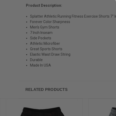
Product Description:
Splatter Athletic Running Fitness Exercise Shorts 7
Forever Color Sharpness
Men's Gym Shorts
7 Inch Inseam
Side Pockets
Athletic Microfiber
Great Sports Shorts
Elastic Waist Draw String
Durable
Made In USA
RELATED PRODUCTS