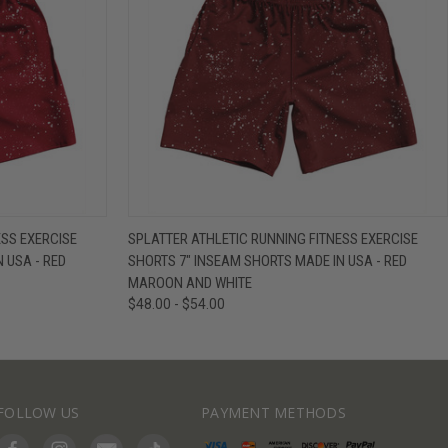
IEW OPTIONS
QUICK VIEW
VIEW OPTIONS
ESS EXERCISE
SPLATTER ATHLETIC RUNNING FITNESS EXERCISE
 USA - RED
SHORTS 7" INSEAM SHORTS MADE IN USA - RED
MAROON AND WHITE
$48.00 - $54.00
FOLLOW US
PAYMENT METHODS