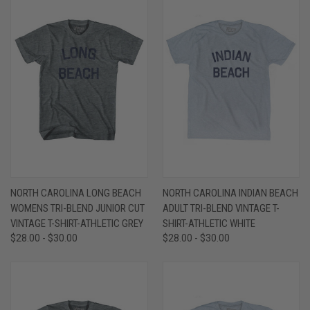
NORTH CAROLINA LONG BEACH
NORTH CAROLINA INDIAN BEACH
WOMENS TRI-BLEND JUNIOR CUT
ADULT TRI-BLEND VINTAGE T-
VINTAGE T-SHIRT-ATHLETIC GREY
SHIRT-ATHLETIC WHITE
$28.00 - $30.00
$28.00 - $30.00