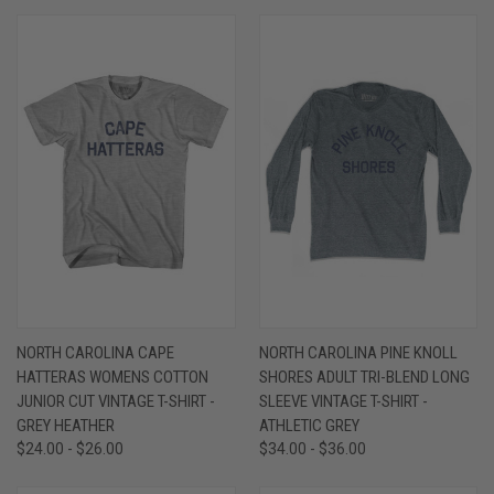
NORTH CAROLINA CAPE
NORTH CAROLINA PINE KNOLL
HATTERAS WOMENS COTTON
SHORES ADULT TRI-BLEND LONG
JUNIOR CUT VINTAGE T-SHIRT -
SLEEVE VINTAGE T-SHIRT -
GREY HEATHER
ATHLETIC GREY
$24.00 - $26.00
$34.00 - $36.00