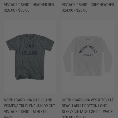
VINTAGE T-SHIRT - HEATHER RED
VINTAGE T-SHIRT - GREY HEATHER
$28.00 - $30.00
$24.00 - $26.00
NORTH CAROLINA OAK ISLAND
NORTH CAROLINA WRIGHTSVILLE
WOMENS TRI-BLEND JUNIOR CUT
BEACH ADULT COTTON LONG
VINTAGE T-SHIRT - ATHLETIC
SLEEVE VINTAGE T-SHIRT - WHITE
GREY
$28.00 - $30.00