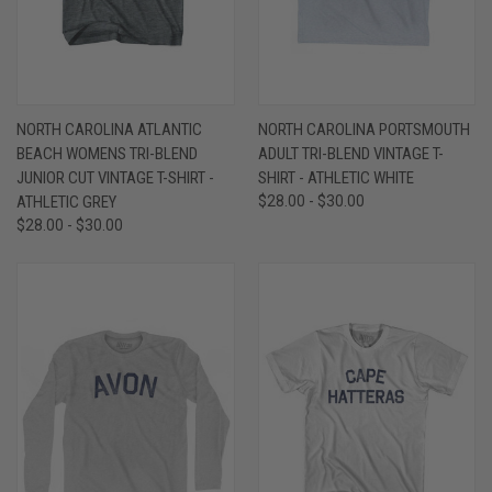
NORTH CAROLINA ATLANTIC
NORTH CAROLINA PORTSMOUTH
BEACH WOMENS TRI-BLEND
ADULT TRI-BLEND VINTAGE T-
JUNIOR CUT VINTAGE T-SHIRT -
SHIRT - ATHLETIC WHITE
ATHLETIC GREY
$28.00 - $30.00
$28.00 - $30.00