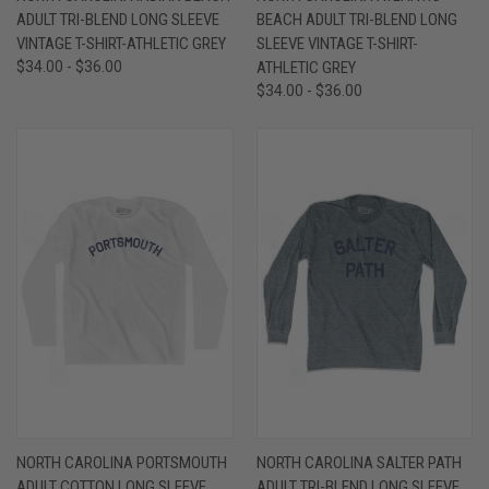
ADULT TRI-BLEND LONG SLEEVE
BEACH ADULT TRI-BLEND LONG
VINTAGE T-SHIRT-ATHLETIC GREY
SLEEVE VINTAGE T-SHIRT-
$34.00 - $36.00
ATHLETIC GREY
$34.00 - $36.00
NORTH CAROLINA PORTSMOUTH
NORTH CAROLINA SALTER PATH
ADULT COTTON LONG SLEEVE
ADULT TRI-BLEND LONG SLEEVE