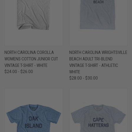
NORTH CAROLINA COROLLA
NORTH CAROLINA WRIGHTSVILLE
WOMENS COTTON JUNIOR CUT
BEACH ADULT TRI-BLEND
VINTAGE T-SHIRT - WHITE
VINTAGE T-SHIRT - ATHLETIC
$24.00 - $26.00
WHITE
$28.00 - $30.00