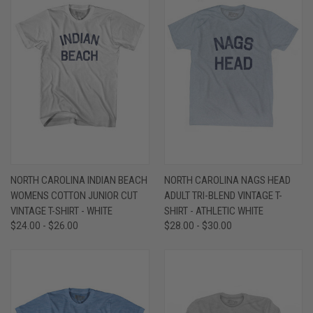
NORTH CAROLINA INDIAN BEACH
NORTH CAROLINA NAGS HEAD
WOMENS COTTON JUNIOR CUT
ADULT TRI-BLEND VINTAGE T-
VINTAGE T-SHIRT - WHITE
SHIRT - ATHLETIC WHITE
$24.00 - $26.00
$28.00 - $30.00