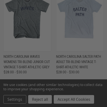
NORTH CAROLINA WAVES
NORTH CAROLINA SALTER PATH
WOMENS TRI-BLEND JUNIOR CUT
ADULT TRI-BLEND VINTAGE T-
VINTAGE T-SHIRT-ATHLETIC GREY
SHIRT-ATHLETIC WHITE
$28.00 - $30.00
$28.00 - $30.00
We use cookies (and other similar technologies) to collect data
to improve your shopping experience.
Settings
Reject all
Accept All Cookies