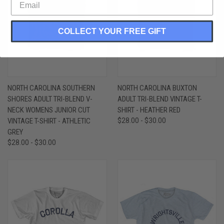
COLLECT YOUR FREE GIFT
NORTH CAROLINA SOUTHERN
NORTH CAROLINA BUXTON
SHORES ADULT TRI-BLEND V-
ADULT TRI-BLEND VINTAGE T-
NECK WOMENS JUNIOR CUT
SHIRT - HEATHER RED
VINTAGE T-SHIRT - ATHLETIC
$28.00 - $30.00
GREY
$28.00 - $30.00