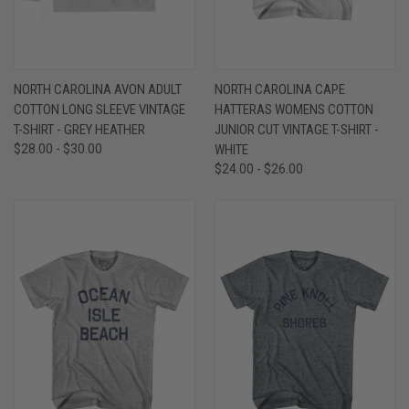
NORTH CAROLINA AVON ADULT
NORTH CAROLINA CAPE
COTTON LONG SLEEVE VINTAGE
HATTERAS WOMENS COTTON
T-SHIRT - GREY HEATHER
JUNIOR CUT VINTAGE T-SHIRT -
$28.00 - $30.00
WHITE
$24.00 - $26.00