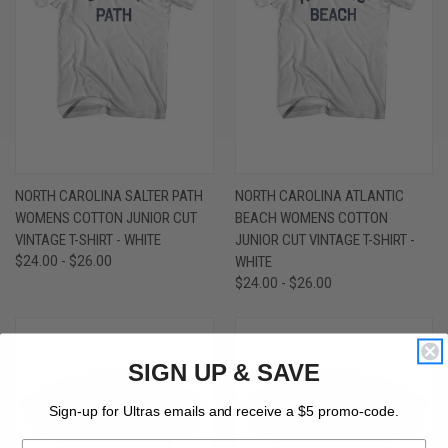
NORTH CAROLINA SALTER PATH
NORTH CAROLINA ATLANTIC
WOMENS COTTON JUNIOR CUT
BEACH WOMENS COTTON
VINTAGE T-SHIRT - WHITE
JUNIOR CUT VINTAGE T-SHIRT -
$24.00 - $26.00
WHITE
$24.00 - $26.00
SIGN UP & SAVE
Sign-up for Ultras emails and receive a $5 promo-code.