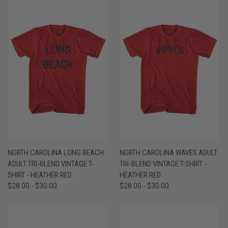
NORTH CAROLINA LONG BEACH
NORTH CAROLINA WAVES ADULT
ADULT TRI-BLEND VINTAGE T-
TRI-BLEND VINTAGE T-SHIRT -
SHIRT - HEATHER RED
HEATHER RED
$28.00 - $30.00
$28.00 - $30.00