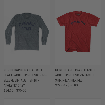
NORTH CAROLINA CASWELL
NORTH CAROLINA RODANTHE
BEACH ADULT TRI-BLEND LONG
ADULT TRI-BLEND VINTAGE T-
SLEEVE VINTAGE T-SHIRT -
SHIRT-HEATHER RED
ATHLETIC GREY
$28.00 - $30.00
$34.00 - $36.00