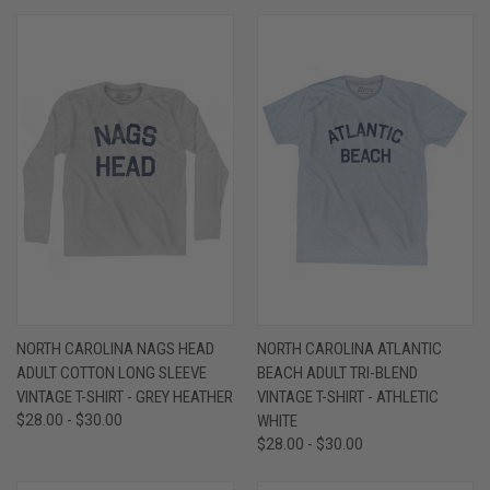
NORTH CAROLINA NAGS HEAD
NORTH CAROLINA ATLANTIC
ADULT COTTON LONG SLEEVE
BEACH ADULT TRI-BLEND
VINTAGE T-SHIRT - GREY HEATHER
VINTAGE T-SHIRT - ATHLETIC
$28.00 - $30.00
WHITE
$28.00 - $30.00