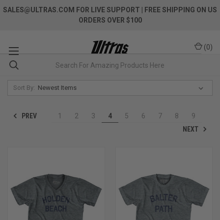
SALES@ULTRAS.COM FOR LIVE SUPPORT
| FREE SHIPPING ON US
ORDERS OVER $100
(
0
)
Sort By:
PREV
1
2
3
4
5
6
7
8
9
NEXT