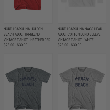
NORTH CAROLINA HOLDEN
NORTH CAROLINA NAGS HEAD
BEACH ADULT TRI-BLEND
ADULT COTTON LONG SLEEVE
VINTAGE T-SHIRT - HEATHER RED
VINTAGE T-SHIRT - WHITE
$28.00 - $30.00
$28.00 - $30.00