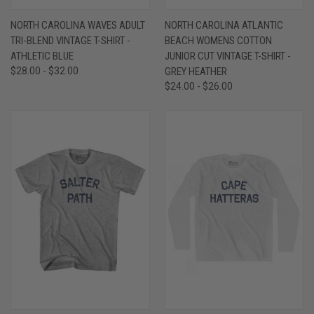
NORTH CAROLINA WAVES ADULT
NORTH CAROLINA ATLANTIC
TRI-BLEND VINTAGE T-SHIRT -
BEACH WOMENS COTTON
ATHLETIC BLUE
JUNIOR CUT VINTAGE T-SHIRT -
$28.00 - $32.00
GREY HEATHER
$24.00 - $26.00