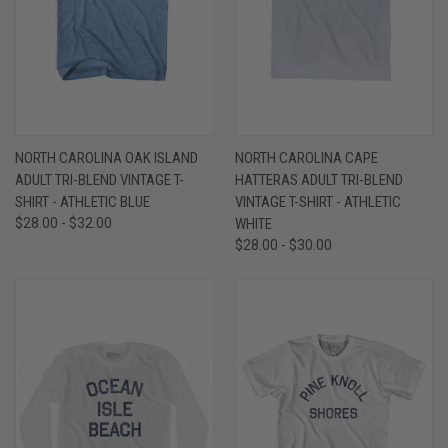
NORTH CAROLINA OAK ISLAND
NORTH CAROLINA CAPE
ADULT TRI-BLEND VINTAGE T-
HATTERAS ADULT TRI-BLEND
SHIRT - ATHLETIC BLUE
VINTAGE T-SHIRT - ATHLETIC
$28.00 - $32.00
WHITE
$28.00 - $30.00