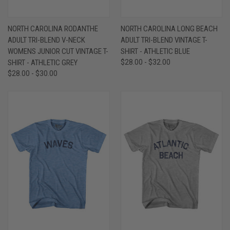
NORTH CAROLINA RODANTHE
NORTH CAROLINA LONG BEACH
ADULT TRI-BLEND V-NECK
ADULT TRI-BLEND VINTAGE T-
WOMENS JUNIOR CUT VINTAGE T-
SHIRT - ATHLETIC BLUE
SHIRT - ATHLETIC GREY
$28.00 - $32.00
$28.00 - $30.00