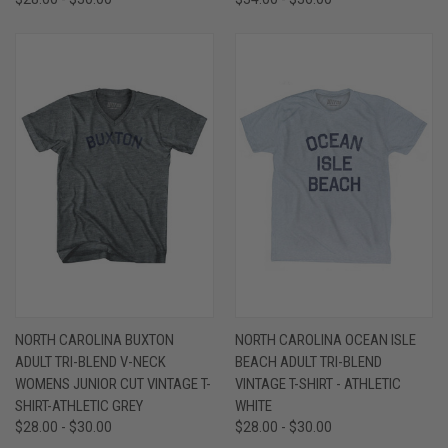
NORTH CAROLINA BUXTON
NORTH CAROLINA OCEAN ISLE
ADULT TRI-BLEND V-NECK
BEACH ADULT TRI-BLEND
WOMENS JUNIOR CUT VINTAGE T-
VINTAGE T-SHIRT - ATHLETIC
SHIRT-ATHLETIC GREY
WHITE
$28.00 - $30.00
$28.00 - $30.00