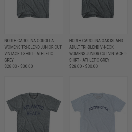
NORTH CAROLINA COROLLA
NORTH CAROLINA OAK ISLAND
WOMENS TRI-BLEND JUNIOR CUT
ADULT TRI-BLEND V-NECK
VINTAGE T-SHIRT - ATHLETIC
WOMENS JUNIOR CUT VINTAGE T-
GREY
SHIRT - ATHLETIC GREY
$28.00 - $30.00
$28.00 - $30.00