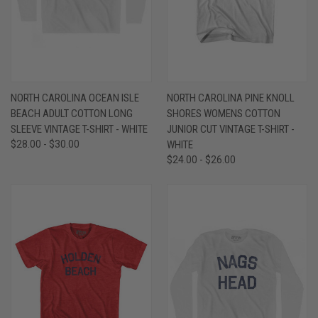
NORTH CAROLINA OCEAN ISLE
NORTH CAROLINA PINE KNOLL
BEACH ADULT COTTON LONG
SHORES WOMENS COTTON
SLEEVE VINTAGE T-SHIRT - WHITE
JUNIOR CUT VINTAGE T-SHIRT -
$28.00 - $30.00
WHITE
$24.00 - $26.00