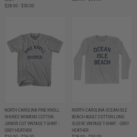
$28.00 - $30.00
NORTH CAROLINA PINE KNOLL
NORTH CAROLINA OCEAN ISLE
SHORES WOMENS COTTON
BEACH ADULT COTTON LONG
JUNIOR CUT VINTAGE T-SHIRT -
SLEEVE VINTAGE T-SHIRT - GREY
GREY HEATHER
HEATHER
$24.00 - $26.00
$28.00 - $30.00