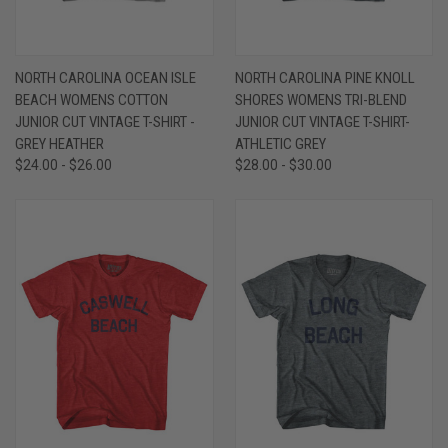
NORTH CAROLINA OCEAN ISLE
NORTH CAROLINA PINE KNOLL
BEACH WOMENS COTTON
SHORES WOMENS TRI-BLEND
JUNIOR CUT VINTAGE T-SHIRT -
JUNIOR CUT VINTAGE T-SHIRT-
GREY HEATHER
ATHLETIC GREY
$24.00 - $26.00
$28.00 - $30.00