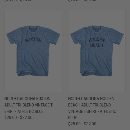
NORTH CAROLINA BUXTON
NORTH CAROLINA HOLDEN
ADULT TRI-BLEND VINTAGE T-
BEACH ADULT TRI-BLEND
SHIRT - ATHLETIC BLUE
VINTAGE T-SHIRT - ATHLETIC
$28.00 - $32.00
BLUE
$28.00 - $32.00