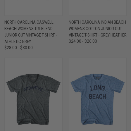
NORTH CAROLINA CASWELL
NORTH CAROLINA INDIAN BEACH
BEACH WOMENS TRI-BLEND
WOMENS COTTON JUNIOR CUT
JUNIOR CUT VINTAGE T-SHIRT -
VINTAGE T-SHIRT - GREY HEATHER
ATHLETIC GREY
$24.00 - $26.00
$28.00 - $30.00