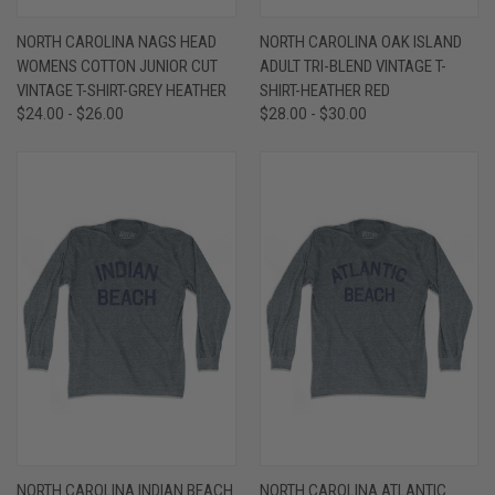
NORTH CAROLINA NAGS HEAD
NORTH CAROLINA OAK ISLAND
WOMENS COTTON JUNIOR CUT
ADULT TRI-BLEND VINTAGE T-
VINTAGE T-SHIRT-GREY HEATHER
SHIRT-HEATHER RED
$24.00 - $26.00
$28.00 - $30.00
NORTH CAROLINA INDIAN BEACH
NORTH CAROLINA ATLANTIC