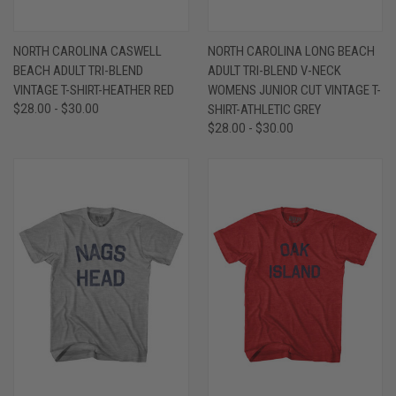
NORTH CAROLINA CASWELL
NORTH CAROLINA LONG BEACH
BEACH ADULT TRI-BLEND
ADULT TRI-BLEND V-NECK
VINTAGE T-SHIRT-HEATHER RED
WOMENS JUNIOR CUT VINTAGE T-
$28.00 - $30.00
SHIRT-ATHLETIC GREY
$28.00 - $30.00