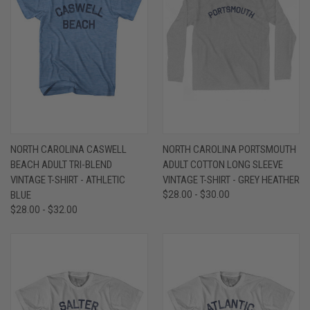
NORTH CAROLINA CASWELL
NORTH CAROLINA PORTSMOUTH
BEACH ADULT TRI-BLEND
ADULT COTTON LONG SLEEVE
VINTAGE T-SHIRT - ATHLETIC
VINTAGE T-SHIRT - GREY HEATHER
BLUE
$28.00 - $30.00
$28.00 - $32.00