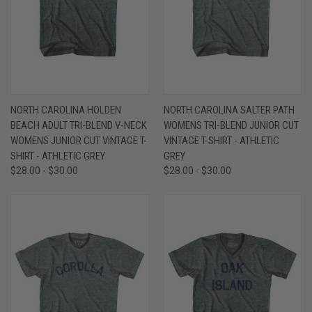
NORTH CAROLINA HOLDEN
NORTH CAROLINA SALTER PATH
BEACH ADULT TRI-BLEND V-NECK
WOMENS TRI-BLEND JUNIOR CUT
WOMENS JUNIOR CUT VINTAGE T-
VINTAGE T-SHIRT - ATHLETIC
SHIRT - ATHLETIC GREY
GREY
$28.00 - $30.00
$28.00 - $30.00