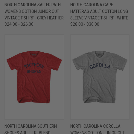
NORTH CAROLINA SALTER PATH
NORTH CAROLINA CAPE
WOMENS COTTON JUNIOR CUT
HATTERAS ADULT COTTON LONG
VINTAGE T-SHIRT - GREY HEATHER
SLEEVE VINTAGE T-SHIRT - WHITE
$24.00 - $26.00
$28.00 - $30.00
NORTH CAROLINA SOUTHERN
NORTH CAROLINA COROLLA
SHORES ADULT TRI-BLEND
WOMENS COTTON JUNIOR CUT