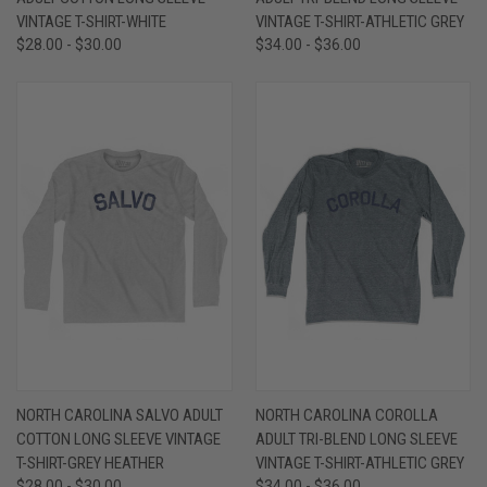
VINTAGE T-SHIRT-WHITE
VINTAGE T-SHIRT-ATHLETIC GREY
$28.00 - $30.00
$34.00 - $36.00
NORTH CAROLINA SALVO ADULT
NORTH CAROLINA COROLLA
COTTON LONG SLEEVE VINTAGE
ADULT TRI-BLEND LONG SLEEVE
T-SHIRT-GREY HEATHER
VINTAGE T-SHIRT-ATHLETIC GREY
$28.00 - $30.00
$34.00 - $36.00