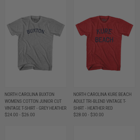
NORTH CAROLINA BUXTON
NORTH CAROLINA KURE BEACH
WOMENS COTTON JUNIOR CUT
ADULT TRI-BLEND VINTAGE T-
VINTAGE T-SHIRT - GREY HEATHER
SHIRT - HEATHER RED
$24.00 - $26.00
$28.00 - $30.00