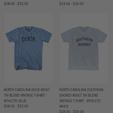
$28.00 - $32.00
$24.00 - $26.00
NORTH CAROLINA DUCK ADULT
NORTH CAROLINA SOUTHERN
TRI-BLEND VINTAGE T-SHIRT -
SHORES ADULT TRI-BLEND
ATHLETIC BLUE
VINTAGE T-SHIRT - ATHLETIC
$28.00 - $32.00
WHITE
$28.00 - $30.00