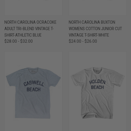
NORTH CAROLINA OCRACOKE
NORTH CAROLINA BUXTON
ADULT TRI-BLEND VINTAGE T-
WOMENS COTTON JUNIOR CUT
SHIRT-ATHLETIC BLUE
VINTAGE T-SHIRT-WHITE
$28.00 - $32.00
$24.00 - $26.00