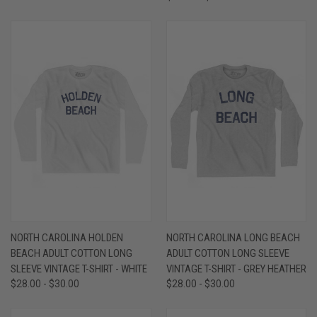
NORTH CAROLINA HOLDEN
NORTH CAROLINA LONG BEACH
BEACH ADULT COTTON LONG
ADULT COTTON LONG SLEEVE
SLEEVE VINTAGE T-SHIRT - WHITE
VINTAGE T-SHIRT - GREY HEATHER
$28.00 - $30.00
$28.00 - $30.00