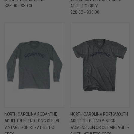
$28.00 - $30.00
ATHLETIC GREY
$28.00 - $30.00
NORTH CAROLINA RODANTHE
NORTH CAROLINA PORTSMOUTH
ADULT TRI-BLEND LONG SLEEVE
ADULT TRI-BLEND V-NECK
VINTAGE T-SHIRT - ATHLETIC
WOMENS JUNIOR CUT VINTAGE T-
GREY
SHIRT - ATHLETIC GREY