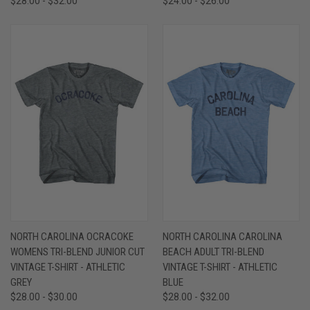
$28.00 - $32.00
$24.00 - $26.00
NORTH CAROLINA OCRACOKE
NORTH CAROLINA CAROLINA
WOMENS TRI-BLEND JUNIOR CUT
BEACH ADULT TRI-BLEND
VINTAGE T-SHIRT - ATHLETIC
VINTAGE T-SHIRT - ATHLETIC
GREY
BLUE
$28.00 - $30.00
$28.00 - $32.00