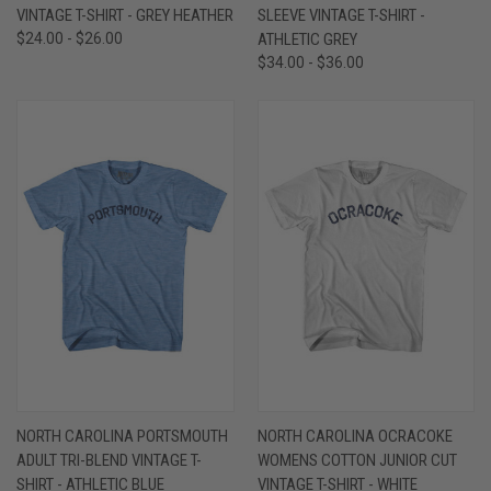
VINTAGE T-SHIRT - GREY HEATHER
SLEEVE VINTAGE T-SHIRT -
$24.00 - $26.00
ATHLETIC GREY
$34.00 - $36.00
NORTH CAROLINA PORTSMOUTH
NORTH CAROLINA OCRACOKE
ADULT TRI-BLEND VINTAGE T-
WOMENS COTTON JUNIOR CUT
SHIRT - ATHLETIC BLUE
VINTAGE T-SHIRT - WHITE