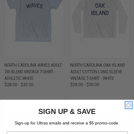
NORTH CAROLINA WAVES ADULT
NORTH CAROLINA OAK ISLAND
TRI-BLEND VINTAGE T-SHIRT -
ADULT COTTON LONG SLEEVE
ATHLETIC WHITE
VINTAGE T-SHIRT - WHITE
$28.00 - $30.00
$28.00 - $30.00
SIGN UP & SAVE
Sign-up for Ultras emails and receive a $5 promo-code.