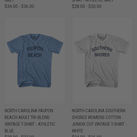
$34.00 - $36.00
$28.00 - $30.00
NORTH CAROLINA YAUPON
NORTH CAROLINA SOUTHERN
BEACH ADULT TRI-BLEND
SHORES WOMENS COTTON
VINTAGE T-SHIRT - ATHLETIC
JUNIOR CUT VINTAGE T-SHIRT -
BLUE
WHITE