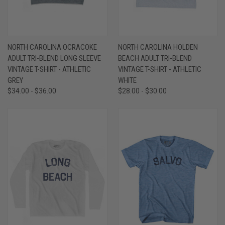
NORTH CAROLINA OCRACOKE
NORTH CAROLINA HOLDEN
ADULT TRI-BLEND LONG SLEEVE
BEACH ADULT TRI-BLEND
VINTAGE T-SHIRT - ATHLETIC
VINTAGE T-SHIRT - ATHLETIC
GREY
WHITE
$34.00 - $36.00
$28.00 - $30.00