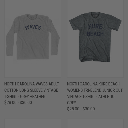
NORTH CAROLINA WAVES ADULT
NORTH CAROLINA KURE BEACH
COTTON LONG SLEEVE VINTAGE
WOMENS TRI-BLEND JUNIOR CUT
T-SHIRT - GREY HEATHER
VINTAGE T-SHIRT - ATHLETIC
$28.00 - $30.00
GREY
$28.00 - $30.00