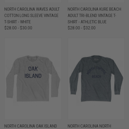
NORTH CAROLINA WAVES ADULT
NORTH CAROLINA KURE BEACH
COTTON LONG SLEEVE VINTAGE
ADULT TRI-BLEND VINTAGE T-
T-SHIRT - WHITE
SHIRT - ATHLETIC BLUE
$28.00 - $30.00
$28.00 - $32.00
NORTH CAROLINA OAK ISLAND
NORTH CAROLINA NORTH