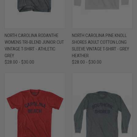
NORTH CAROLINA RODANTHE
NORTH CAROLINA PINE KNOLL
WOMENS TRI-BLEND JUNIOR CUT
SHORES ADULT COTTON LONG
VINTAGE T-SHIRT - ATHLETIC
SLEEVE VINTAGE T-SHIRT - GREY
GREY
HEATHER
$28.00 - $30.00
$28.00 - $30.00