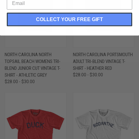
COLLECT YOUR FREE GIFT
NORTH CAROLINA NORTH
NORTH CAROLINA PORTSMOUTH
TOPSAIL BEACH WOMENS TRI-
ADULT TRI-BLEND VINTAGE T-
BLEND JUNIOR CUT VINTAGE T-
SHIRT - HEATHER RED
SHIRT - ATHLETIC GREY
$28.00 - $30.00
$28.00 - $30.00