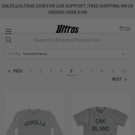
SALES@ULTRAS.COM FOR LIVE SUPPORT
| FREE SHIPPING ON US
ORDERS OVER $100
(
0
)
Sort By:
PREV
1
2
3
4
5
6
7
8
9
10
NEXT