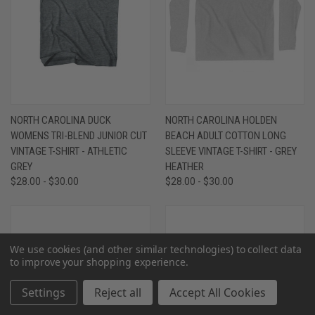
NORTH CAROLINA DUCK
NORTH CAROLINA HOLDEN
WOMENS TRI-BLEND JUNIOR CUT
BEACH ADULT COTTON LONG
VINTAGE T-SHIRT - ATHLETIC
SLEEVE VINTAGE T-SHIRT - GREY
GREY
HEATHER
$28.00 - $30.00
$28.00 - $30.00
We use cookies (and other similar technologies) to collect data
to improve your shopping experience.
Settings
Reject all
Accept All Cookies