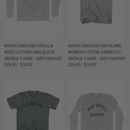
NORTH CAROLINA COROLLA
NORTH CAROLINA OAK ISLAND
ADULT COTTON LONG SLEEVE
WOMENS COTTON JUNIOR CUT
VINTAGE T-SHIRT - GREY HEATHER
VINTAGE T-SHIRT - GREY HEATHER
$28.00 - $30.00
$24.00 - $26.00