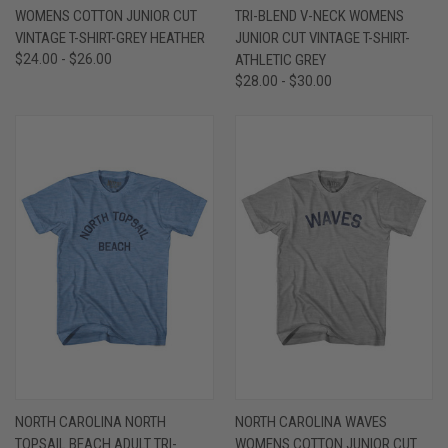
WOMENS COTTON JUNIOR CUT
TRI-BLEND V-NECK WOMENS
VINTAGE T-SHIRT-GREY HEATHER
JUNIOR CUT VINTAGE T-SHIRT-
$24.00 - $26.00
ATHLETIC GREY
$28.00 - $30.00
NORTH CAROLINA NORTH
NORTH CAROLINA WAVES
TOPSAIL BEACH ADULT TRI-
WOMENS COTTON JUNIOR CUT