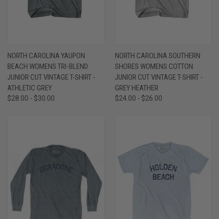
NORTH CAROLINA YAUPON
NORTH CAROLINA SOUTHERN
BEACH WOMENS TRI-BLEND
SHORES WOMENS COTTON
JUNIOR CUT VINTAGE T-SHIRT -
JUNIOR CUT VINTAGE T-SHIRT -
ATHLETIC GREY
GREY HEATHER
$28.00 - $30.00
$24.00 - $26.00