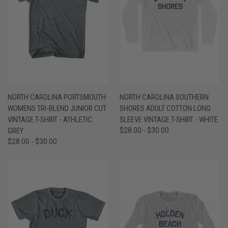
NORTH CAROLINA PORTSMOUTH
NORTH CAROLINA SOUTHERN
WOMENS TRI-BLEND JUNIOR CUT
SHORES ADULT COTTON LONG
VINTAGE T-SHIRT - ATHLETIC
SLEEVE VINTAGE T-SHIRT - WHITE
GREY
$28.00 - $30.00
$28.00 - $30.00