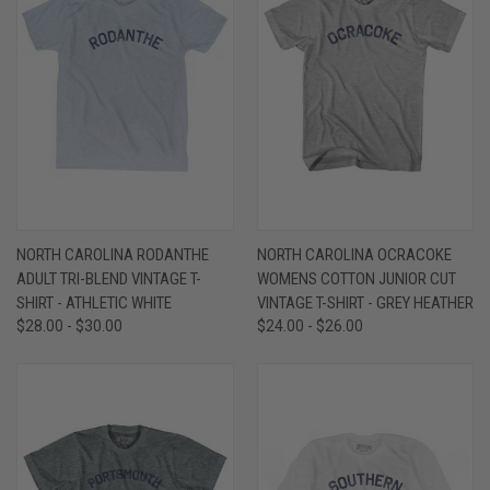
NORTH CAROLINA RODANTHE
NORTH CAROLINA OCRACOKE
ADULT TRI-BLEND VINTAGE T-
WOMENS COTTON JUNIOR CUT
SHIRT - ATHLETIC WHITE
VINTAGE T-SHIRT - GREY HEATHER
$28.00 - $30.00
$24.00 - $26.00