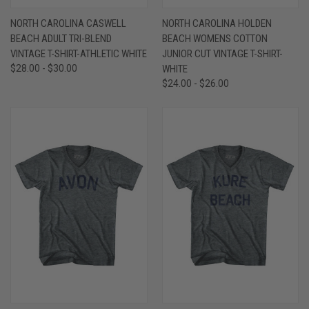
NORTH CAROLINA CASWELL
NORTH CAROLINA HOLDEN
BEACH ADULT TRI-BLEND
BEACH WOMENS COTTON
VINTAGE T-SHIRT-ATHLETIC WHITE
JUNIOR CUT VINTAGE T-SHIRT-
$28.00 - $30.00
WHITE
$24.00 - $26.00