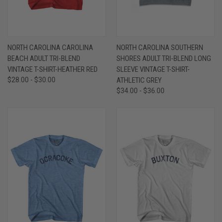
NORTH CAROLINA CAROLINA
NORTH CAROLINA SOUTHERN
BEACH ADULT TRI-BLEND
SHORES ADULT TRI-BLEND LONG
VINTAGE T-SHIRT-HEATHER RED
SLEEVE VINTAGE T-SHIRT-
$28.00 - $30.00
ATHLETIC GREY
$34.00 - $36.00