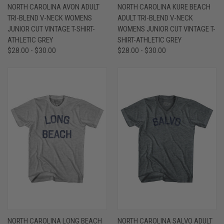
NORTH CAROLINA AVON ADULT
NORTH CAROLINA KURE BEACH
TRI-BLEND V-NECK WOMENS
ADULT TRI-BLEND V-NECK
JUNIOR CUT VINTAGE T-SHIRT-
WOMENS JUNIOR CUT VINTAGE T-
ATHLETIC GREY
SHIRT-ATHLETIC GREY
$28.00 - $30.00
$28.00 - $30.00
NORTH CAROLINA LONG BEACH
NORTH CAROLINA SALVO ADULT