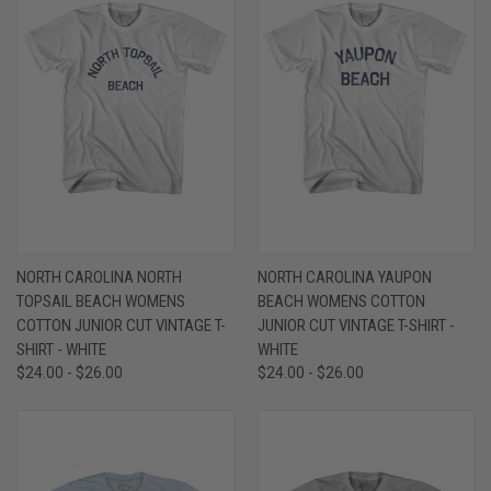
NORTH CAROLINA NORTH
NORTH CAROLINA YAUPON
TOPSAIL BEACH WOMENS
BEACH WOMENS COTTON
COTTON JUNIOR CUT VINTAGE T-
JUNIOR CUT VINTAGE T-SHIRT -
SHIRT - WHITE
WHITE
$24.00 - $26.00
$24.00 - $26.00