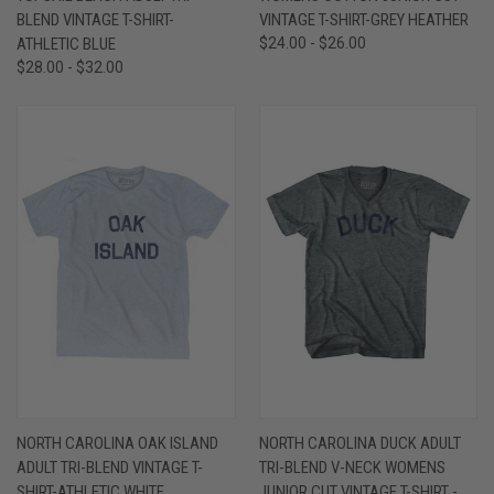
BLEND VINTAGE T-SHIRT-
VINTAGE T-SHIRT-GREY HEATHER
ATHLETIC BLUE
$24.00 - $26.00
$28.00 - $32.00
NORTH CAROLINA OAK ISLAND
NORTH CAROLINA DUCK ADULT
ADULT TRI-BLEND VINTAGE T-
TRI-BLEND V-NECK WOMENS
SHIRT-ATHLETIC WHITE
JUNIOR CUT VINTAGE T-SHIRT -