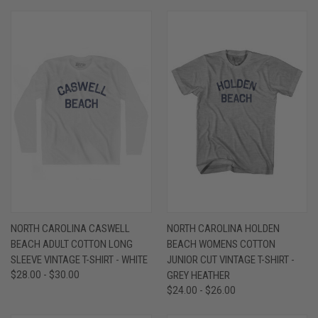
NORTH CAROLINA CASWELL
NORTH CAROLINA HOLDEN
BEACH ADULT COTTON LONG
BEACH WOMENS COTTON
SLEEVE VINTAGE T-SHIRT - WHITE
JUNIOR CUT VINTAGE T-SHIRT -
$28.00 - $30.00
GREY HEATHER
$24.00 - $26.00