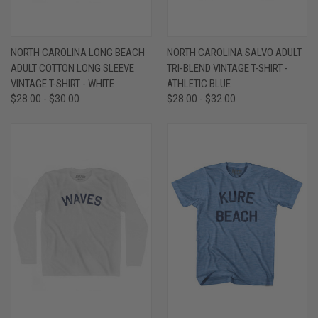
NORTH CAROLINA LONG BEACH
NORTH CAROLINA SALVO ADULT
ADULT COTTON LONG SLEEVE
TRI-BLEND VINTAGE T-SHIRT -
VINTAGE T-SHIRT - WHITE
ATHLETIC BLUE
$28.00 - $30.00
$28.00 - $32.00