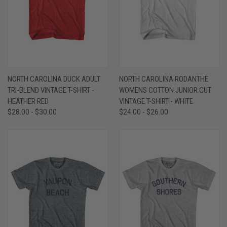
NORTH CAROLINA DUCK ADULT
NORTH CAROLINA RODANTHE
TRI-BLEND VINTAGE T-SHIRT -
WOMENS COTTON JUNIOR CUT
HEATHER RED
VINTAGE T-SHIRT - WHITE
$28.00 - $30.00
$24.00 - $26.00