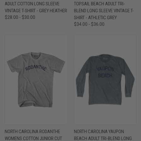
ADULT COTTON LONG SLEEVE
TOPSAIL BEACH ADULT TRI-
VINTAGE T-SHIRT - GREY HEATHER
BLEND LONG SLEEVE VINTAGE T-
$28.00 - $30.00
SHIRT - ATHLETIC GREY
$34.00 - $36.00
NORTH CAROLINA RODANTHE
NORTH CAROLINA YAUPON
WOMENS COTTON JUNIOR CUT
BEACH ADULT TRI-BLEND LONG