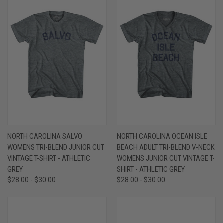
NORTH CAROLINA SALVO
NORTH CAROLINA OCEAN ISLE
WOMENS TRI-BLEND JUNIOR CUT
BEACH ADULT TRI-BLEND V-NECK
VINTAGE T-SHIRT - ATHLETIC
WOMENS JUNIOR CUT VINTAGE T-
GREY
SHIRT - ATHLETIC GREY
$28.00 - $30.00
$28.00 - $30.00