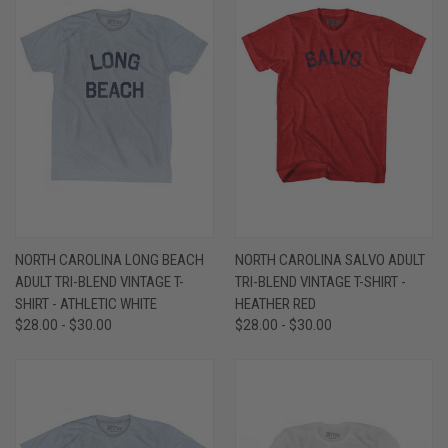
NORTH CAROLINA LONG BEACH
NORTH CAROLINA SALVO ADULT
ADULT TRI-BLEND VINTAGE T-
TRI-BLEND VINTAGE T-SHIRT -
SHIRT - ATHLETIC WHITE
HEATHER RED
$28.00 - $30.00
$28.00 - $30.00