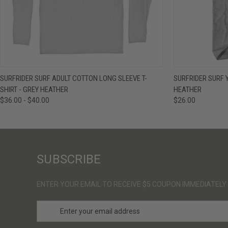
QUICK VIEW
VIEW OPTIONS
QUICK VIE
SURFRIDER SURF ADULT COTTON LONG SLEEVE T-
SURFRIDER SURF 
SHIRT - GREY HEATHER
HEATHER
$36.00 - $40.00
$26.00
SUBSCRIBE
ENTER YOUR EMAIL TO RECEIVE $5 COUPON IMMEDIATELY
E
m
a