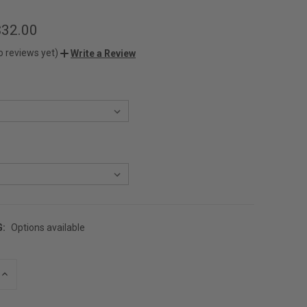
$32.00
o reviews yet)
Write a Review
G:
Options available
INCREASE
QUANTITY
OF
UNDEFINED