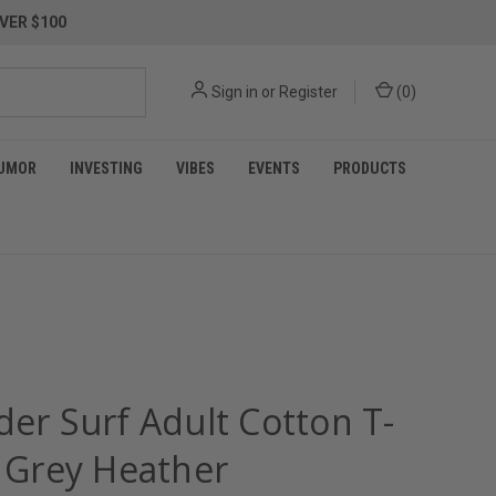
VER $100
Sign in
or
Register
(
0
)
UMOR
INVESTING
VIBES
EVENTS
PRODUCTS
der Surf Adult Cotton T-
- Grey Heather