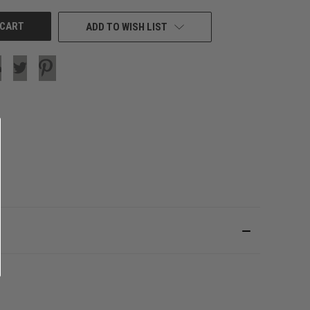
ADD TO WISH LIST