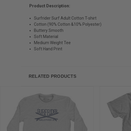
Product Description:
Surfrider Surf Adult Cotton T-shirt
Cotton (90% Cotton &10% Polyester)
Buttery Smooth
Soft Material
Medium Weight Tee
Soft Hand Print
RELATED PRODUCTS