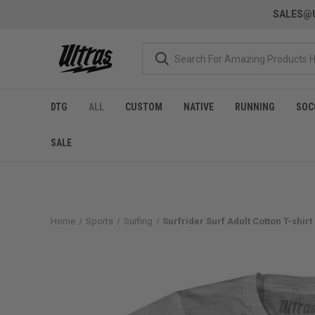
SALES@U
DTG
ALL
CUSTOM
NATIVE
RUNNING
SOC
SALE
Home
Sports
Surfing
Surfrider Surf Adult Cotton T-shir