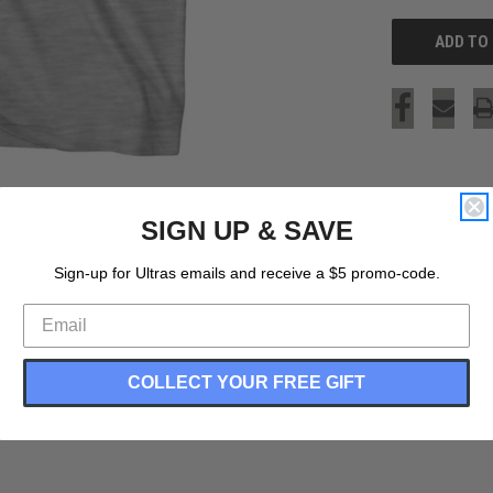
SIGN UP & SAVE
Sign-up for Ultras emails and receive a $5 promo-code.
COLLECT YOUR FREE GIFT