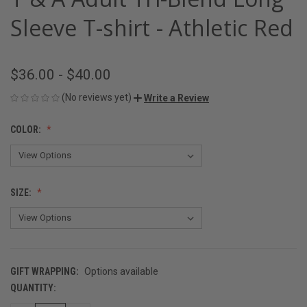
Sleeve T-shirt - Athletic Red
$36.00 - $40.00
(No reviews yet)
Write a Review
COLOR:
SIZE:
GIFT WRAPPING:
Options available
QUANTITY:
CURRENT
STOCK: