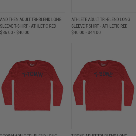
AND THEN ADULT TRI-BLEND LONG
ATHLETE ADULT TRI-BLEND LONG
SLEEVE T-SHIRT - ATHLETIC RED
SLEEVE T-SHIRT - ATHLETIC RED
$36.00 - $40.00
$40.00 - $44.00