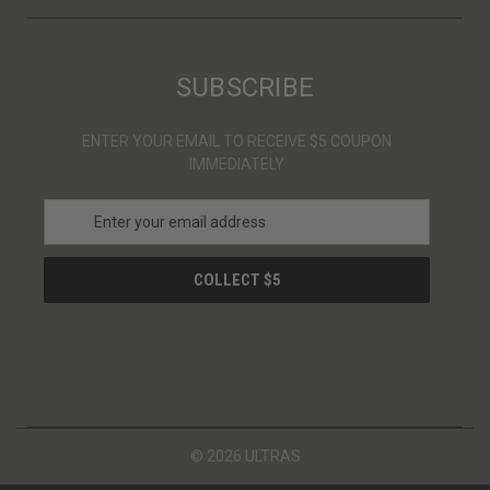
SUBSCRIBE
ENTER YOUR EMAIL TO RECEIVE $5 COUPON
IMMEDIATELY
E
m
a
i
l
A
d
d
r
e
s
© 2026 ULTRAS
s