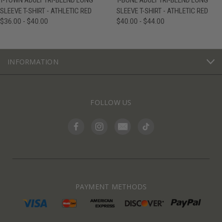
T-TOWN ADULT TRI-BLEND LONG
T-BONE ADULT TRI-BLEND LONG
SLEEVE T-SHIRT - ATHLETIC RED
SLEEVE T-SHIRT - ATHLETIC RED
$36.00 - $40.00
$40.00 - $44.00
INFORMATION
FOLLOW US
PAYMENT METHODS