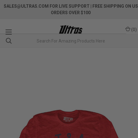
SALES@ULTRAS.COM FOR LIVE SUPPORT
| FREE SHIPPING ON US
ORDERS OVER $100
(
0
)