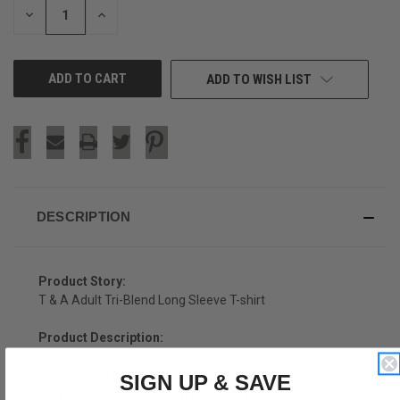
DECREASE
INCREASE
QUANTITY
QUANTITY
OF
OF
UNDEFINED
UNDEFINED
ADD TO WISH LIST
DESCRIPTION
Product Story:
T & A Adult Tri-Blend Long Sleeve T-shirt
Product Description:
T & A Adult Tri-Blend Long Sleeve T-shirt
SIGN UP & SAVE
Tri-Blend (Polyester, Rayon, Cotton)