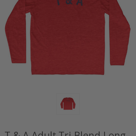
T & A Adult Tri-Blend Long