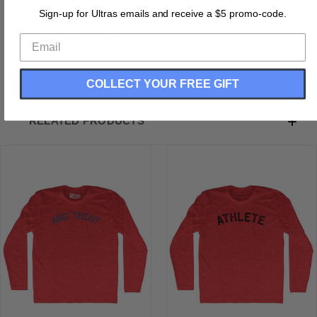
Buttery Smooth
Sign-up for Ultras emails and receive a $5 promo-code.
Soft Material
Medium Weight Tee
Soft Hand Print
COLLECT YOUR FREE GIFT
RELATED PRODUCTS