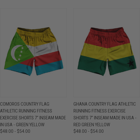
COMOROS COUNTRY FLAG
GHANA COUNTRY FLAG ATHLETIC
ATHLETIC RUNNING FITNESS
RUNNING FITNESS EXERCISE
EXERCISE SHORTS 7" INSEAM MADE
SHORTS 7" INSEAM MADE IN USA -
IN USA - GREEN YELLOW
RED GREEN YELLOW
$48.00 - $54.00
$48.00 - $54.00