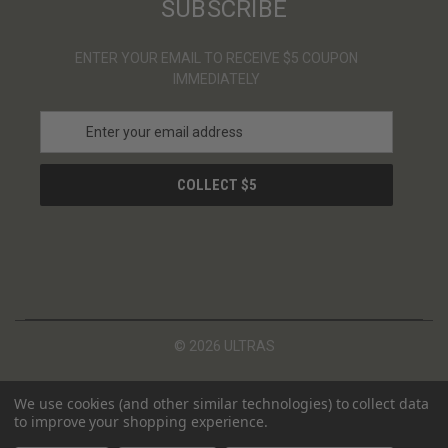
SUBSCRIBE
ENTER YOUR EMAIL TO RECEIVE $5 COUPON
IMMEDIATELY
E
m
a
i
l
A
d
d
r
e
s
© 2026 ULTRAS
s
We use cookies (and other similar technologies) to collect data
to improve your shopping experience.