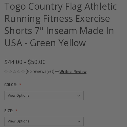
Togo Country Flag Athletic
Running Fitness Exercise
Shorts 7" Inseam Made In
USA - Green Yellow
$44.00 - $50.00
(No reviews yet)
Write a Review
COLOR:
SIZE: