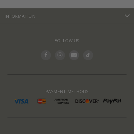
INFORMATION
FOLLOW US
PAYMENT METHODS