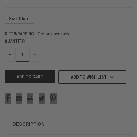
Size Chart
GIFT WRAPPING:
Options available
QUANTITY:
CURRENT
STOCK:
DECREASE
INCREASE
QUANTITY
QUANTITY
OF
OF
UNDEFINED
UNDEFINED
ADD TO WISH LIST
DESCRIPTION