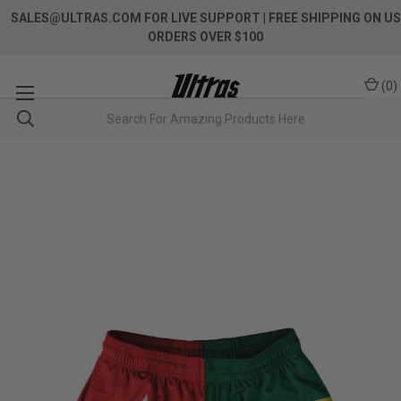
SALES@ULTRAS.COM FOR LIVE SUPPORT
| FREE SHIPPING ON US
ORDERS OVER $100
(
0
)