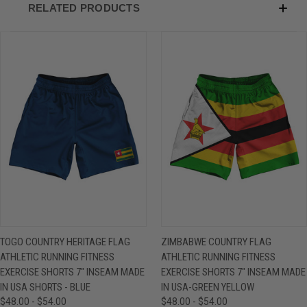
RELATED PRODUCTS
TOGO COUNTRY HERITAGE FLAG
ZIMBABWE COUNTRY FLAG
ATHLETIC RUNNING FITNESS
ATHLETIC RUNNING FITNESS
EXERCISE SHORTS 7" INSEAM MADE
EXERCISE SHORTS 7" INSEAM MADE
IN USA SHORTS - BLUE
IN USA-GREEN YELLOW
$48.00 - $54.00
$48.00 - $54.00