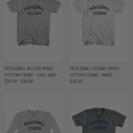
PICKLEBALL ALL DAY ADULT
PICKLEBALL LEGEND YOUTH
COTTON T-SHIRT - COOL GREY
COTTON T-SHIRT - WHITE
$26.00 - $30.00
$26.00