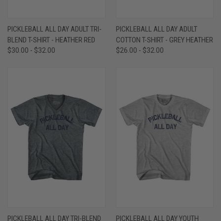
PICKLEBALL ALL DAY ADULT TRI-
PICKLEBALL ALL DAY ADULT
BLEND T-SHIRT - HEATHER RED
COTTON T-SHIRT - GREY HEATHER
$30.00 - $32.00
$26.00 - $32.00
PICKLEBALL ALL DAY TRI-BLEND
PICKLEBALL ALL DAY YOUTH