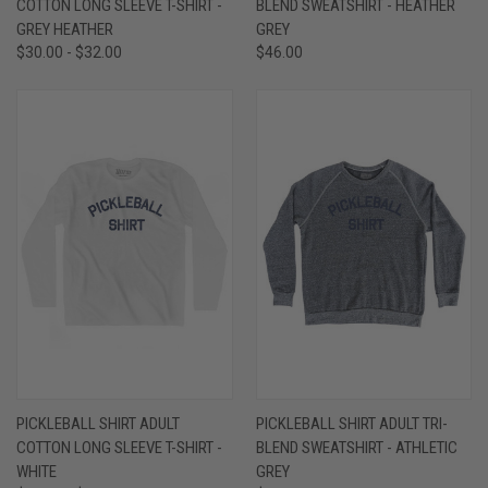
COTTON LONG SLEEVE T-SHIRT -
BLEND SWEATSHIRT - HEATHER
GREY HEATHER
GREY
$30.00 - $32.00
$46.00
PICKLEBALL SHIRT ADULT
PICKLEBALL SHIRT ADULT TRI-
COTTON LONG SLEEVE T-SHIRT -
BLEND SWEATSHIRT - ATHLETIC
WHITE
GREY