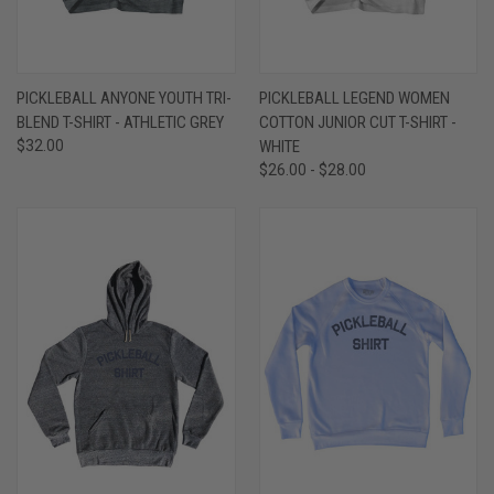
PICKLEBALL ANYONE YOUTH TRI-
PICKLEBALL LEGEND WOMEN
BLEND T-SHIRT - ATHLETIC GREY
COTTON JUNIOR CUT T-SHIRT -
$32.00
WHITE
$26.00 - $28.00