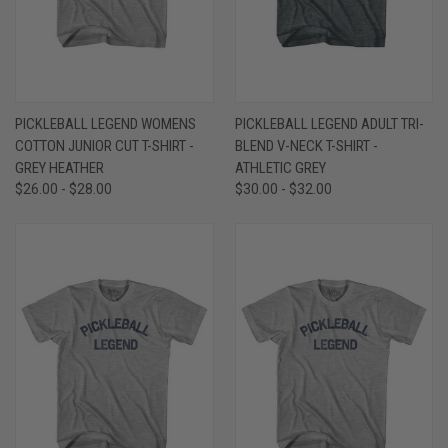
PICKLEBALL LEGEND WOMENS
PICKLEBALL LEGEND ADULT TRI-
COTTON JUNIOR CUT T-SHIRT -
BLEND V-NECK T-SHIRT -
GREY HEATHER
ATHLETIC GREY
$26.00 - $28.00
$30.00 - $32.00