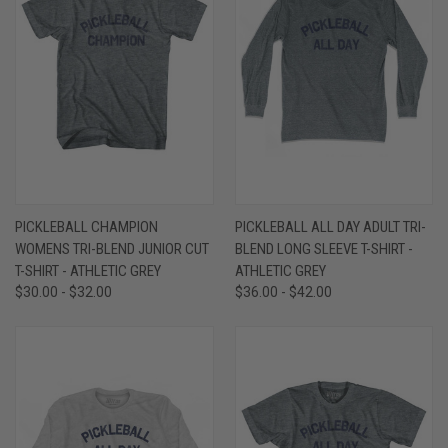
PICKLEBALL CHAMPION
PICKLEBALL ALL DAY ADULT TRI-
WOMENS TRI-BLEND JUNIOR CUT
BLEND LONG SLEEVE T-SHIRT -
T-SHIRT - ATHLETIC GREY
ATHLETIC GREY
$30.00 - $32.00
$36.00 - $42.00