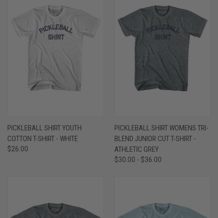
PICKLEBALL SHIRT YOUTH
PICKLEBALL SHIRT WOMENS TRI-
COTTON T-SHIRT - WHITE
BLEND JUNIOR CUT T-SHIRT -
$26.00
ATHLETIC GREY
$30.00 - $36.00