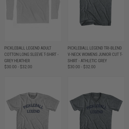
PICKLEBALL LEGEND ADULT
PICKLEBALL LEGEND TRI-BLEND
COTTON LONG SLEEVE T-SHIRT -
V-NECK WOMENS JUNIOR CUT T-
GREY HEATHER
SHIRT - ATHLETIC GREY
$30.00 - $32.00
$30.00 - $32.00