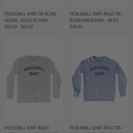
PICKLEBALL SHIRT TRI-BLEND
PICKLEBALL SHIRT ADULT TRI-
HOODIE - ATHLETIC GREY
BLEND SWEATSHIRT - WHITE
$60.00 - $64.00
$46.00
PICKLEBALL SHIRT ADULT
PICKLEBALL SHIRT ADULT TRI-