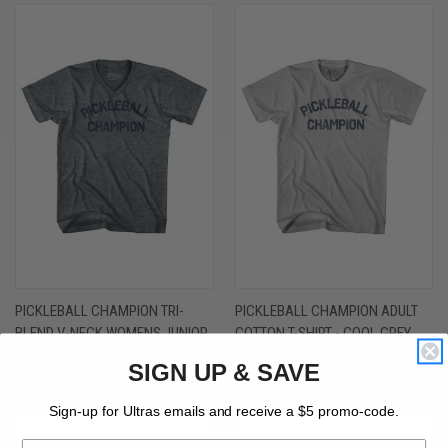
PICKLEBALL CHAMPION TRI-
PICKLEBALL CHAMPION ADULT
BLEND V-NECK WOMENS JUNIOR
COTTON T-SHIRT - COOL GREY
CUT T-SHIRT - ATHLETIC GREY
$26.00 - $30.00
SIGN UP & SAVE
$30.00 - $32.00
Sign-up for Ultras emails and receive a $5 promo-code.