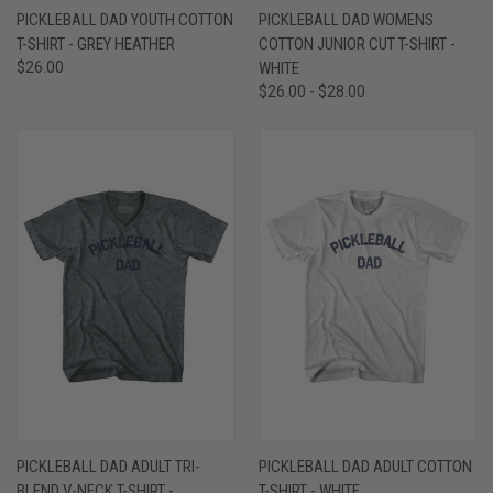
PICKLEBALL DAD YOUTH COTTON
PICKLEBALL DAD WOMENS
T-SHIRT - GREY HEATHER
COTTON JUNIOR CUT T-SHIRT -
$26.00
WHITE
$26.00 - $28.00
PICKLEBALL DAD ADULT TRI-
PICKLEBALL DAD ADULT COTTON
BLEND V-NECK T-SHIRT -
T-SHIRT - WHITE