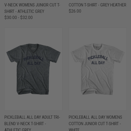
V-NECK WOMENS JUNIOR CUT T-
COTTON T-SHIRT - GREY HEATHER
SHIRT - ATHLETIC GREY
$26.00
$30.00 - $32.00
PICKLEBALL ALL DAY ADULT TRI-
PICKLEBALL ALL DAY WOMENS
BLEND V-NECK T-SHIRT -
COTTON JUNIOR CUT T-SHIRT -
ATHLETIC GREY
WHITE