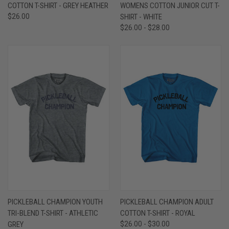
COTTON T-SHIRT - GREY HEATHER
WOMENS COTTON JUNIOR CUT T-
$26.00
SHIRT - WHITE
$26.00 - $28.00
PICKLEBALL CHAMPION YOUTH
PICKLEBALL CHAMPION ADULT
TRI-BLEND T-SHIRT - ATHLETIC
COTTON T-SHIRT - ROYAL
GREY
$26.00 - $30.00