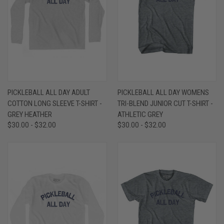
PICKLEBALL ALL DAY ADULT
PICKLEBALL ALL DAY WOMENS
COTTON LONG SLEEVE T-SHIRT -
TRI-BLEND JUNIOR CUT T-SHIRT -
GREY HEATHER
ATHLETIC GREY
$30.00 - $32.00
$30.00 - $32.00