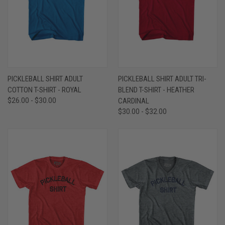
PICKLEBALL SHIRT ADULT
PICKLEBALL SHIRT ADULT TRI-
COTTON T-SHIRT - ROYAL
BLEND T-SHIRT - HEATHER
$26.00 - $30.00
CARDINAL
$30.00 - $32.00