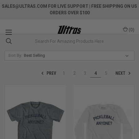
SALES@ULTRAS.COM FOR LIVE SUPPORT
| FREE SHIPPING ON US
ORDERS OVER $100
(
0
)
Sort By:
PREV
NEXT
1
2
3
4
5