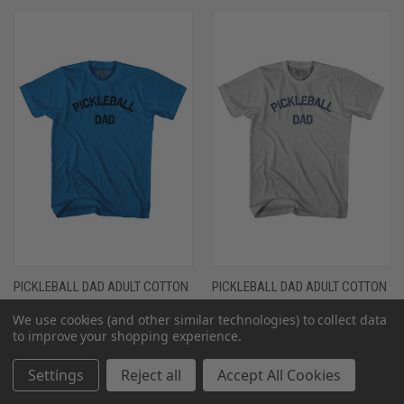
PICKLEBALL DAD ADULT COTTON
PICKLEBALL DAD ADULT COTTON
T-SHIRT - ROYAL
T-SHIRT - COOL GREY
We use cookies (and other similar technologies) to collect data
$26.00 - $30.00
$26.00 - $30.00
to improve your shopping experience.
Settings
Reject all
Accept All Cookies