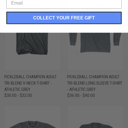
COLLECT YOUR FREE GIFT
PICKLEBALL CHAMPION ADULT
PICKLEBALL CHAMPION ADULT
TRI-BLEND V-NECK T-SHIRT -
TRI-BLEND LONG SLEEVE T-SHIRT
ATHLETIC GREY
- ATHLETIC GREY
$30.00 - $32.00
$36.00 - $40.00