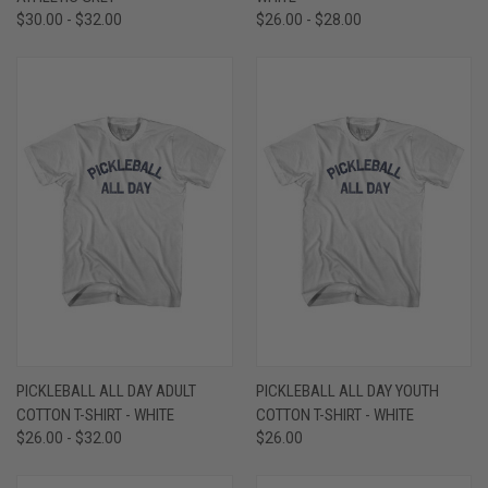
$30.00 - $32.00
$26.00 - $28.00
PICKLEBALL ALL DAY ADULT
PICKLEBALL ALL DAY YOUTH
COTTON T-SHIRT - WHITE
COTTON T-SHIRT - WHITE
$26.00 - $32.00
$26.00