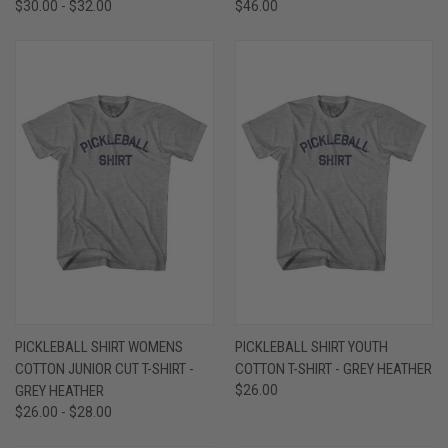
$30.00 - $32.00
$46.00
PICKLEBALL SHIRT WOMENS
PICKLEBALL SHIRT YOUTH
COTTON JUNIOR CUT T-SHIRT -
COTTON T-SHIRT - GREY HEATHER
GREY HEATHER
$26.00
$26.00 - $28.00