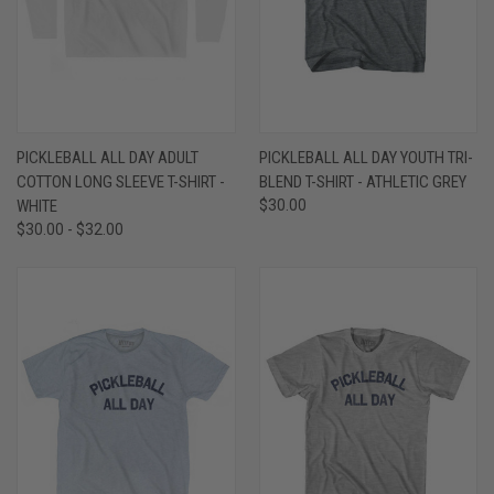
PICKLEBALL ALL DAY ADULT
PICKLEBALL ALL DAY YOUTH TRI-
COTTON LONG SLEEVE T-SHIRT -
BLEND T-SHIRT - ATHLETIC GREY
WHITE
$30.00
$30.00 - $32.00