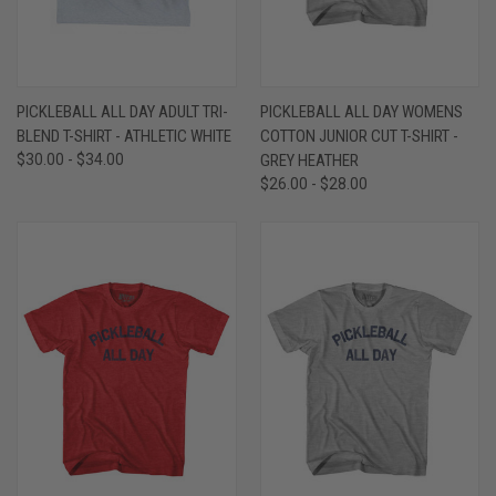
PICKLEBALL ALL DAY ADULT TRI-
PICKLEBALL ALL DAY WOMENS
BLEND T-SHIRT - ATHLETIC WHITE
COTTON JUNIOR CUT T-SHIRT -
$30.00 - $34.00
GREY HEATHER
$26.00 - $28.00