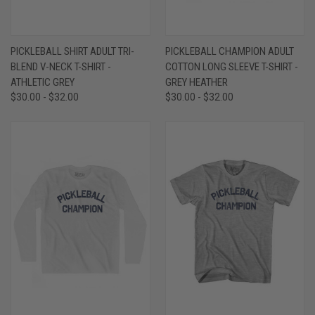
PICKLEBALL SHIRT ADULT TRI-
PICKLEBALL CHAMPION ADULT
BLEND V-NECK T-SHIRT -
COTTON LONG SLEEVE T-SHIRT -
ATHLETIC GREY
GREY HEATHER
$30.00 - $32.00
$30.00 - $32.00