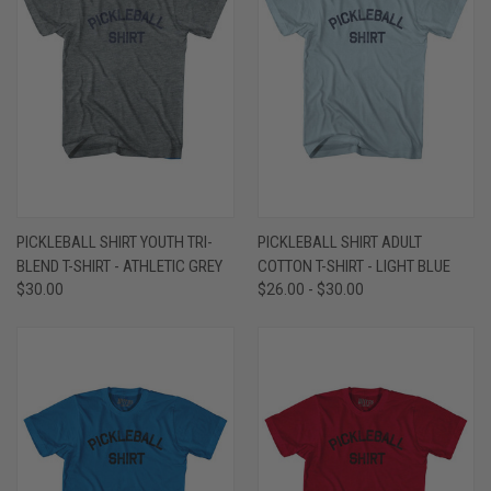
PICKLEBALL SHIRT YOUTH TRI-
PICKLEBALL SHIRT ADULT
BLEND T-SHIRT - ATHLETIC GREY
COTTON T-SHIRT - LIGHT BLUE
$30.00
$26.00 - $30.00