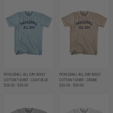
PICKLEBALL ALL DAY ADULT
PICKLEBALL ALL DAY ADULT
COTTON T-SHIRT - LIGHT BLUE
COTTON T-SHIRT - CREME
$26.00 - $30.00
$26.00 - $30.00