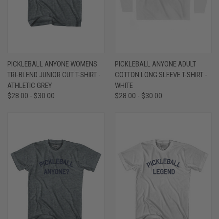
PICKLEBALL ANYONE WOMENS
PICKLEBALL ANYONE ADULT
TRI-BLEND JUNIOR CUT T-SHIRT -
COTTON LONG SLEEVE T-SHIRT -
ATHLETIC GREY
WHITE
$28.00 - $30.00
$28.00 - $30.00