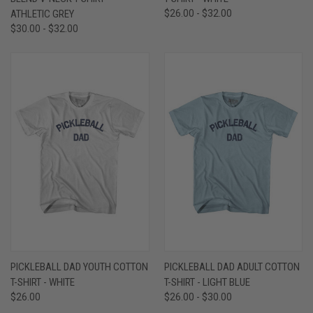
ATHLETIC GREY
$26.00 - $32.00
$30.00 - $32.00
PICKLEBALL DAD YOUTH COTTON
PICKLEBALL DAD ADULT COTTON
T-SHIRT - WHITE
T-SHIRT - LIGHT BLUE
$26.00
$26.00 - $30.00