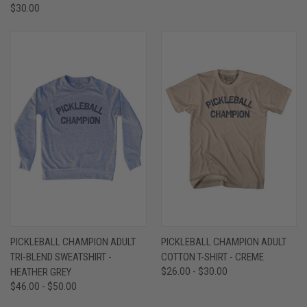
$30.00
PICKLEBALL CHAMPION ADULT
PICKLEBALL CHAMPION ADULT
TRI-BLEND SWEATSHIRT -
COTTON T-SHIRT - CREME
HEATHER GREY
$26.00 - $30.00
$46.00 - $50.00