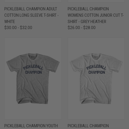
PICKLEBALL CHAMPION ADULT
PICKLEBALL CHAMPION
COTTON LONG SLEEVE T-SHIRT -
WOMENS COTTON JUNIOR CUT T-
WHITE
SHIRT - GREY HEATHER
$30.00 - $32.00
$26.00 - $28.00
PICKLEBALL CHAMPION YOUTH
PICKLEBALL CHAMPION