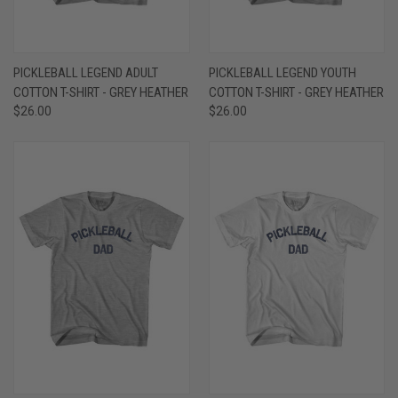
PICKLEBALL LEGEND ADULT
PICKLEBALL LEGEND YOUTH
COTTON T-SHIRT - GREY HEATHER
COTTON T-SHIRT - GREY HEATHER
$26.00
$26.00