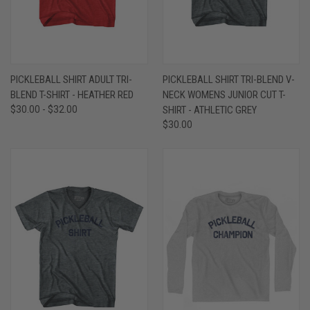
PICKLEBALL SHIRT ADULT TRI-
PICKLEBALL SHIRT TRI-BLEND V-
BLEND T-SHIRT - HEATHER RED
NECK WOMENS JUNIOR CUT T-
$30.00 - $32.00
SHIRT - ATHLETIC GREY
$30.00