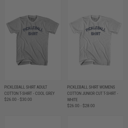
PICKLEBALL SHIRT ADULT
PICKLEBALL SHIRT WOMENS
COTTON T-SHIRT - COOL GREY
COTTON JUNIOR CUT T-SHIRT -
$26.00 - $30.00
WHITE
$26.00 - $28.00