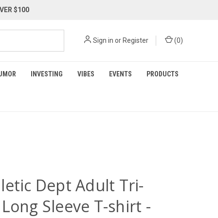
VER $100
Sign in
or
Register
(
0
)
UMOR
INVESTING
VIBES
EVENTS
PRODUCTS
etic Dept Adult Tri-
Long Sleeve T-shirt -