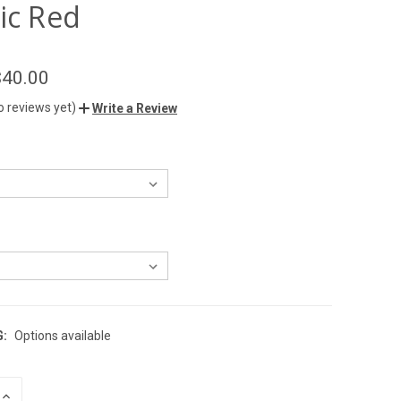
ic Red
$40.00
o reviews yet)
Write a Review
G:
Options available
INCREASE