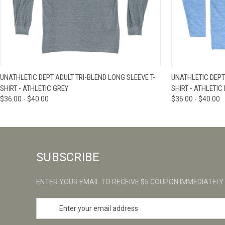
QUICK VIEW
VIEW OPTIONS
QUICK VIE
UNATHLETIC DEPT ADULT TRI-BLEND LONG SLEEVE T-
UNATHLETIC DEPT
SHIRT - ATHLETIC GREY
SHIRT - ATHLETIC
$36.00 - $40.00
$36.00 - $40.00
SUBSCRIBE
ENTER YOUR EMAIL TO RECEIVE $5 COUPON IMMEDIATELY
E
m
a