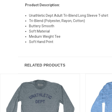
Product Description:
Unathletic Dept Adult Tri-Blend Long Sleeve T-shirt
Tri-Blend (Polyester, Rayon, Cotton)
Buttery Smooth
Soft Material
Medium Weight Tee
Soft Hand Print
RELATED PRODUCTS