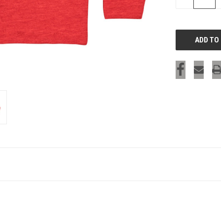
QUANTITY
OF
UNDEFINED