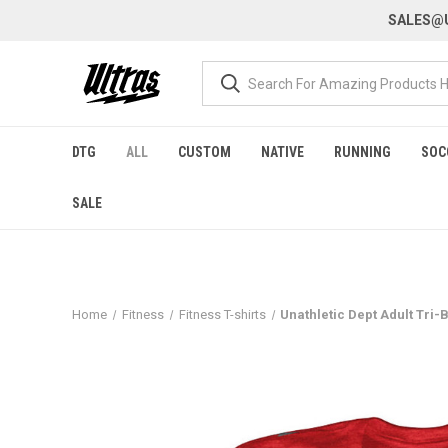
SALES@U
DTG
ALL
CUSTOM
NATIVE
RUNNING
SOC
SALE
Home
Fitness
Fitness T-shirts
Unathletic Dept Adult Tri-B