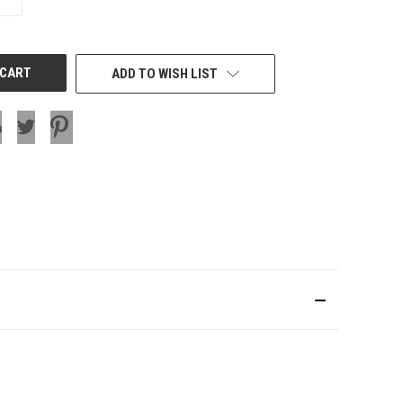
QUANTITY
OF
UNDEFINED
ADD TO WISH LIST