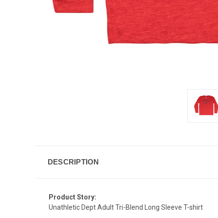
DESCRIPTION
Product Story:
Unathletic Dept Adult Tri-Blend Long Sleeve T-shirt