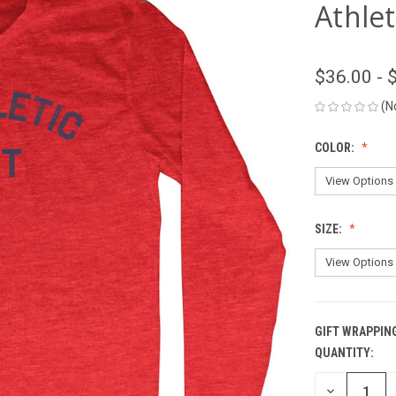
Athlet
$36.00 - 
(N
COLOR:
SIZE:
GIFT WRAPPIN
QUANTITY:
CURRENT
STOCK:
DECREASE