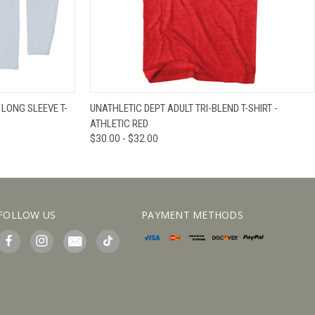
IEW OPTIONS
QUICK VIEW
VIEW OPTIONS
 LONG SLEEVE T-
UNATHLETIC DEPT ADULT TRI-BLEND T-SHIRT -
ATHLETIC RED
$30.00 - $32.00
FOLLOW US
PAYMENT METHODS