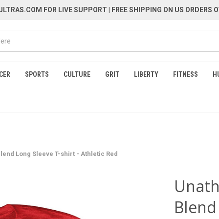
LTRAS.COM FOR LIVE SUPPORT
| FREE SHIPPING ON US ORDERS O
CER
SPORTS
CULTURE
GRIT
LIBERTY
FITNESS
H
lend Long Sleeve T-shirt - Athletic Red
Unathl
Blend 