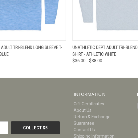
W
VIEW OPTIONS
QUICK VIEW
V
 ADULT TRI-BLEND LONG SLEEVE T-
UNATHLETIC DEPT ADULT TRI-BLEND
 BLUE
SHIRT - ATHLETIC WHITE
$36.00 - $38.00
INFORMATION
Gift Certificates
About Us
Return & Exchange
Guarantee
Contact Us
Shipping Information