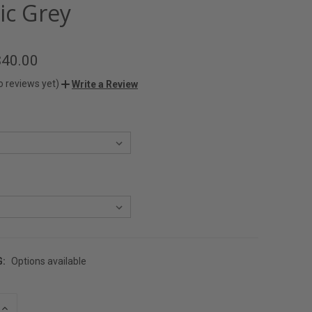
ic Grey
$40.00
o reviews yet)
Write a Review
G:
Options available
INCREASE