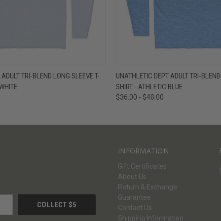
W
VIEW OPTIONS
QUICK VIEW
V
 ADULT TRI-BLEND LONG SLEEVE T-
UNATHLETIC DEPT ADULT TRI-BLEND
 WHITE
SHIRT - ATHLETIC BLUE
$36.00 - $40.00
INFORMATION
Gift Certificates
About Us
Return & Exchange
Guarantee
Contact Us
Shipping Information