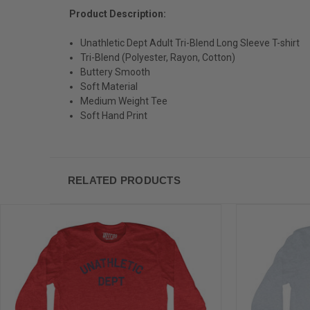
Product Description:
Unathletic Dept Adult Tri-Blend Long Sleeve T-shirt
Tri-Blend (Polyester, Rayon, Cotton)
Buttery Smooth
Soft Material
Medium Weight Tee
Soft Hand Print
RELATED PRODUCTS