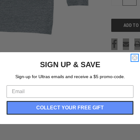
QUANTITY
OF
UNDEFINED
SIGN UP & SAVE
Sign-up for Ultras emails and receive a $5 promo-code.
COLLECT YOUR FREE GIFT