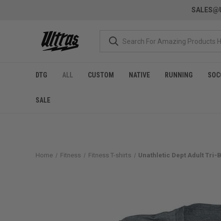
SALES@U
DTG
ALL
CUSTOM
NATIVE
RUNNING
SOC
SALE
Home
Fitness
Fitness T-shirts
Unathletic Dept Adult Tri-