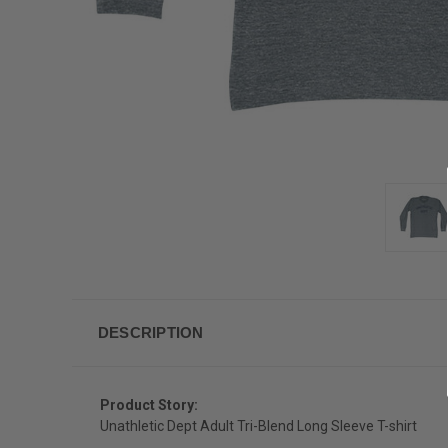
DESCRIPTION
Product Story:
Unathletic Dept Adult Tri-Blend Long Sleeve T-shirt