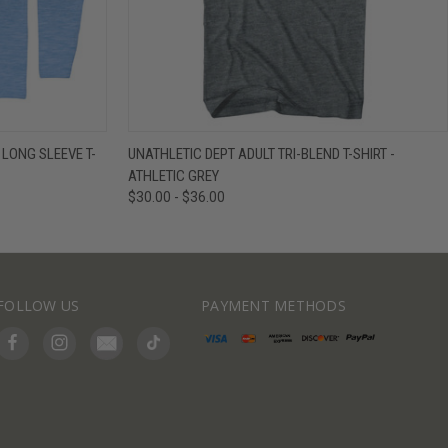
IEW OPTIONS
QUICK VIEW
VIEW OPTIONS
 LONG SLEEVE T-
UNATHLETIC DEPT ADULT TRI-BLEND T-SHIRT -
ATHLETIC GREY
$30.00 - $36.00
FOLLOW US
PAYMENT METHODS