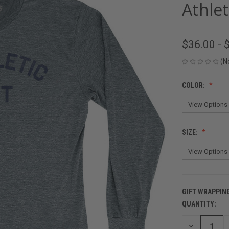
Athlet
$36.00 - 
(N
COLOR:
SIZE:
GIFT WRAPPIN
QUANTITY:
CURRENT
STOCK:
DECREASE