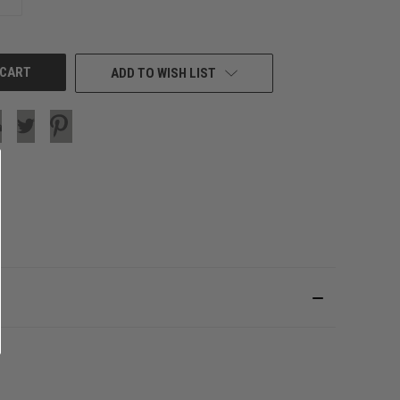
QUANTITY
OF
UNDEFINED
ADD TO WISH LIST