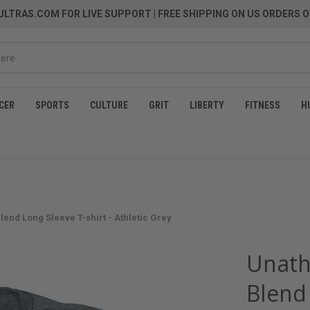
LTRAS.COM FOR LIVE SUPPORT
| FREE SHIPPING ON US ORDERS O
CER
SPORTS
CULTURE
GRIT
LIBERTY
FITNESS
H
Blend Long Sleeve T-shirt - Athletic Grey
Unathl
Blend 