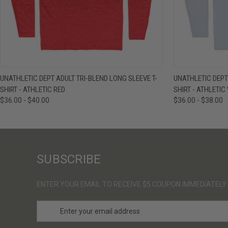
QUICK VIEW
VIEW OPTIONS
QUICK VIE
UNATHLETIC DEPT ADULT TRI-BLEND LONG SLEEVE T-
UNATHLETIC DEPT
SHIRT - ATHLETIC RED
SHIRT - ATHLETIC
$36.00 - $40.00
$36.00 - $38.00
SUBSCRIBE
ENTER YOUR EMAIL TO RECEIVE $5 COUPON IMMEDIATELY
E
m
a