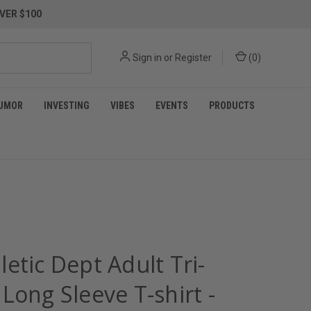
VER $100
Sign in
or
Register
(
0
)
UMOR
INVESTING
VIBES
EVENTS
PRODUCTS
etic Dept Adult Tri-
Long Sleeve T-shirt -