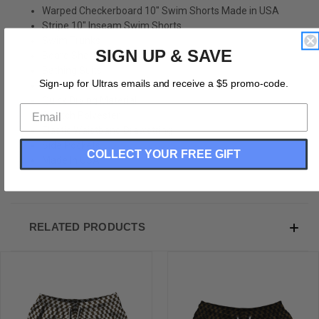
Warped Checkerboard 10" Swim Shorts Made in USA
Stripe 10" Inseam Swim Shorts
Swim Trunks
SIGN UP & SAVE
Board Shorts
Bathing Suits
Sign-up for Ultras emails and receive a $5 promo-code.
Swim Suits
Quick Drying Material
Stretch Polyester
Elastic Waistband Drawstring
Side Pockets
COLLECT YOUR FREE GIFT
Made In USA
RELATED PRODUCTS