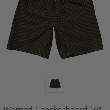
Warped Checkerboard 10"