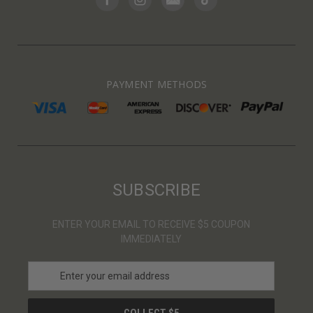
PAYMENT METHODS
SUBSCRIBE
ENTER YOUR EMAIL TO RECEIVE $5 COUPON
IMMEDIATELY
E
m
a
i