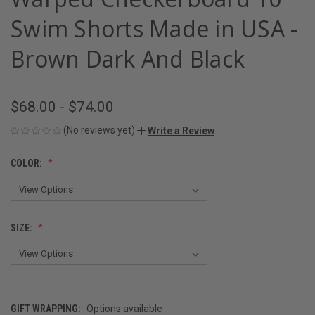
Swim Shorts Made in USA -
Brown Dark And Black
$68.00 - $74.00
(No reviews yet)
Write a Review
COLOR:
SIZE:
GIFT WRAPPING:
Options available