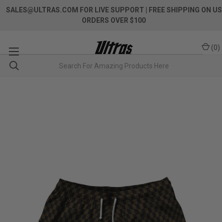
SALES@ULTRAS.COM FOR LIVE SUPPORT
| FREE SHIPPING ON US
ORDERS OVER $100
(
0
)