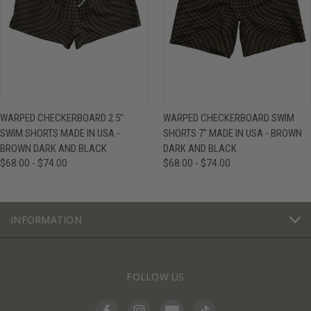
WARPED CHECKERBOARD 2.5"
WARPED CHECKERBOARD SWIM
SWIM SHORTS MADE IN USA -
SHORTS 7" MADE IN USA - BROWN
BROWN DARK AND BLACK
DARK AND BLACK
$68.00 - $74.00
$68.00 - $74.00
INFORMATION
FOLLOW US