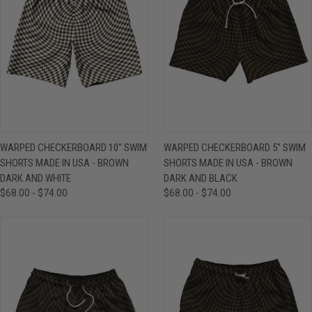
WARPED CHECKERBOARD 10" SWIM
WARPED CHECKERBOARD 5" SWIM
SHORTS MADE IN USA - BROWN
SHORTS MADE IN USA - BROWN
DARK AND WHITE
DARK AND BLACK
$68.00 - $74.00
$68.00 - $74.00