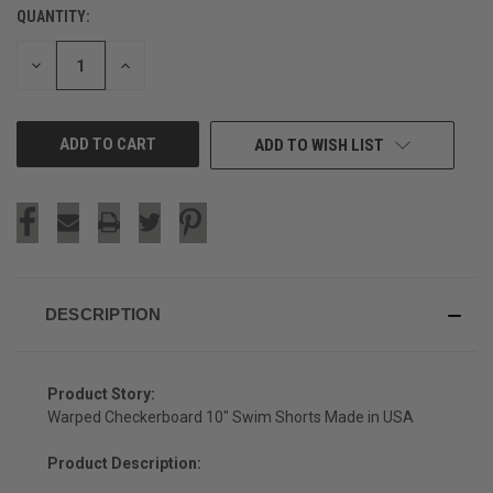
QUANTITY:
CURRENT
STOCK:
DECREASE
INCREASE
QUANTITY
QUANTITY
OF
OF
UNDEFINED
UNDEFINED
ADD TO WISH LIST
DESCRIPTION
Product Story:
Warped Checkerboard 10" Swim Shorts Made in USA
Product Description: