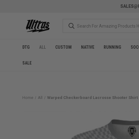
SALES@U
DTG
ALL
CUSTOM
NATIVE
RUNNING
SOC
SALE
Home
All
Warped Checkerboard Lacrosse Shooter Shirt