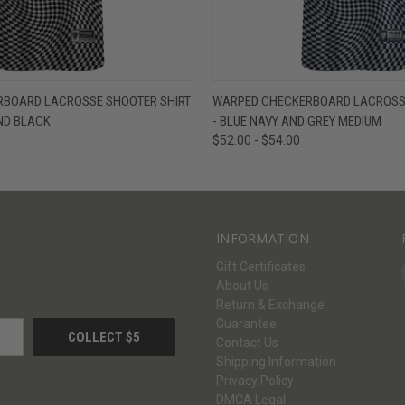
W
VIEW OPTIONS
QUICK VIEW
V
BOARD LACROSSE SHOOTER SHIRT
WARPED CHECKERBOARD LACROSSE
ND BLACK
- BLUE NAVY AND GREY MEDIUM
$52.00 - $54.00
INFORMATION
Gift Certificates
About Us
Return & Exchange
Guarantee
Contact Us
Shipping Information
Privacy Policy
DMCA Legal