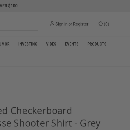
VER $100
Sign in
or
Register
(
0
)
UMOR
INVESTING
VIBES
EVENTS
PRODUCTS
d Checkerboard
se Shooter Shirt - Grey