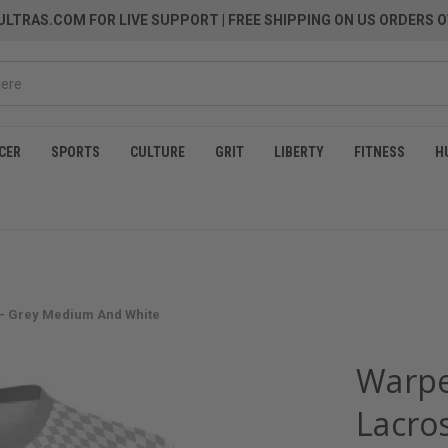
LTRAS.COM FOR LIVE SUPPORT
| FREE SHIPPING ON US ORDERS O
CER
SPORTS
CULTURE
GRIT
LIBERTY
FITNESS
H
 - Grey Medium And White
Warpe
Lacros