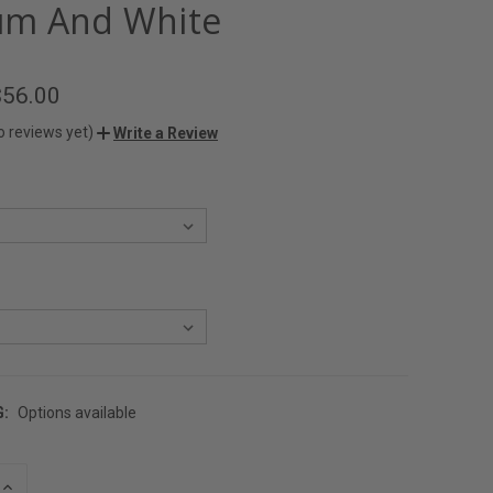
m And White
$56.00
o reviews yet)
Write a Review
G:
Options available
INCREASE