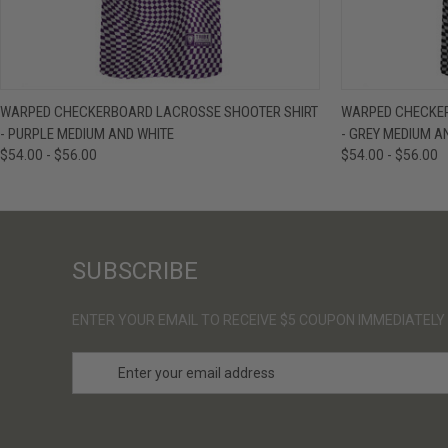
QUICK VIEW
VIEW OPTIONS
QUICK VIE
WARPED CHECKERBOARD LACROSSE SHOOTER SHIRT
WARPED CHECKER
- PURPLE MEDIUM AND WHITE
- GREY MEDIUM A
$54.00 - $56.00
$54.00 - $56.00
SUBSCRIBE
ENTER YOUR EMAIL TO RECEIVE $5 COUPON IMMEDIATELY
E
m
a
i
l