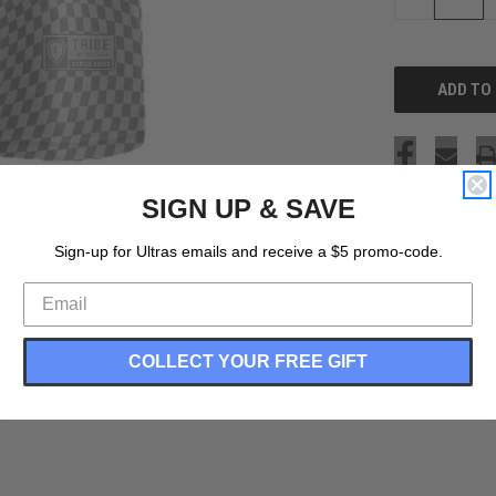
QUANTITY
OF
UNDEFINED
SIGN UP & SAVE
Sign-up for Ultras emails and receive a $5 promo-code.
COLLECT YOUR FREE GIFT