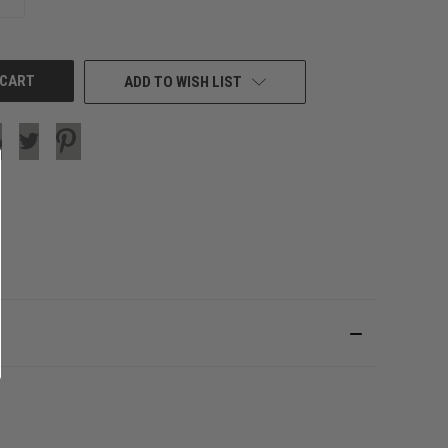
QUANTITY
OF
UNDEFINED
ADD TO WISH LIST