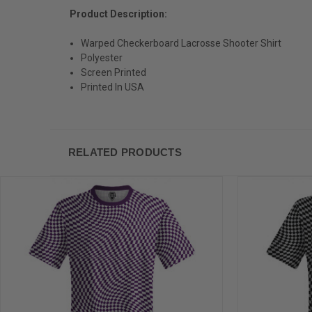
Product Description:
Warped Checkerboard Lacrosse Shooter Shirt
Polyester
Screen Printed
Printed In USA
RELATED PRODUCTS