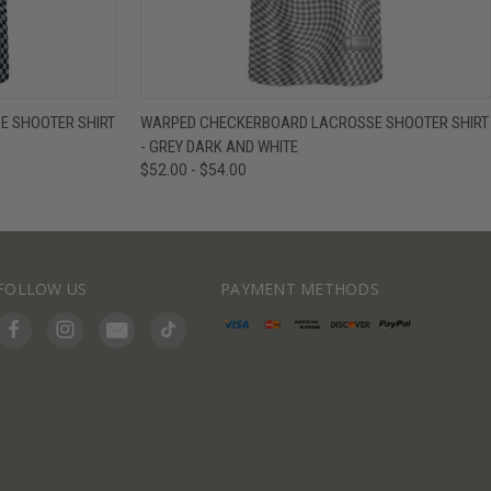
IEW OPTIONS
QUICK VIEW
VIEW OPTIONS
 SHOOTER SHIRT
WARPED CHECKERBOARD LACROSSE SHOOTER SHIRT
- GREY DARK AND WHITE
$52.00 - $54.00
FOLLOW US
PAYMENT METHODS