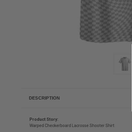
DESCRIPTION
Product Story:
Warped Checkerboard Lacrosse Shooter Shirt