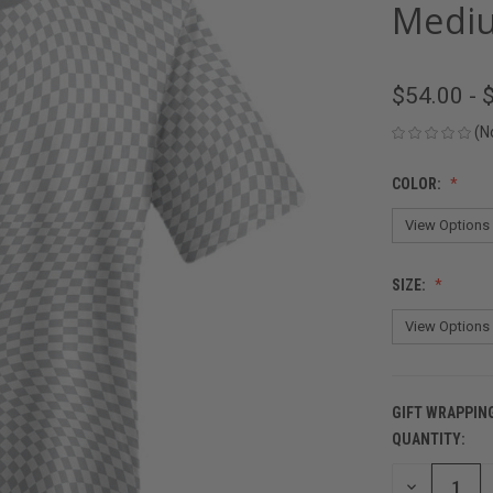
Mediu
$54.00 - 
(N
COLOR:
SIZE:
GIFT WRAPPIN
QUANTITY:
CURRENT
STOCK:
DECREASE