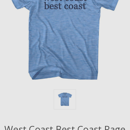
West Coast Best Coast Rage