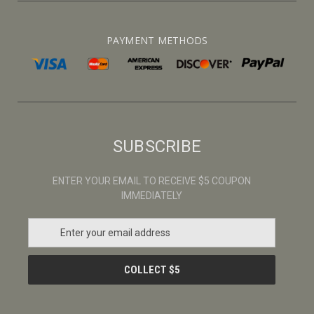
PAYMENT METHODS
SUBSCRIBE
ENTER YOUR EMAIL TO RECEIVE $5 COUPON
IMMEDIATELY
E
m
a
i
l
A
d