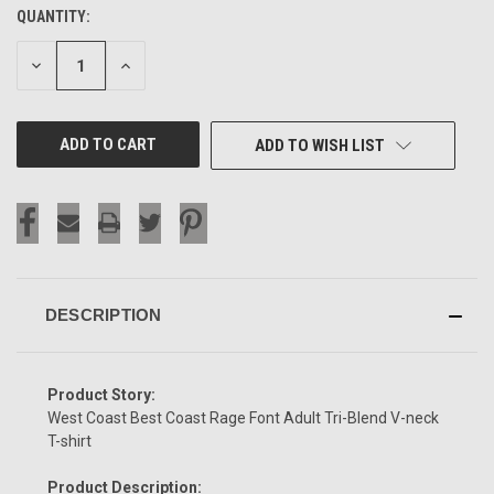
QUANTITY:
CURRENT
STOCK:
DECREASE
INCREASE
QUANTITY
QUANTITY
OF
OF
UNDEFINED
UNDEFINED
ADD TO WISH LIST
DESCRIPTION
Product Story:
West Coast Best Coast Rage Font Adult Tri-Blend V-neck
T-shirt
Product Description: