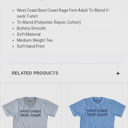
West Coast Best Coast Rage Font Adult Tri-Blend V-
SIGN UP & SAVE
neck T-shirt
Tri-Blend (Polyester, Rayon, Cotton)
Sign-up for Ultras emails and receive a $5 promo-code.
Buttery Smooth
Soft Material
Medium Weight Tee
Soft Hand Print
COLLECT YOUR FREE GIFT
RELATED PRODUCTS