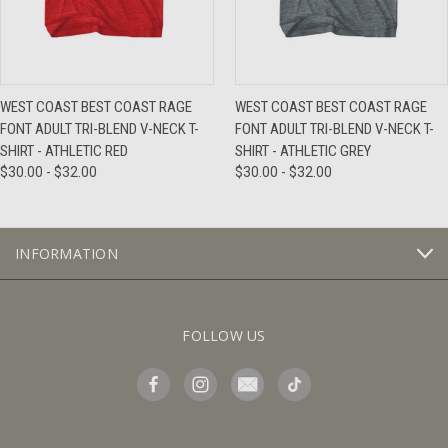
WEST COAST BEST COAST RAGE
WEST COAST BEST COAST RAGE
FONT ADULT TRI-BLEND V-NECK T-
FONT ADULT TRI-BLEND V-NECK T-
SHIRT - ATHLETIC RED
SHIRT - ATHLETIC GREY
$30.00 - $32.00
$30.00 - $32.00
INFORMATION
FOLLOW US