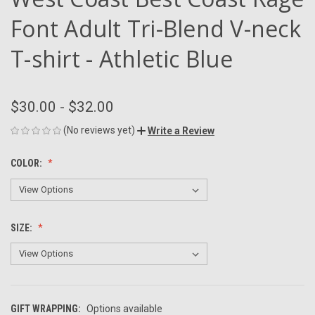
Font Adult Tri-Blend V-neck
T-shirt - Athletic Blue
$30.00 - $32.00
(No reviews yet)
Write a Review
COLOR:
SIZE:
GIFT WRAPPING:
Options available