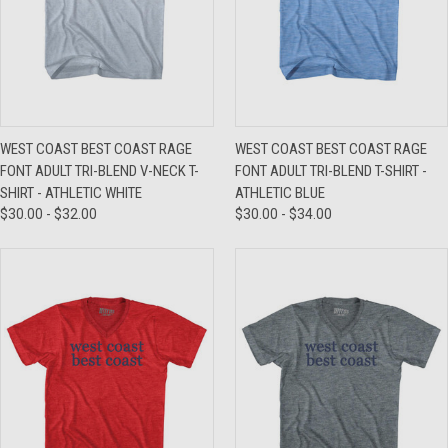
WEST COAST BEST COAST RAGE
WEST COAST BEST COAST RAGE
FONT ADULT TRI-BLEND V-NECK T-
FONT ADULT TRI-BLEND T-SHIRT -
SHIRT - ATHLETIC WHITE
ATHLETIC BLUE
$30.00 - $32.00
$30.00 - $34.00