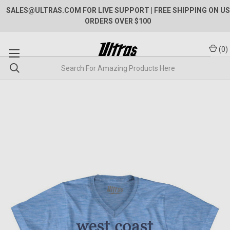
SALES@ULTRAS.COM FOR LIVE SUPPORT
| FREE SHIPPING ON US
ORDERS OVER $100
(
0
)