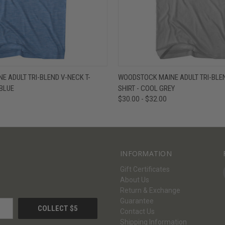
W
VIEW OPTIONS
QUICK VIEW
V
 ADULT TRI-BLEND V-NECK T-
WOODSTOCK MAINE ADULT TRI-BLEN
 BLUE
SHIRT - COOL GREY
$30.00 - $32.00
INFORMATION
Gift Certificates
About Us
Return & Exchange
Guarantee
Contact Us
Shipping Information