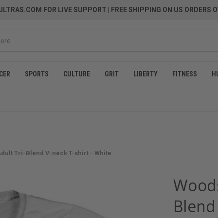
LTRAS.COM FOR LIVE SUPPORT
| FREE SHIPPING ON US ORDERS O
CER
SPORTS
CULTURE
GRIT
LIBERTY
FITNESS
H
ult Tri-Blend V-neck T-shirt - White
Woods
Blend 