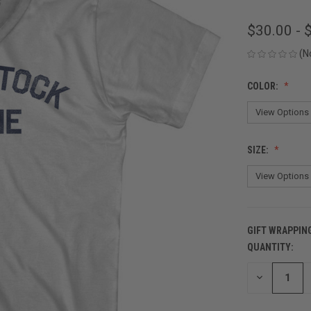
$30.00 - 
(N
COLOR:
SIZE:
GIFT WRAPPIN
QUANTITY:
CURRENT
STOCK:
DECREASE
QUANTITY
OF
UNDEFINED