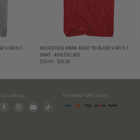
IEW OPTIONS
QUICK VIEW
VIEW OPTIONS
D V-NECK T-
WOODSTOCK MAINE ADULT TRI-BLEND V-NECK T-
SHIRT - ATHLETIC RED
$30.00 - $32.00
FOLLOW US
PAYMENT METHODS