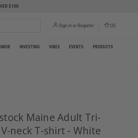
VER $100
Sign in
or
Register
(
0
)
UMOR
INVESTING
VIBES
EVENTS
PRODUCTS
tock Maine Adult Tri-
V-neck T-shirt - White