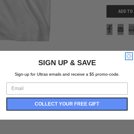
SIGN UP & SAVE
Sign-up for Ultras emails and receive a $5 promo-code.
COLLECT YOUR FREE GIFT