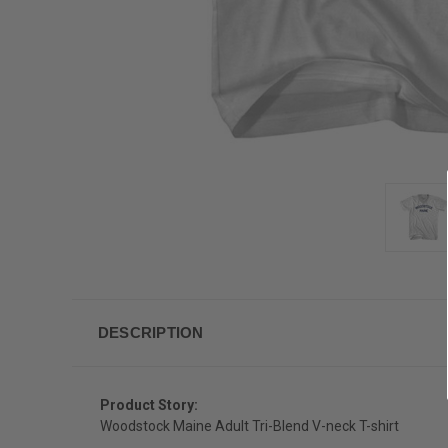
DESCRIPTION
Product Story:
Woodstock Maine Adult Tri-Blend V-neck T-shirt