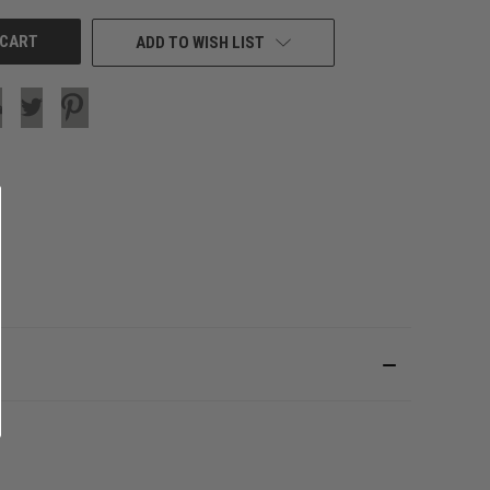
ADD TO WISH LIST