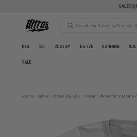
SALES@U
DTG
ALL
CUSTOM
NATIVE
RUNNING
SOC
SALE
Home
Native
States (AL-MO)
Maine
Woodstock Maine Ad