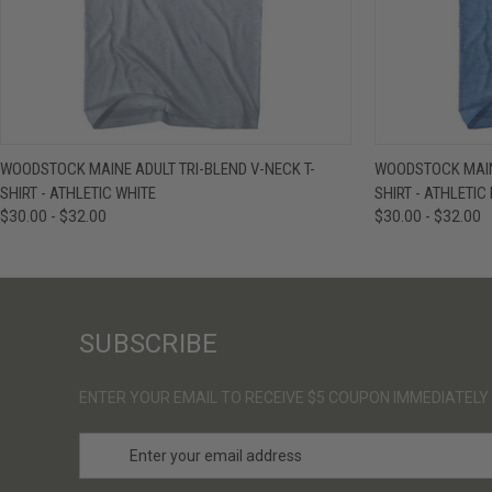
QUICK VIEW
VIEW OPTIONS
QUICK VIE
WOODSTOCK MAINE ADULT TRI-BLEND V-NECK T-
WOODSTOCK MAINE
SHIRT - ATHLETIC WHITE
SHIRT - ATHLETIC
$30.00 - $32.00
$30.00 - $32.00
SUBSCRIBE
ENTER YOUR EMAIL TO RECEIVE $5 COUPON IMMEDIATELY
E
m
a