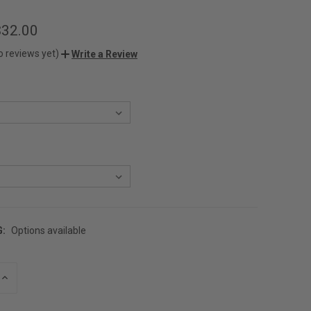
$32.00
o reviews yet)
Write a Review
G:
Options available
INCREASE
QUANTITY
OF
UNDEFINED