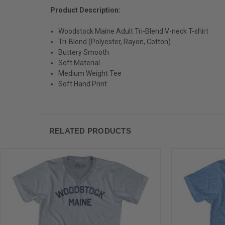
Product Description:
Woodstock Maine Adult Tri-Blend V-neck T-shirt
Tri-Blend (Polyester, Rayon, Cotton)
Buttery Smooth
Soft Material
Medium Weight Tee
Soft Hand Print
RELATED PRODUCTS