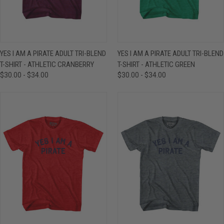
YES I AM A PIRATE ADULT TRI-BLEND
YES I AM A PIRATE ADULT TRI-BLEND
T-SHIRT - ATHLETIC CRANBERRY
T-SHIRT - ATHLETIC GREEN
$30.00 - $34.00
$30.00 - $34.00