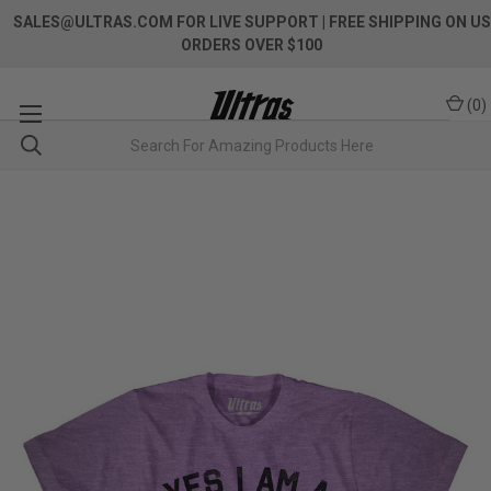
SALES@ULTRAS.COM FOR LIVE SUPPORT
| FREE SHIPPING ON US
ORDERS OVER $100
(
0
)