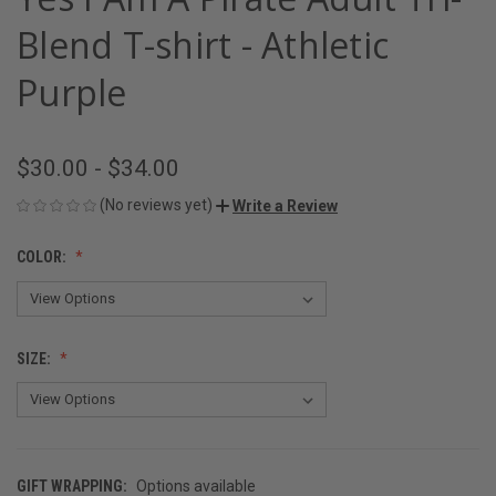
Blend T-shirt - Athletic
Purple
$30.00 - $34.00
(No reviews yet)
Write a Review
COLOR:
SIZE:
GIFT WRAPPING:
Options available