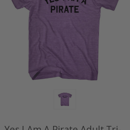
Yes I Am A Pirate Adult Tri-