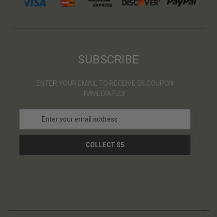
SUBSCRIBE
ENTER YOUR EMAIL TO RECEIVE $5 COUPON
IMMEDIATELY
E
m
a
i
l
A
d
d
r
e
s