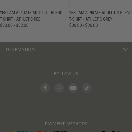
YES I AM A PIRATE ADULT TRI-BLEND
YES I AM A PIRATE ADULT TRI-BLEND
T-SHIRT - ATHLETIC RED
T-SHIRT - ATHLETIC GREY
$30.00 - $32.00
$30.00 - $36.00
INFORMATION
FOLLOW US
PAYMENT METHODS