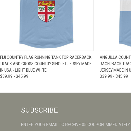
QUICK VIEW
VIEW OPTIONS
QUICK VIE
FIJI COUNTRY FLAG RUNNING TANK TOP RACERBACK
ANGUILLA COUNTR
TRACK AND CROSS COUNTRY SINGLET JERSEY MADE
RACERBACK TRAC
IN USA - LIGHT BLUE WHITE
JERSEY MADE IN U
$39.99 - $45.99
$39.99 - $45.99
SUBSCRIBE
ENTER YOUR EMAIL TO RECEIVE $5 COUPON IMMEDIATELY