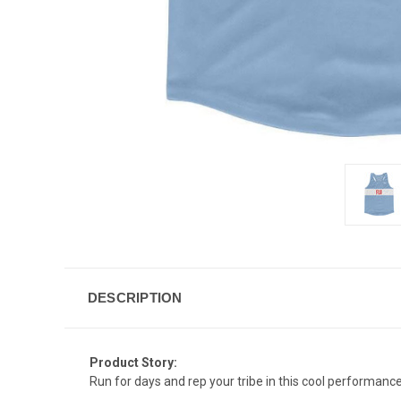
DESCRIPTION
Product Story:
Run for days and rep your tribe in this cool performance