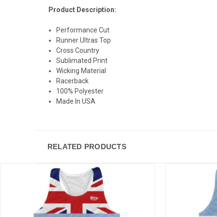
Product Description:
Performance Cut
Runner Ultras Top
Cross Country
Sublimated Print
Wicking Material
Racerback
100% Polyester
Made In USA
RELATED PRODUCTS