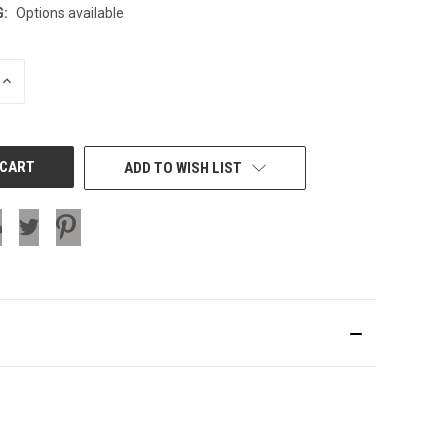
G:
Options available
INCREASE
QUANTITY
OF
UNDEFINED
ADD TO WISH LIST