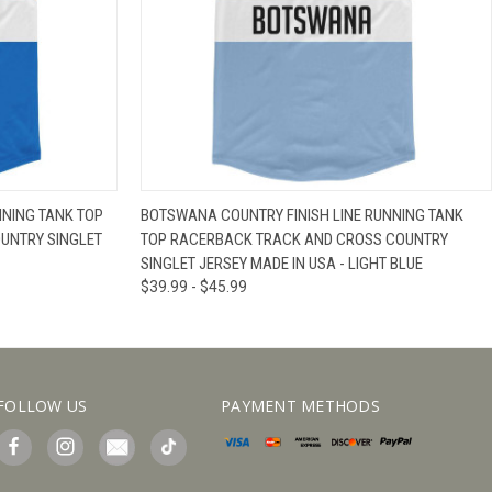
IEW OPTIONS
QUICK VIEW
VIEW OPTIONS
NNING TANK TOP
BOTSWANA COUNTRY FINISH LINE RUNNING TANK
UNTRY SINGLET
TOP RACERBACK TRACK AND CROSS COUNTRY
SINGLET JERSEY MADE IN USA - LIGHT BLUE
$39.99 - $45.99
FOLLOW US
PAYMENT METHODS