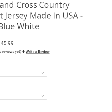
 and Cross Country
t Jersey Made In USA -
 Blue White
$45.99
o reviews yet)
Write a Review