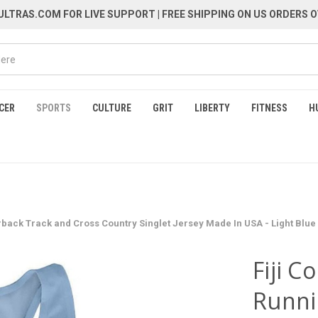
LTRAS.COM FOR LIVE SUPPORT
| FREE SHIPPING ON US ORDERS O
CER
SPORTS
CULTURE
GRIT
LIBERTY
FITNESS
H
rback Track and Cross Country Singlet Jersey Made In USA - Light Blue
Fiji C
Runni