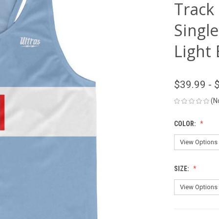
Track
Single
Light
$39.99 - 
(N
COLOR:
SIZE: