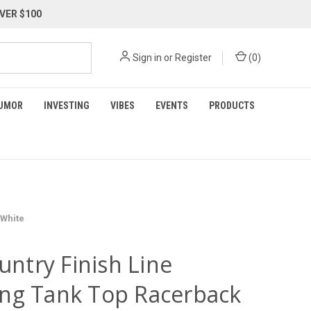
VER $100
Sign in
or
Register
(
0
)
UMOR
INVESTING
VIBES
EVENTS
PRODUCTS
 White
ountry Finish Line
ng Tank Top Racerback