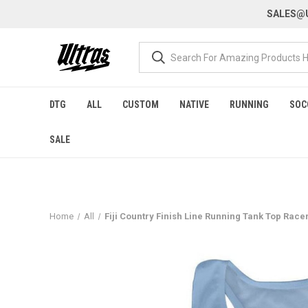
SALES@U
DTG
ALL
CUSTOM
NATIVE
RUNNING
SOC
SALE
Home
All
Fiji Country Finish Line Running Tank Top Race