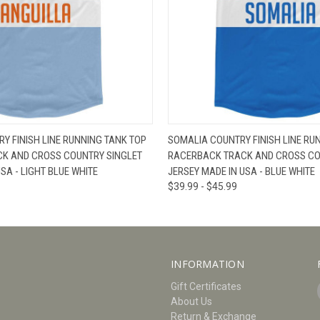
W
VIEW OPTIONS
QUICK VIEW
V
Y FINISH LINE RUNNING TANK TOP
SOMALIA COUNTRY FINISH LINE RU
K AND CROSS COUNTRY SINGLET
RACERBACK TRACK AND CROSS CO
SA - LIGHT BLUE WHITE
JERSEY MADE IN USA - BLUE WHITE
$39.99 - $45.99
INFORMATION
Gift Certificates
About Us
Return & Exchange