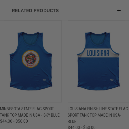
RELATED PRODUCTS
MINNESOTA STATE FLAG SPORT
LOUISIANA FINISH LINE STATE FLAG
TANK TOP MADE IN USA - SKY BLUE
SPORT TANK TOP MADE IN USA-
$44.00 - $50.00
BLUE
$44.00 - $50.00