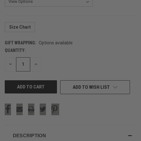
Size Chart
GIFT WRAPPING:
Options available
QUANTITY:
CURRENT
STOCK:
DECREASE
INCREASE
QUANTITY
QUANTITY
OF
OF
UNDEFINED
UNDEFINED
ADD TO WISH LIST
DESCRIPTION