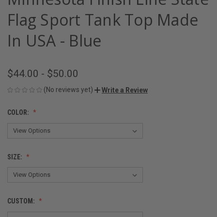
Flag Sport Tank Top Made
In USA - Blue
$44.00 - $50.00
(No reviews yet)
Write a Review
COLOR:
SIZE:
CUSTOM: