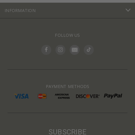
INFORMATION
FOLLOW US
PAYMENT METHODS
SUBSCRIBE