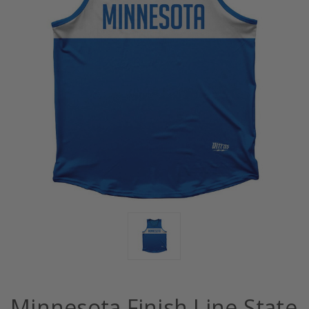
Minnesota Finish Line State