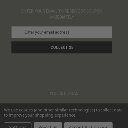
ENTER YOUR EMAIL TO RECEIVE $5 COUPON
IMMEDIATELY
E
m
a
i
l
A
d
d
r
e
s
© 2026 ULTRAS
s
We use cookies (and other similar technologies) to collect data
to improve your shopping experience.
Settings
Reject all
Accept All Cookies