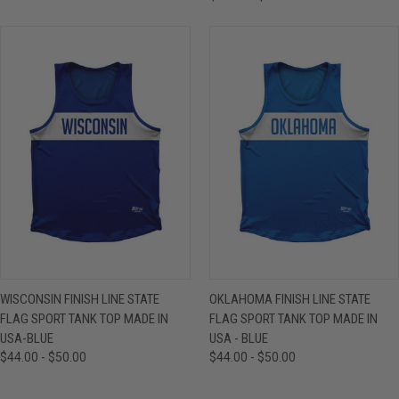
WISCONSIN FINISH LINE STATE
OKLAHOMA FINISH LINE STATE
FLAG SPORT TANK TOP MADE IN
FLAG SPORT TANK TOP MADE IN
USA-BLUE
USA - BLUE
$44.00 - $50.00
$44.00 - $50.00