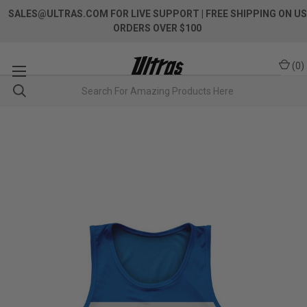
SALES@ULTRAS.COM FOR LIVE SUPPORT
| FREE SHIPPING ON US
ORDERS OVER $100
(
0
)