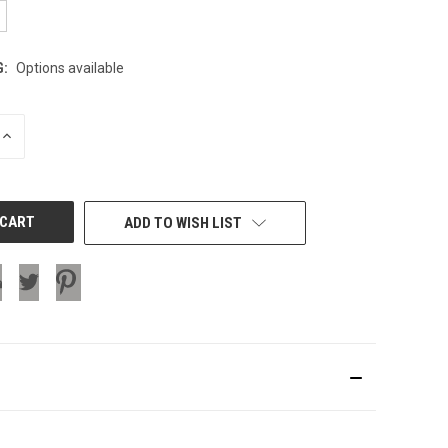
G:
Options available
INCREASE
QUANTITY
OF
UNDEFINED
ADD TO WISH LIST