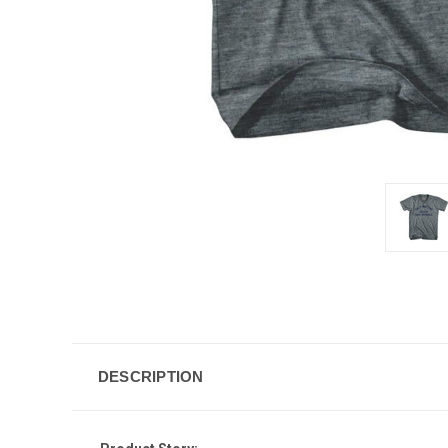
DESCRIPTION