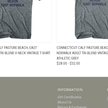
W
VIEW OPTIONS
QUICK VIEW
V
LF PASTURE BEACH, EAST
CONNECTICUT CALF PASTURE BEAC
RI-BLEND V-NECK VINTAGE T-SHIRT
NORWALK ADULT TRI-BLEND VINTAGE
ATHLETIC GREY
$28.00 - $32.00
INFORMATION
Gift Certificates
About Us
Return & Exchange