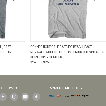
IEW OPTIONS
QUICK VIEW
VIEW OPTIONS
H, EAST
CONNECTICUT CALF PASTURE BEACH, EAST
 T-SHIRT -
NORWALK WOMENS COTTON JUNIOR CUT VINTAGE T-
SHIRT - GREY HEATHER
$24.00 - $26.00
FOLLOW US
PAYMENT METHODS