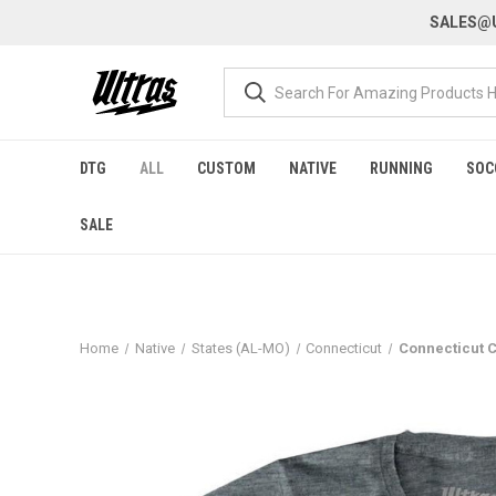
SALES@U
DTG
ALL
CUSTOM
NATIVE
RUNNING
SOC
SALE
Home
Native
States (AL-MO)
Connecticut
Connecticut C