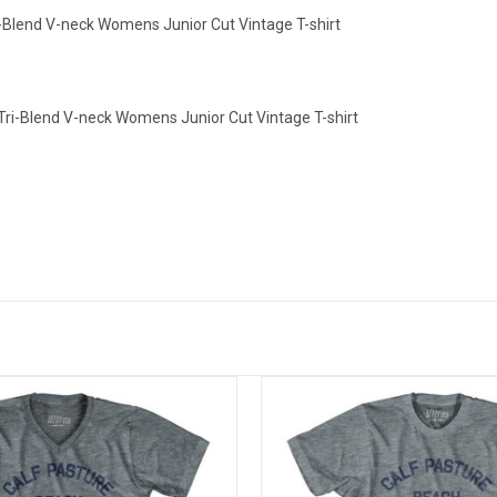
i-Blend V-neck Womens Junior Cut Vintage T-shirt
Tri-Blend V-neck Womens Junior Cut Vintage T-shirt