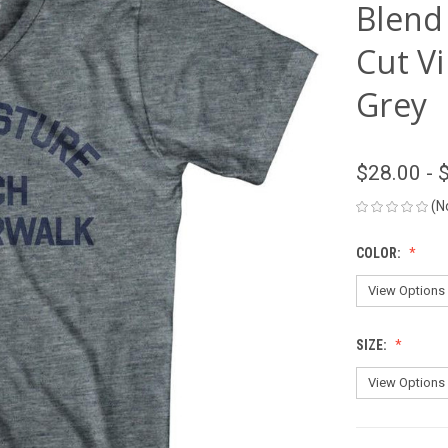
Blend
Cut Vi
Grey
$28.00 - 
(N
COLOR:
SIZE: