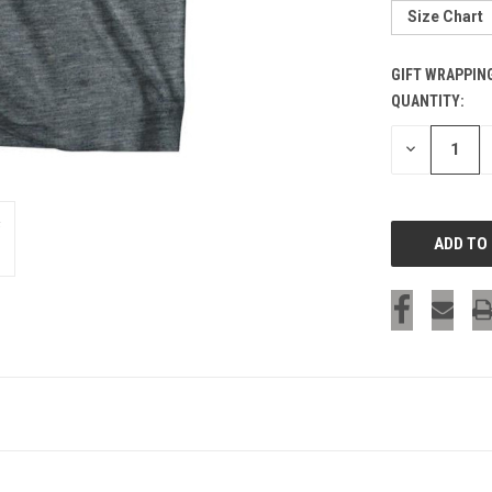
Size Chart
GIFT WRAPPIN
QUANTITY:
CURRENT
STOCK:
DECREASE
QUANTITY
OF
UNDEFINED