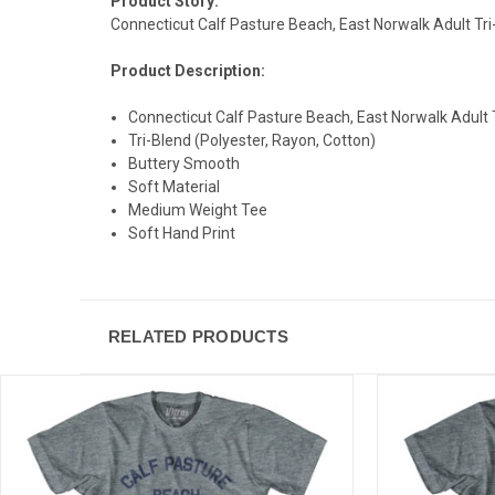
Product Story:
Connecticut Calf Pasture Beach, East Norwalk Adult Tr
Product Description:
Connecticut Calf Pasture Beach, East Norwalk Adult 
Tri-Blend (Polyester, Rayon, Cotton)
Buttery Smooth
Soft Material
Medium Weight Tee
Soft Hand Print
RELATED PRODUCTS