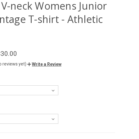
 V-neck Womens Junior
ntage T-shirt - Athletic
$30.00
o reviews yet)
Write a Review