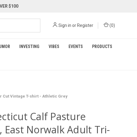
VER $100
Sign in
or
Register
(
0
)
UMOR
INVESTING
VIBES
EVENTS
PRODUCTS
Cut Vintage T-shirt - Athletic Grey
cticut Calf Pasture
 East Norwalk Adult Tri-