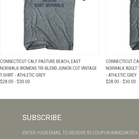
QUICK VIEW
VIEW OPTIONS
QUICK VIE
CONNECTICUT CALF PASTURE BEACH, EAST
CONNECTICUT CA
NORWALK WOMENS TRI-BLEND JUNIOR CUT VINTAGE
NORWALK ADULT T
T-SHIRT - ATHLETIC GREY
- ATHLETIC GREY
$28.00 - $30.00
$28.00 - $30.00
SUBSCRIBE
ENTER YOUR EMAIL TO RECEIVE $5 COUPON IMMEDIATELY