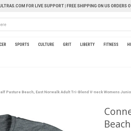
LTRAS.COM FOR LIVE SUPPORT
| FREE SHIPPING ON US ORDERS O
CER
SPORTS
CULTURE
GRIT
LIBERTY
FITNESS
H
alf Pasture Beach, East Norwalk Adult Tri-Blend V-neck Womens Junior 
Conne
Beach,