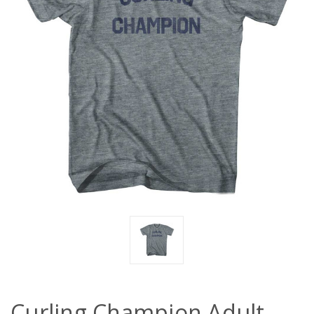
Curling Champion Adult