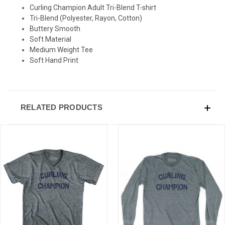
SIGN UP & SAVE
Curling Champion Adult Tri-Blend T-shirt
Tri-Blend (Polyester, Rayon, Cotton)
Sign-up for Ultras emails and receive a $5 promo-code.
Buttery Smooth
Soft Material
Medium Weight Tee
Soft Hand Print
COLLECT YOUR FREE GIFT
RELATED PRODUCTS