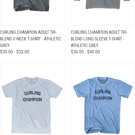
CURLING CHAMPION ADULT TRI-
CURLING CHAMPION ADULT TRI-
BLEND V-NECK T-SHIRT - ATHLETIC
BLEND LONG SLEEVE T-SHIRT -
GREY
ATHLETIC GREY
$30.00 - $32.00
$36.00 - $40.00