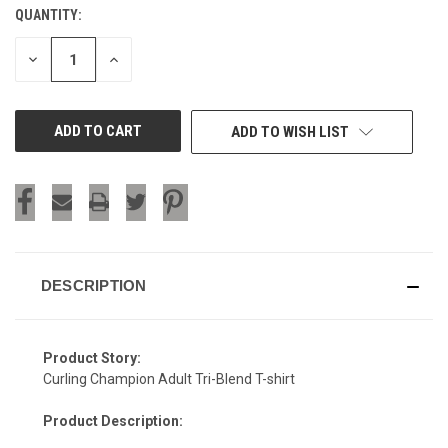
QUANTITY:
CURRENT
STOCK:
DECREASE
INCREASE
QUANTITY
QUANTITY
OF
OF
UNDEFINED
UNDEFINED
ADD TO WISH LIST
DESCRIPTION
Product Story:
Curling Champion Adult Tri-Blend T-shirt
Product Description: