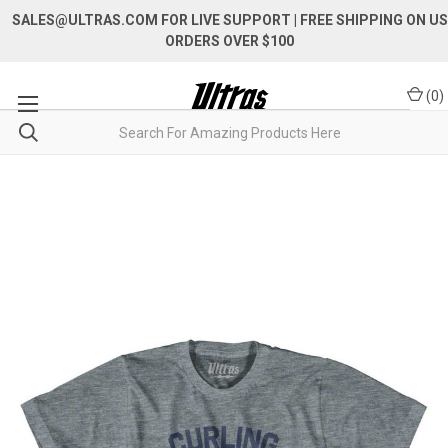
SALES@ULTRAS.COM FOR LIVE SUPPORT
| FREE SHIPPING ON US
ORDERS OVER $100
(
0
)