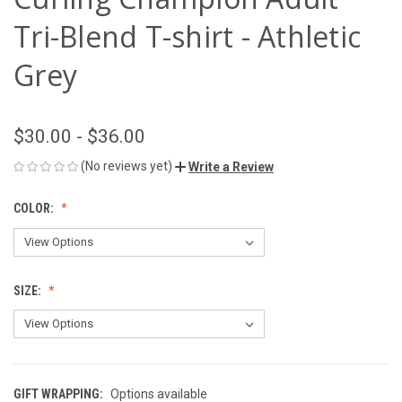
Tri-Blend T-shirt - Athletic
Grey
$30.00 - $36.00
(No reviews yet)
Write a Review
COLOR:
SIZE:
GIFT WRAPPING:
Options available