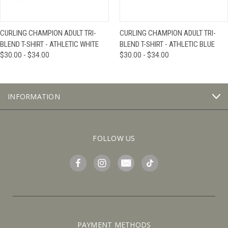
CURLING CHAMPION ADULT TRI-
CURLING CHAMPION ADULT TRI-
BLEND T-SHIRT - ATHLETIC WHITE
BLEND T-SHIRT - ATHLETIC BLUE
$30.00 - $34.00
$30.00 - $34.00
INFORMATION
FOLLOW US
PAYMENT METHODS