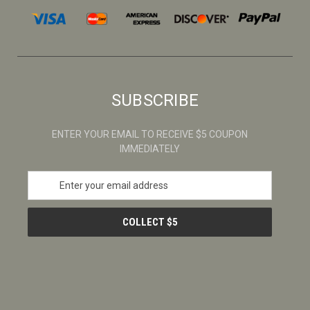
SUBSCRIBE
ENTER YOUR EMAIL TO RECEIVE $5 COUPON
IMMEDIATELY
E
m
a
i
l
A
d
d
r
e