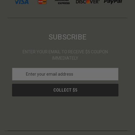
SUBSCRIBE
ENTER YOUR EMAIL TO RECEIVE $5 COUPON
IMMEDIATELY
E
m
a
i
l
A
d
d
r
e
s