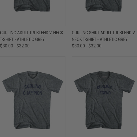
CURLING ADULT TRI-BLEND V-NECK
CURLING SHIRT ADULT TRI-BLEND V-
T-SHIRT - ATHLETIC GREY
NECK T-SHIRT - ATHLETIC GREY
$30.00 - $32.00
$30.00 - $32.00