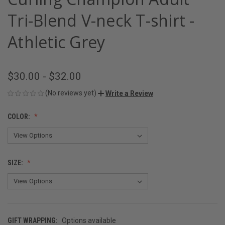
Tri-Blend V-neck T-shirt -
Athletic Grey
$30.00 - $32.00
(No reviews yet)
Write a Review
COLOR:
SIZE:
GIFT WRAPPING:
Options available