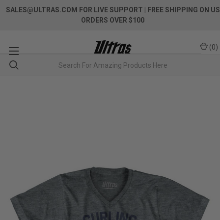
SALES@ULTRAS.COM FOR LIVE SUPPORT
| FREE SHIPPING ON US
ORDERS OVER $100
(
0
)