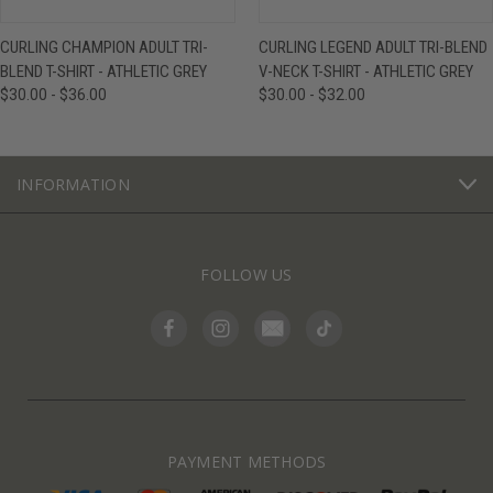
CURLING CHAMPION ADULT TRI-
CURLING LEGEND ADULT TRI-BLEND
BLEND T-SHIRT - ATHLETIC GREY
V-NECK T-SHIRT - ATHLETIC GREY
$30.00 - $36.00
$30.00 - $32.00
INFORMATION
FOLLOW US
PAYMENT METHODS