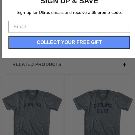
SIGN UP & SAVE
Curling Champion Adult Tri-Blend V-neck T-shirt
Tri-Blend (Polyester, Rayon, Cotton)
Sign-up for Ultras emails and receive a $5 promo-code.
Buttery Smooth
Soft Material
Medium Weight Tee
Soft Hand Print
COLLECT YOUR FREE GIFT
RELATED PRODUCTS