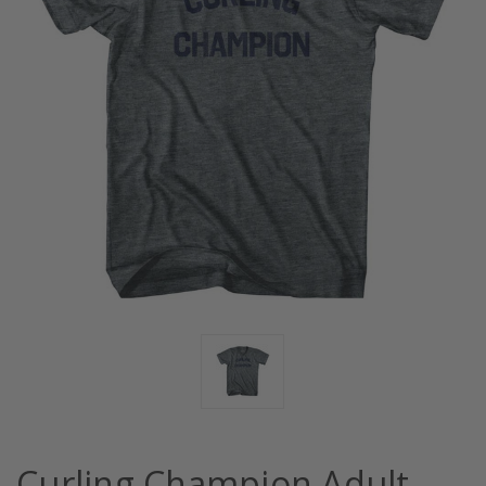
Curling Champion Adult