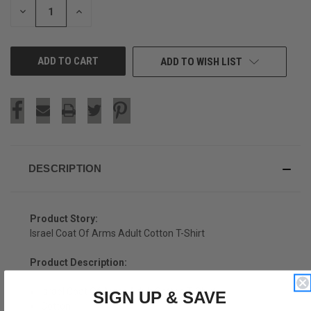
DECREASE
INCREASE
QUANTITY
QUANTITY
OF
OF
UNDEFINED
UNDEFINED
ADD TO WISH LIST
DESCRIPTION
Product Story:
Israel Coat Of Arms Adult Cotton T-Shirt
Product Description:
Israel Coat Of Arms Adult Cotton T-Shirt
SIGN UP & SAVE
Cotton