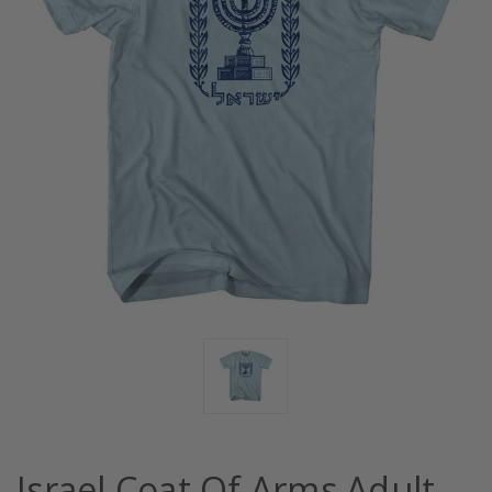
Israel Coat Of Arms Adult