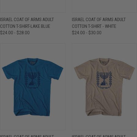
ISRAEL COAT OF ARMS ADULT
ISRAEL COAT OF ARMS ADULT
COTTON T-SHIRT-LAKE BLUE
COTTON T-SHIRT - WHITE
$24.00 - $28.00
$24.00 - $30.00