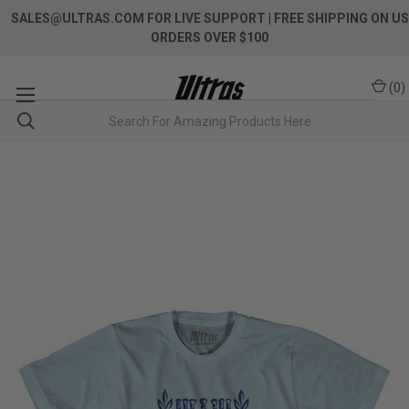
SALES@ULTRAS.COM FOR LIVE SUPPORT
| FREE SHIPPING ON US
ORDERS OVER $100
(
0
)