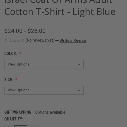
Cotton T-Shirt - Light Blue
$24.00 - $28.00
(No reviews yet)
Write a Review
COLOR:
SIZE:
GIFT WRAPPING:
Options available
QUANTITY:
CURRENT
STOCK: