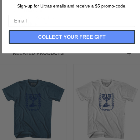
Buttery Smooth
Sign-up for Ultras emails and receive a $5 promo-code.
Soft Material
Medium Weight Tee
Soft Hand Print
COLLECT YOUR FREE GIFT
RELATED PRODUCTS