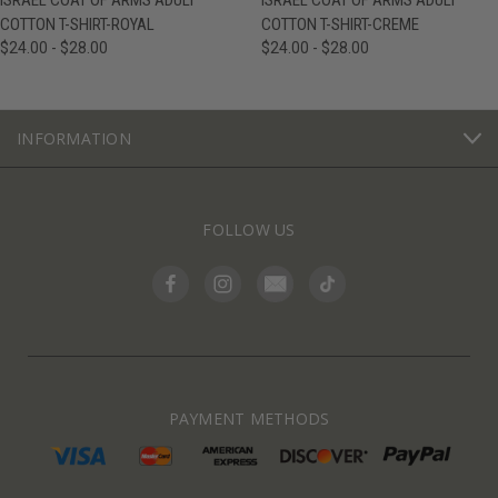
ISRAEL COAT OF ARMS ADULT
ISRAEL COAT OF ARMS ADULT
COTTON T-SHIRT-ROYAL
COTTON T-SHIRT-CREME
$24.00 - $28.00
$24.00 - $28.00
INFORMATION
FOLLOW US
PAYMENT METHODS