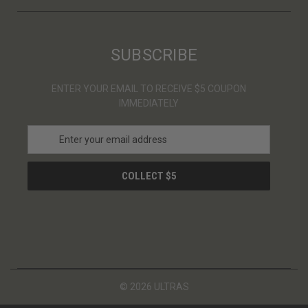
SUBSCRIBE
ENTER YOUR EMAIL TO RECEIVE $5 COUPON
IMMEDIATELY
E
m
a
i
l
A
d
d
r
e
s
© 2026 ULTRAS
s