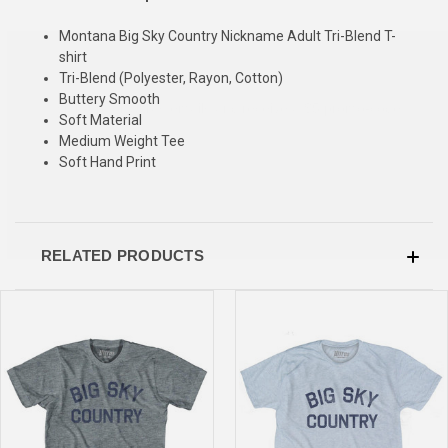
Montana Big Sky Country Nickname Adult Tri-Blend T-
SIGN UP & SAVE
shirt
Tri-Blend (Polyester, Rayon, Cotton)
Sign-up for Ultras emails and receive a $5 promo-code.
Buttery Smooth
Soft Material
Medium Weight Tee
Soft Hand Print
COLLECT YOUR FREE GIFT
RELATED PRODUCTS