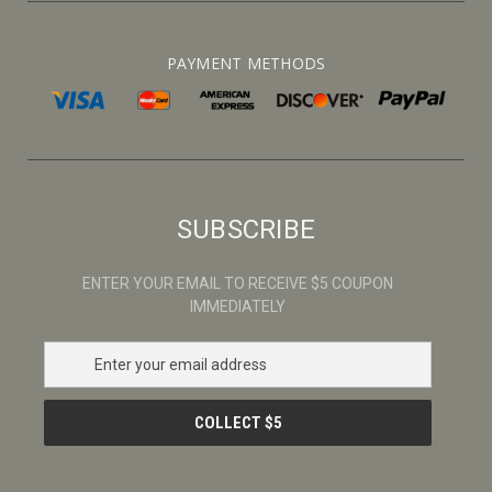
PAYMENT METHODS
SUBSCRIBE
ENTER YOUR EMAIL TO RECEIVE $5 COUPON
IMMEDIATELY
E
m
a
i
l
A
d