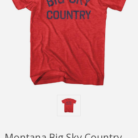
Montana Big Sky Country