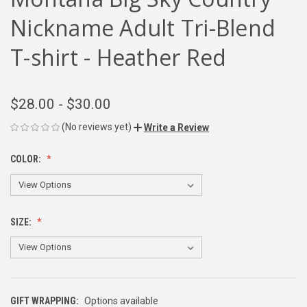
Nickname Adult Tri-Blend
T-shirt - Heather Red
$28.00 - $30.00
(No reviews yet)
Write a Review
COLOR:
SIZE:
GIFT WRAPPING:
Options available