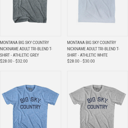
MONTANA BIG SKY COUNTRY
MONTANA BIG SKY COUNTRY
NICKNAME ADULT TRI-BLEND T-
NICKNAME ADULT TRI-BLEND T-
SHIRT - ATHLETIC GREY
SHIRT - ATHLETIC WHITE
$28.00 - $32.00
$28.00 - $30.00