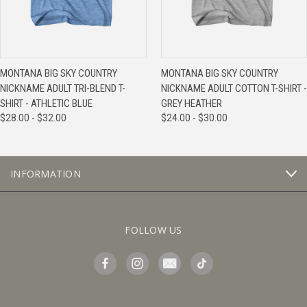
MONTANA BIG SKY COUNTRY
MONTANA BIG SKY COUNTRY
NICKNAME ADULT TRI-BLEND T-
NICKNAME ADULT COTTON T-SHIRT -
SHIRT - ATHLETIC BLUE
GREY HEATHER
$28.00 - $32.00
$24.00 - $30.00
INFORMATION
FOLLOW US