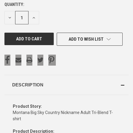
QUANTITY:
CURRENT
STOCK:
DECREASE
INCREASE
QUANTITY
QUANTITY
OF
OF
UNDEFINED
UNDEFINED
ADD TO WISH LIST
DESCRIPTION
Product Story:
Montana Big Sky Country Nickname Adult Tri-Blend T-
shirt
Product Description: