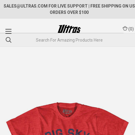
SALES@ULTRAS.COM FOR LIVE SUPPORT
| FREE SHIPPING ON US
ORDERS OVER $100
(
0
)