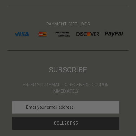
PAYMENT METHODS
SUBSCRIBE
ENTER YOUR EMAIL TO RECEIVE $5 COUPON
IMMEDIATELY
E
m
a
i
l
A