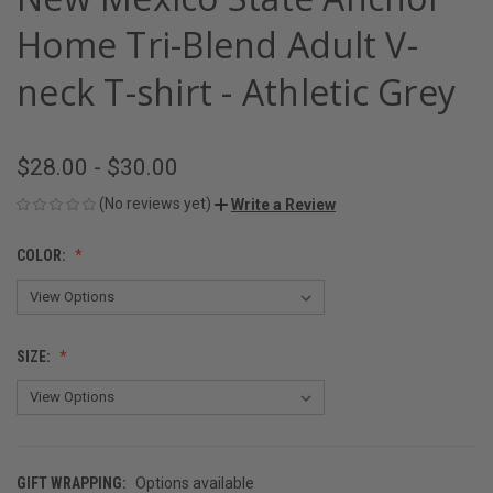
Home Tri-Blend Adult V-
neck T-shirt - Athletic Grey
$28.00 - $30.00
(No reviews yet)
Write a Review
COLOR:
SIZE:
GIFT WRAPPING:
Options available