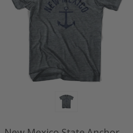
New Mexico State Anchor