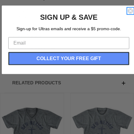
New Mexico State Anchor Home Tri-Blend Adult V-
SIGN UP & SAVE
neck T-shirt
Tri-Blend (Polyester, Rayon, Cotton)
Sign-up for Ultras emails and receive a $5 promo-code.
Buttery Smooth
Soft Material
Premium T-shirt
Medium Weight Tee
Soft Hand Print
COLLECT YOUR FREE GIFT
RELATED PRODUCTS