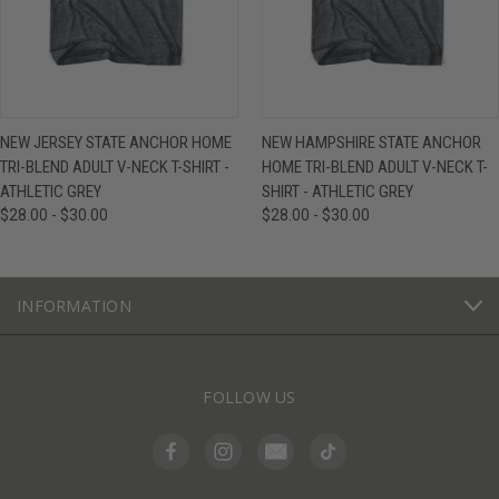
NEW JERSEY STATE ANCHOR HOME
NEW HAMPSHIRE STATE ANCHOR
TRI-BLEND ADULT V-NECK T-SHIRT -
HOME TRI-BLEND ADULT V-NECK T-
ATHLETIC GREY
SHIRT - ATHLETIC GREY
$28.00 - $30.00
$28.00 - $30.00
INFORMATION
FOLLOW US