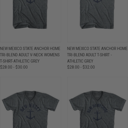
NEW MEXICO STATE ANCHOR HOME
NEW MEXICO STATE ANCHOR HOME
TRI-BLEND ADULT V-NECK WOMENS
TRI-BLEND ADULT T-SHIRT -
T-SHIRT-ATHLETIC GREY
ATHLETIC GREY
$28.00 - $30.00
$28.00 - $32.00