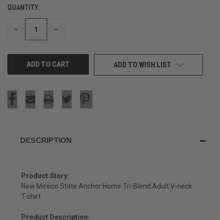
QUANTITY:
CURRENT
STOCK:
DECREASE
INCREASE
QUANTITY
QUANTITY
OF
OF
UNDEFINED
UNDEFINED
ADD TO WISH LIST
DESCRIPTION
Product Story:
New Mexico State Anchor Home Tri-Blend Adult V-neck
T-shirt
Product Description: