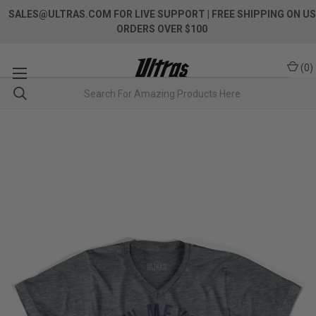
SALES@ULTRAS.COM FOR LIVE SUPPORT
| FREE SHIPPING ON US
ORDERS OVER $100
(
0
)