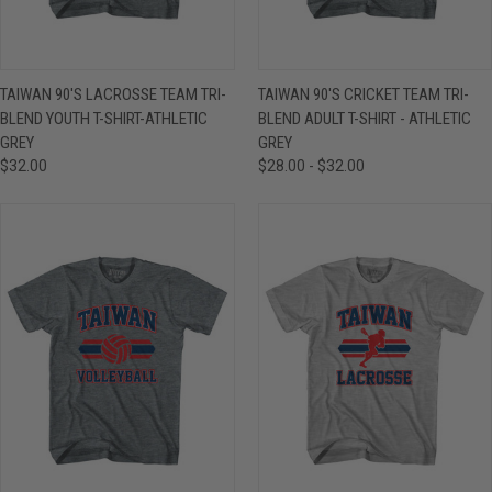
TAIWAN 90'S LACROSSE TEAM TRI-
TAIWAN 90'S CRICKET TEAM TRI-
BLEND YOUTH T-SHIRT-ATHLETIC
BLEND ADULT T-SHIRT - ATHLETIC
GREY
GREY
$32.00
$28.00 - $32.00