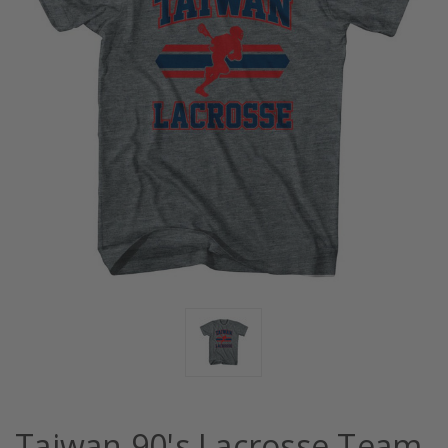
Taiwan 90's Lacrosse Team