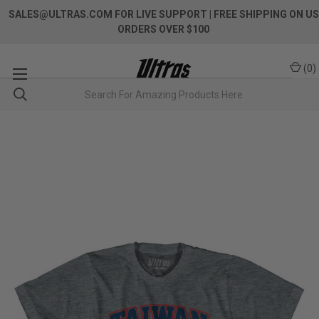
SALES@ULTRAS.COM FOR LIVE SUPPORT
| FREE SHIPPING ON US
ORDERS OVER $100
(
0
)