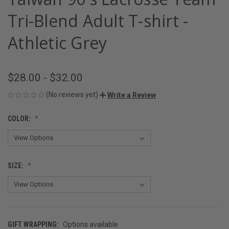
Tri-Blend Adult T-shirt -
Athletic Grey
$28.00 - $32.00
(No reviews yet)
Write a Review
COLOR:
SIZE:
GIFT WRAPPING:
Options available