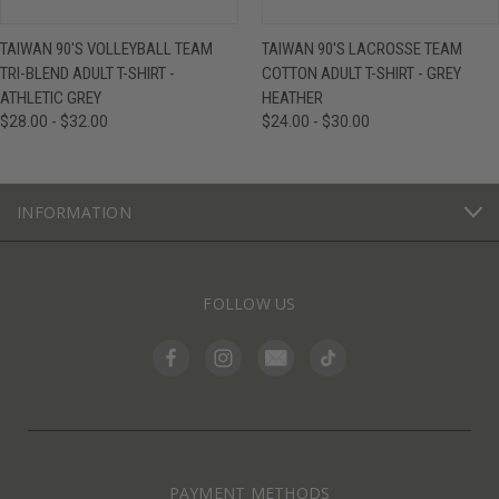
TAIWAN 90'S VOLLEYBALL TEAM
TAIWAN 90'S LACROSSE TEAM
TRI-BLEND ADULT T-SHIRT -
COTTON ADULT T-SHIRT - GREY
ATHLETIC GREY
HEATHER
$28.00 - $32.00
$24.00 - $30.00
INFORMATION
FOLLOW US
PAYMENT METHODS