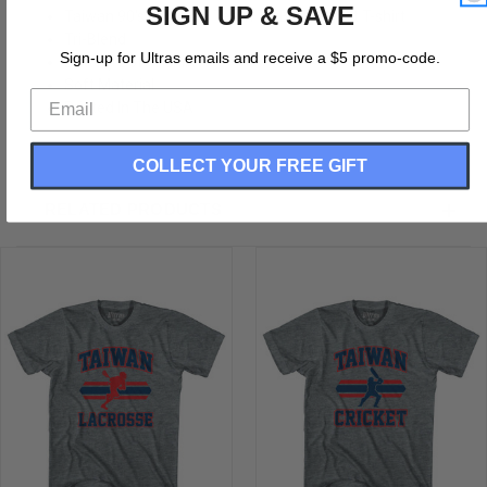
SIGN UP & SAVE
Taiwan 90's Lacrosse Team Tri-Blend Adult T-shirt
Tri-Blend
Sign-up for Ultras emails and receive a $5 promo-code.
Buttery Soft T-shirt
Soft Material
Printed In The USA
COLLECT YOUR FREE GIFT
RELATED PRODUCTS