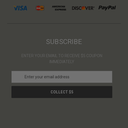
SUBSCRIBE
ENTER YOUR EMAIL TO RECEIVE $5 COUPON
IMMEDIATELY
E
m
a
i
l
A
d
d
r
e