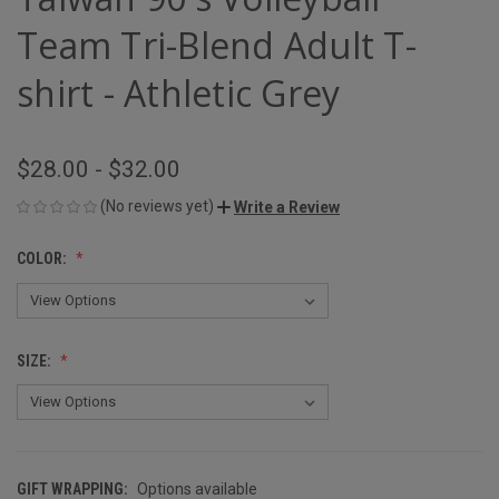
Team Tri-Blend Adult T-
shirt - Athletic Grey
$28.00 - $32.00
(No reviews yet)
Write a Review
COLOR:
SIZE:
GIFT WRAPPING:
Options available