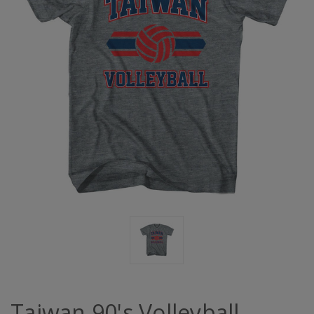
Taiwan 90's Volleyball