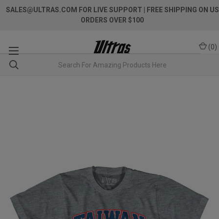
SALES@ULTRAS.COM FOR LIVE SUPPORT
| FREE SHIPPING ON US
ORDERS OVER $100
(
0
)