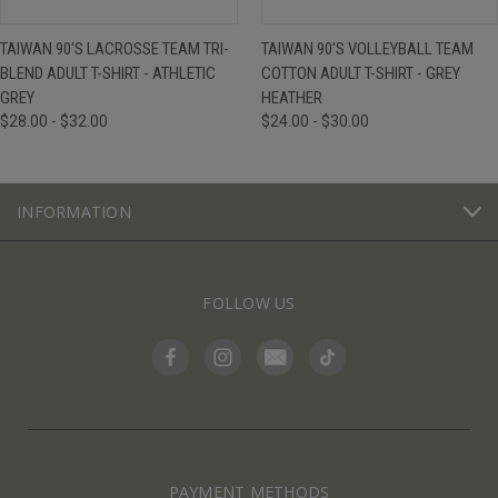
TAIWAN 90'S LACROSSE TEAM TRI-
TAIWAN 90'S VOLLEYBALL TEAM
BLEND ADULT T-SHIRT - ATHLETIC
COTTON ADULT T-SHIRT - GREY
GREY
HEATHER
$28.00 - $32.00
$24.00 - $30.00
INFORMATION
FOLLOW US
PAYMENT METHODS