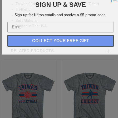
SIGN UP & SAVE
Taiwan 90's Volleyball Team Tri-Blend Adult T-shirt
Tri-Blend
Sign-up for Ultras emails and receive a $5 promo-code.
Buttery Soft T-shirt
Soft Material
Printed In The USA
COLLECT YOUR FREE GIFT
RELATED PRODUCTS