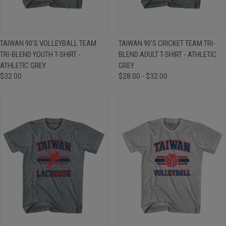
TAIWAN 90'S VOLLEYBALL TEAM
TAIWAN 90'S CRICKET TEAM TRI-
TRI-BLEND YOUTH T-SHIRT -
BLEND ADULT T-SHIRT - ATHLETIC
ATHLETIC GREY
GREY
$32.00
$28.00 - $32.00