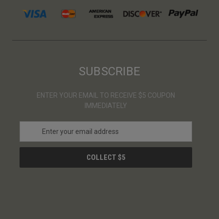
SUBSCRIBE
ENTER YOUR EMAIL TO RECEIVE $5 COUPON
IMMEDIATELY
E
m
a
i
l
A
d
d
r
e