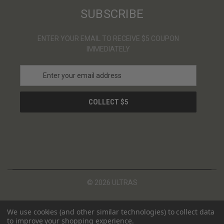
SUBSCRIBE
ENTER YOUR EMAIL TO RECEIVE $5 COUPON
IMMEDIATELY
E
m
a
i
l
A
d
d
r
e
s
© 2026 ULTRAS
s
We use cookies (and other similar technologies) to collect data
to improve your shopping experience.