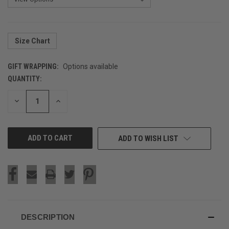
Size Chart
GIFT WRAPPING:
Options available
QUANTITY:
CURRENT
STOCK:
DECREASE
INCREASE
QUANTITY
QUANTITY
OF
OF
UNDEFINED
UNDEFINED
ADD TO WISH LIST
DESCRIPTION