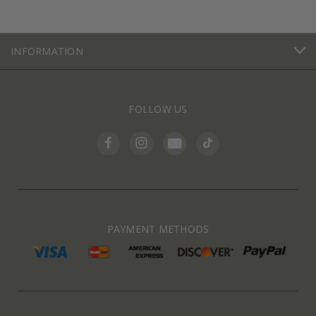
INFORMATION
FOLLOW US
PAYMENT METHODS