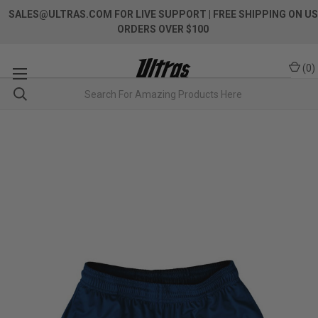
SALES@ULTRAS.COM FOR LIVE SUPPORT
| FREE SHIPPING ON US
ORDERS OVER $100
(
0
)