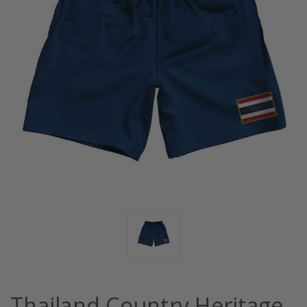
Thailand Country Heritage