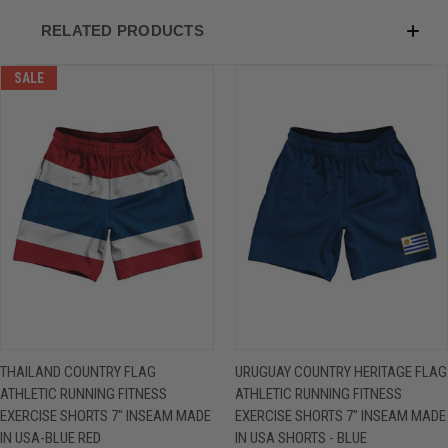
RELATED PRODUCTS
SALE
THAILAND COUNTRY FLAG
URUGUAY COUNTRY HERITAGE FLAG
ATHLETIC RUNNING FITNESS
ATHLETIC RUNNING FITNESS
EXERCISE SHORTS 7" INSEAM MADE
EXERCISE SHORTS 7" INSEAM MADE
IN USA-BLUE RED
IN USA SHORTS - BLUE