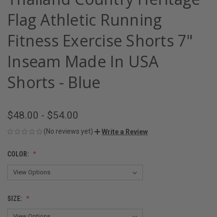
Flag Athletic Running
Fitness Exercise Shorts 7"
Inseam Made In USA
Shorts - Blue
$48.00 - $54.00
(No reviews yet)
Write a Review
COLOR:
SIZE: