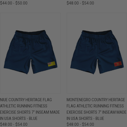
$44.00 - $50.00
$48.00 - $54.00
NIUE COUNTRY HERITAGE FLAG
MONTENEGRO COUNTRY HERITAGE
ATHLETIC RUNNING FITNESS
FLAG ATHLETIC RUNNING FITNESS
EXERCISE SHORTS 7" INSEAM MADE
EXERCISE SHORTS 7" INSEAM MADE
IN USA SHORTS - BLUE
IN USA SHORTS - BLUE
$48.00 - $54.00
$48.00 - $54.00