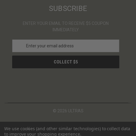
SUBSCRIBE
ENTER YOUR EMAIL TO RECEIVE $5 COUPON
IMMEDIATELY
E
m
a
i
l
A
d
d
r
e
s
© 2026 ULTRAS
s
We use cookies (and other similar technologies) to collect data
to improve your shopping experience.