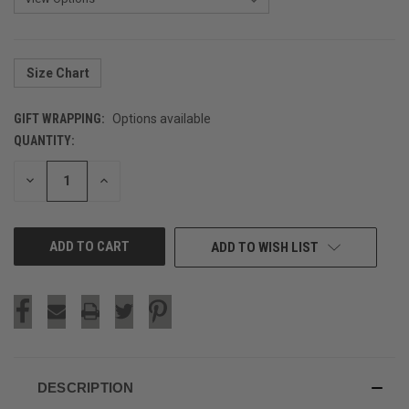
Size Chart
GIFT WRAPPING:
Options available
QUANTITY:
CURRENT
STOCK:
DECREASE
INCREASE
QUANTITY
QUANTITY
OF
OF
UNDEFINED
UNDEFINED
ADD TO WISH LIST
DESCRIPTION