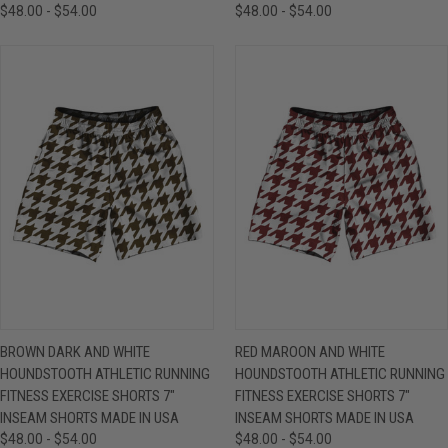
$48.00 - $54.00
$48.00 - $54.00
BROWN DARK AND WHITE
RED MAROON AND WHITE
HOUNDSTOOTH ATHLETIC RUNNING
HOUNDSTOOTH ATHLETIC RUNNING
FITNESS EXERCISE SHORTS 7"
FITNESS EXERCISE SHORTS 7"
INSEAM SHORTS MADE IN USA
INSEAM SHORTS MADE IN USA
$48.00 - $54.00
$48.00 - $54.00