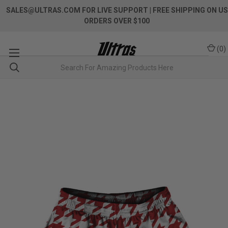
SALES@ULTRAS.COM FOR LIVE SUPPORT
| FREE SHIPPING ON US
ORDERS OVER $100
(
0
)