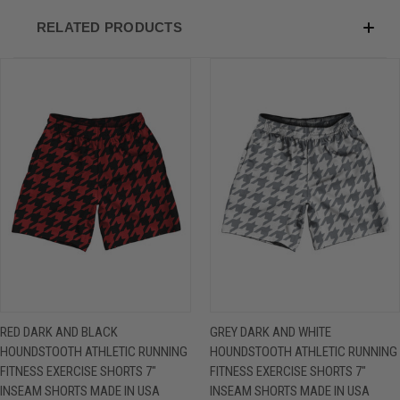
RELATED PRODUCTS
RED DARK AND BLACK
GREY DARK AND WHITE
HOUNDSTOOTH ATHLETIC RUNNING
HOUNDSTOOTH ATHLETIC RUNNING
FITNESS EXERCISE SHORTS 7"
FITNESS EXERCISE SHORTS 7"
INSEAM SHORTS MADE IN USA
INSEAM SHORTS MADE IN USA