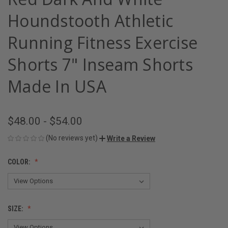
Houndstooth Athletic
Running Fitness Exercise
Shorts 7" Inseam Shorts
Made In USA
$48.00 - $54.00
(No reviews yet)
Write a Review
COLOR:
SIZE: