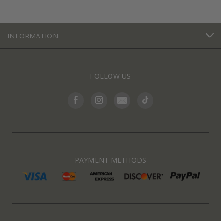
INFORMATION
FOLLOW US
PAYMENT METHODS