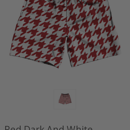
Red Dark And White