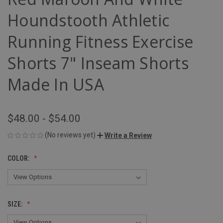
Houndstooth Athletic
Running Fitness Exercise
Shorts 7" Inseam Shorts
Made In USA
$48.00 - $54.00
(No reviews yet)
Write a Review
COLOR:
SIZE: