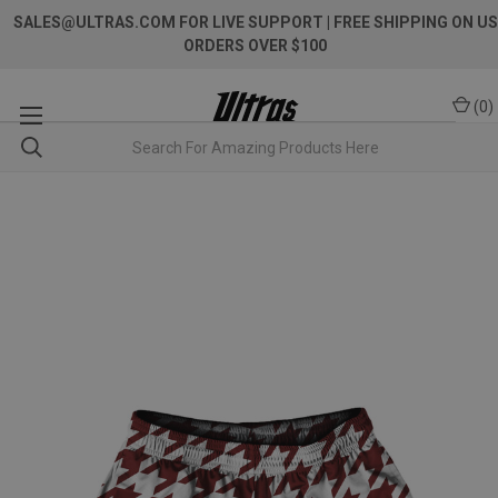
SALES@ULTRAS.COM FOR LIVE SUPPORT
| FREE SHIPPING ON US
ORDERS OVER $100
(
0
)