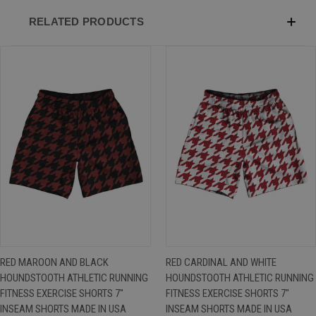
RELATED PRODUCTS
RED MAROON AND BLACK
RED CARDINAL AND WHITE
HOUNDSTOOTH ATHLETIC RUNNING
HOUNDSTOOTH ATHLETIC RUNNING
FITNESS EXERCISE SHORTS 7"
FITNESS EXERCISE SHORTS 7"
INSEAM SHORTS MADE IN USA
INSEAM SHORTS MADE IN USA