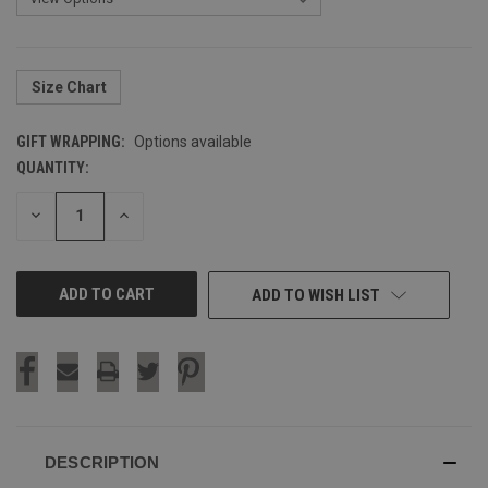
Size Chart
GIFT WRAPPING:
Options available
QUANTITY:
CURRENT
STOCK:
DECREASE
INCREASE
QUANTITY
QUANTITY
OF
OF
UNDEFINED
UNDEFINED
ADD TO WISH LIST
DESCRIPTION