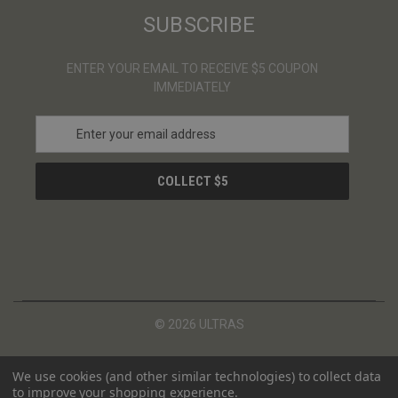
SUBSCRIBE
ENTER YOUR EMAIL TO RECEIVE $5 COUPON
IMMEDIATELY
E
m
a
i
l
A
d
d
r
e
s
© 2026 ULTRAS
s
We use cookies (and other similar technologies) to collect data
to improve your shopping experience.