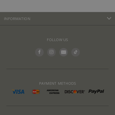
INFORMATION
FOLLOW US
PAYMENT METHODS