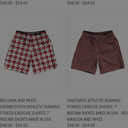
$48.00 - $54.00
$48.00 - $54.00
RED DARK AND WHITE
PINSTRIPES ATHLETIC RUNNING
HOUNDSTOOTH ATHLETIC RUNNING
FITNESS EXERCISE SHORTS 7"
FITNESS EXERCISE SHORTS 7"
INSEAM SHORTS MADE IN USA - RED
INSEAM SHORTS MADE IN USA
MAROON AND WHITE
$48.00 - $54.00
$48.00 - $54.00