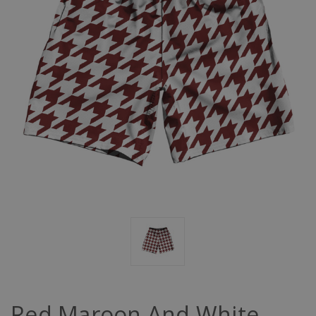
Red Maroon And White