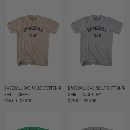
BASEBALL DAD ADULT COTTON T-
BASEBALL DAD ADULT COTTON T-
SHIRT - CREME
SHIRT - COOL GREY
$26.00 - $30.00
$26.00 - $30.00