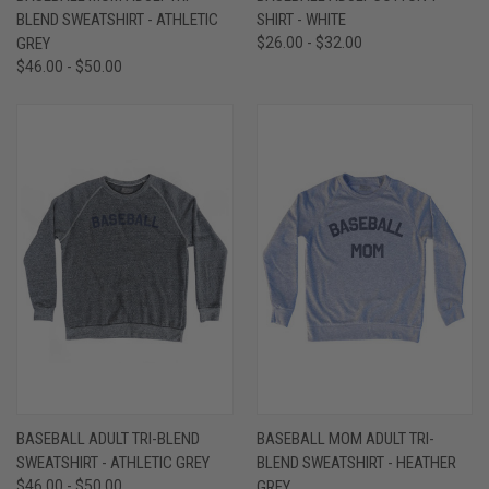
BLEND SWEATSHIRT - ATHLETIC
SHIRT - WHITE
GREY
$26.00 - $32.00
$46.00 - $50.00
BASEBALL ADULT TRI-BLEND
BASEBALL MOM ADULT TRI-
SWEATSHIRT - ATHLETIC GREY
BLEND SWEATSHIRT - HEATHER
$46.00 - $50.00
GREY