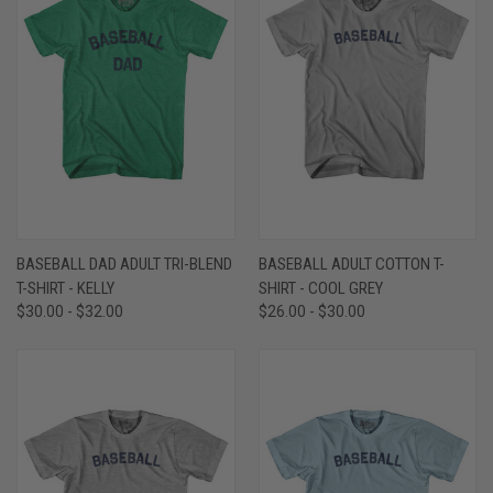
BASEBALL DAD ADULT TRI-BLEND
BASEBALL ADULT COTTON T-
T-SHIRT - KELLY
SHIRT - COOL GREY
$30.00 - $32.00
$26.00 - $30.00