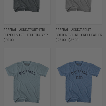
BASEBALL ADDICT YOUTH TRI-
BASEBALL ADDICT ADULT
BLEND T-SHIRT - ATHLETIC GREY
COTTON T-SHIRT - GREY HEATHER
$30.00
$26.00 - $32.00