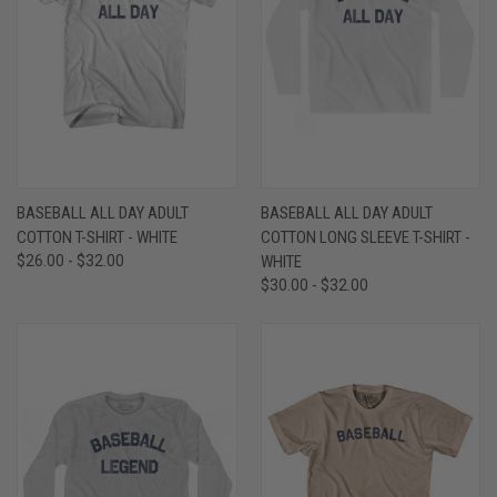
BASEBALL ALL DAY ADULT
BASEBALL ALL DAY ADULT
COTTON T-SHIRT - WHITE
COTTON LONG SLEEVE T-SHIRT -
$26.00 - $32.00
WHITE
$30.00 - $32.00