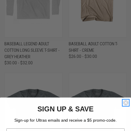
BASEBALL LEGEND ADULT
BASEBALL ADULT COTTON T-
COTTON LONG SLEEVE T-SHIRT -
SHIRT - CREME
GREY HEATHER
$26.00 - $30.00
$30.00 - $32.00
SIGN UP & SAVE
Sign-up for Ultras emails and receive a $5 promo-code.