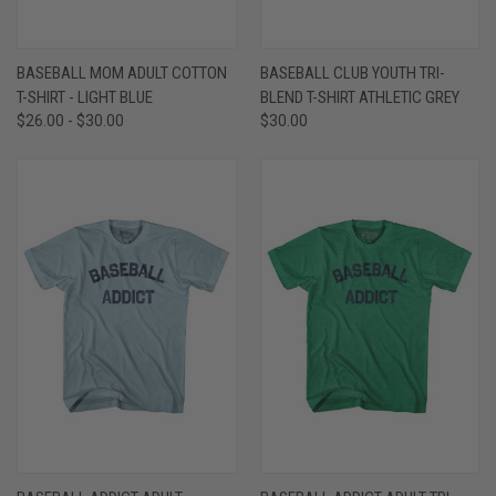
BASEBALL MOM ADULT COTTON
BASEBALL CLUB YOUTH TRI-
T-SHIRT - LIGHT BLUE
BLEND T-SHIRT ATHLETIC GREY
$26.00 - $30.00
$30.00