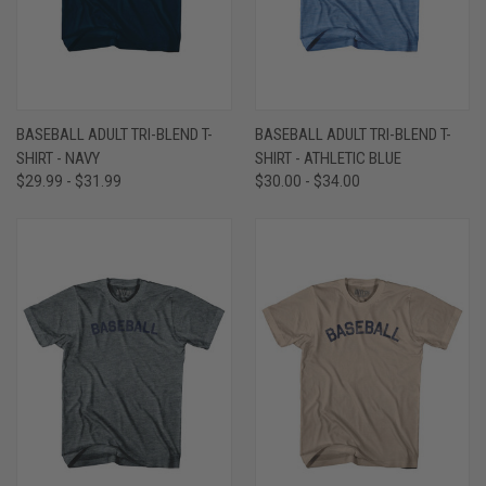
BASEBALL ADULT TRI-BLEND T-
BASEBALL ADULT TRI-BLEND T-
SHIRT - NAVY
SHIRT - ATHLETIC BLUE
$29.99 - $31.99
$30.00 - $34.00