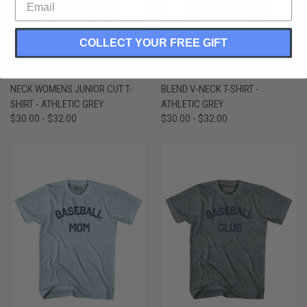
COLLECT YOUR FREE GIFT
BASEBALL MOM TRI-BLEND V-
BASEBALL MOM ADULT TRI-
NECK WOMENS JUNIOR CUT T-
BLEND V-NECK T-SHIRT -
SHIRT - ATHLETIC GREY
ATHLETIC GREY
$30.00 - $32.00
$30.00 - $32.00