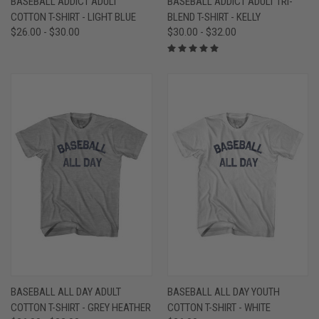
BASEBALL ADDICT ADULT
BASEBALL ADDICT ADULT TRI-
COTTON T-SHIRT - LIGHT BLUE
BLEND T-SHIRT - KELLY
$26.00 - $30.00
$30.00 - $32.00
BASEBALL ALL DAY ADULT
BASEBALL ALL DAY YOUTH
COTTON T-SHIRT - GREY HEATHER
COTTON T-SHIRT - WHITE