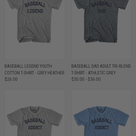
BASEBALL LEGEND YOUTH
BASEBALL DAD ADULT TRI-BLEND
COTTON T-SHIRT - GREY HEATHER
T-SHIRT - ATHLETIC GREY
$26.00
$30.00 - $36.00