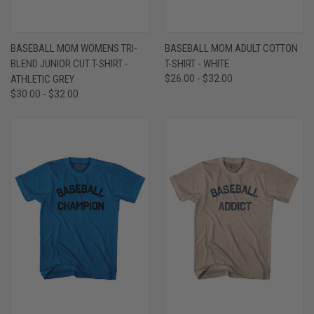
BASEBALL MOM WOMENS TRI-
BASEBALL MOM ADULT COTTON
BLEND JUNIOR CUT T-SHIRT -
T-SHIRT - WHITE
ATHLETIC GREY
$26.00 - $32.00
$30.00 - $32.00