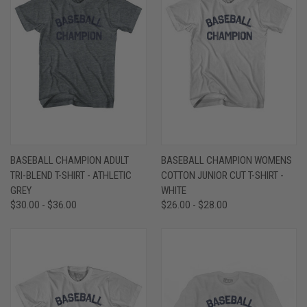
BASEBALL CHAMPION ADULT
BASEBALL CHAMPION WOMENS
TRI-BLEND T-SHIRT - ATHLETIC
COTTON JUNIOR CUT T-SHIRT -
GREY
WHITE
$30.00 - $36.00
$26.00 - $28.00