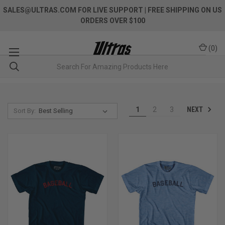
SALES@ULTRAS.COM FOR LIVE SUPPORT
| FREE SHIPPING ON US
ORDERS OVER $100
(
0
)
The internets most basic baseball t-shirts.
NEXT
1
2
3
Sort By: