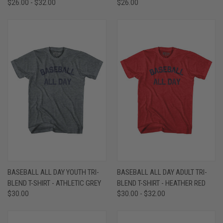
$26.00 - $32.00
$26.00
BASEBALL ALL DAY YOUTH TRI-
BASEBALL ALL DAY ADULT TRI-
BLEND T-SHIRT - ATHLETIC GREY
BLEND T-SHIRT - HEATHER RED
$30.00
$30.00 - $32.00