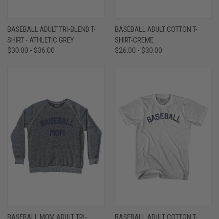
BASEBALL ADULT TRI-BLEND T-
BASEBALL ADULT COTTON T-
SHIRT - ATHLETIC GREY
SHIRT-CREME
$30.00 - $36.00
$26.00 - $30.00
BASEBALL MOM ADULT TRI-
BASEBALL ADULT COTTON T-