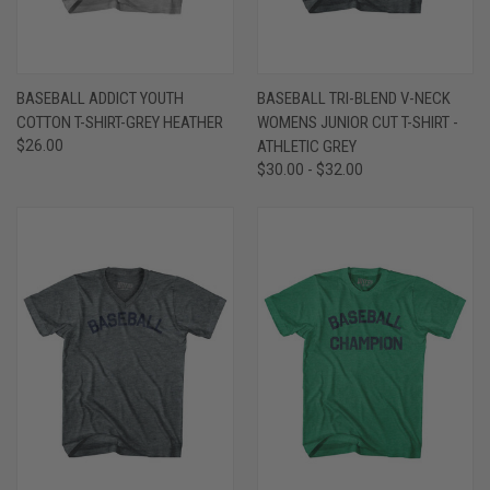
BASEBALL ADDICT YOUTH
BASEBALL TRI-BLEND V-NECK
COTTON T-SHIRT-GREY HEATHER
WOMENS JUNIOR CUT T-SHIRT -
$26.00
ATHLETIC GREY
$30.00 - $32.00