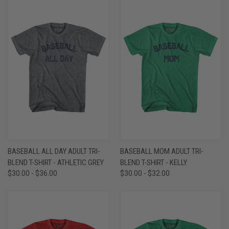
BASEBALL ALL DAY ADULT TRI-
BASEBALL MOM ADULT TRI-
BLEND T-SHIRT - ATHLETIC GREY
BLEND T-SHIRT - KELLY
$30.00 - $36.00
$30.00 - $32.00