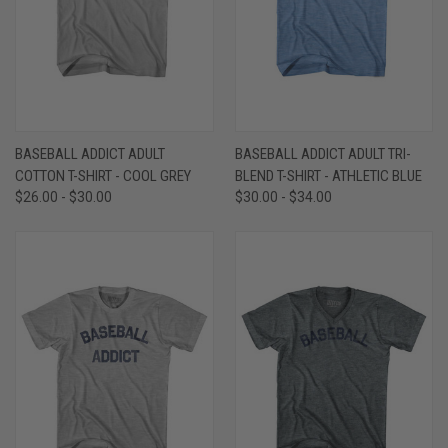
BASEBALL ADDICT ADULT
BASEBALL ADDICT ADULT TRI-
COTTON T-SHIRT - COOL GREY
BLEND T-SHIRT - ATHLETIC BLUE
$26.00 - $30.00
$30.00 - $34.00