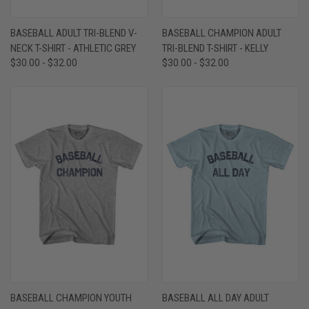
BASEBALL ADULT TRI-BLEND V-
BASEBALL CHAMPION ADULT
NECK T-SHIRT - ATHLETIC GREY
TRI-BLEND T-SHIRT - KELLY
$30.00 - $32.00
$30.00 - $32.00
BASEBALL CHAMPION YOUTH
BASEBALL ALL DAY ADULT