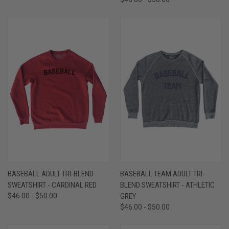
BASEBALL ADULT TRI-BLEND
BASEBALL TEAM ADULT TRI-
SWEATSHIRT - CARDINAL RED
BLEND SWEATSHIRT - ATHLETIC
$46.00 - $50.00
GREY
$46.00 - $50.00