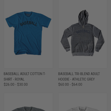
BASEBALL ADULT COTTON T-
BASEBALL TRI-BLEND ADULT
SHIRT - ROYAL
HOODIE - ATHLETIC GREY
$26.00 - $30.00
$60.00 - $64.00