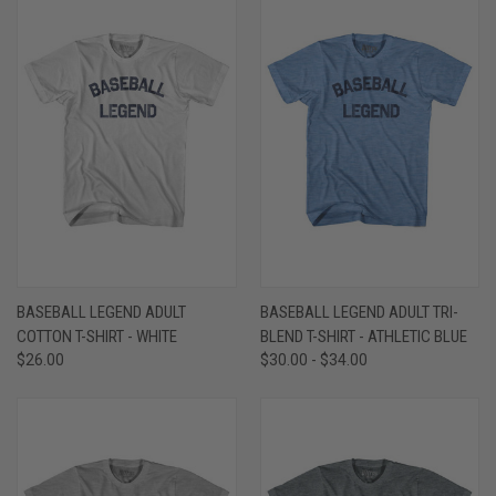
BASEBALL LEGEND ADULT
BASEBALL LEGEND ADULT TRI-
COTTON T-SHIRT - WHITE
BLEND T-SHIRT - ATHLETIC BLUE
$26.00
$30.00 - $34.00