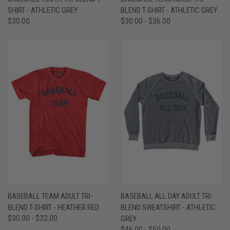
SHIRT - ATHLETIC GREY
BLEND T-SHIRT - ATHLETIC GREY
$30.00
$30.00 - $36.00
BASEBALL TEAM ADULT TRI-
BASEBALL ALL DAY ADULT TRI-
BLEND T-SHIRT - HEATHER RED
BLEND SWEATSHIRT - ATHLETIC
$30.00 - $32.00
GREY
$46.00 - $50.00