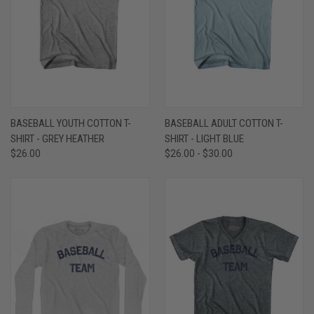
BASEBALL YOUTH COTTON T-
BASEBALL ADULT COTTON T-
SHIRT - GREY HEATHER
SHIRT - LIGHT BLUE
$26.00
$26.00 - $30.00