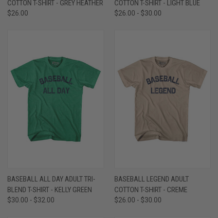
COTTON T-SHIRT - GREY HEATHER
COTTON T-SHIRT - LIGHT BLUE
$26.00
$26.00 - $30.00
BASEBALL ALL DAY ADULT TRI-
BASEBALL LEGEND ADULT
BLEND T-SHIRT - KELLY GREEN
COTTON T-SHIRT - CREME
$30.00 - $32.00
$26.00 - $30.00