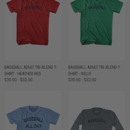
BASEBALL ADULT TRI-BLEND T-
BASEBALL ADULT TRI-BLEND T-
SHIRT - HEATHER RED
SHIRT - KELLY
$30.00 - $32.00
$30.00 - $32.00