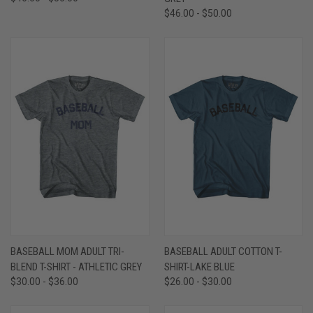
$46.00 - $50.00
BASEBALL MOM ADULT TRI-
BASEBALL ADULT COTTON T-
BLEND T-SHIRT - ATHLETIC GREY
SHIRT-LAKE BLUE
$30.00 - $36.00
$26.00 - $30.00