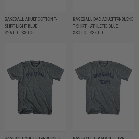
BASEBALL ADULT COTTON T-
BASEBALL DAD ADULT TRI-BLEND
SHIRT-LIGHT BLUE
T-SHIRT - ATHLETIC BLUE
$26.00 - $30.00
$30.00 - $34.00
BASEBALL YOUTH TRI-BLEND T-
BASEBALL TEAM ADULT TRI-