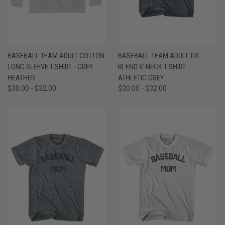
BASEBALL TEAM ADULT COTTON
BASEBALL TEAM ADULT TRI-
LONG SLEEVE T-SHIRT - GREY
BLEND V-NECK T-SHIRT -
HEATHER
ATHLETIC GREY
$30.00 - $32.00
$30.00 - $32.00