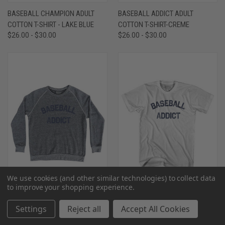
BASEBALL CHAMPION ADULT
BASEBALL ADDICT ADULT
COTTON T-SHIRT - LAKE BLUE
COTTON T-SHIRT-CREME
$26.00 - $30.00
$26.00 - $30.00
We use cookies (and other similar technologies) to collect data
to improve your shopping experience.
BASEBALL ADDICT ADULT TRI-
BASEBALL ADDICT YOUTH
Settings
Reject all
Accept All Cookies
BLEND SWEATSHIRT - ATHLETIC
COTTON T-SHIRT-WHITE