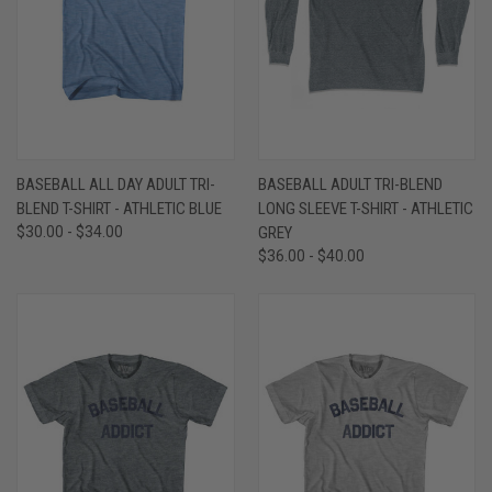
BASEBALL ALL DAY ADULT TRI-
BASEBALL ADULT TRI-BLEND
BLEND T-SHIRT - ATHLETIC BLUE
LONG SLEEVE T-SHIRT - ATHLETIC
$30.00 - $34.00
GREY
$36.00 - $40.00