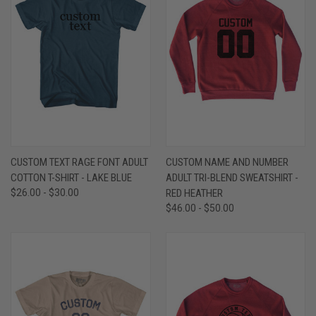
CUSTOM TEXT RAGE FONT ADULT
CUSTOM NAME AND NUMBER
COTTON T-SHIRT - LAKE BLUE
ADULT TRI-BLEND SWEATSHIRT -
$26.00 - $30.00
RED HEATHER
$46.00 - $50.00