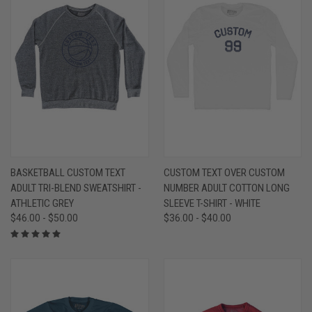
BASKETBALL CUSTOM TEXT
CUSTOM TEXT OVER CUSTOM
ADULT TRI-BLEND SWEATSHIRT -
NUMBER ADULT COTTON LONG
ATHLETIC GREY
SLEEVE T-SHIRT - WHITE
$46.00 - $50.00
$36.00 - $40.00