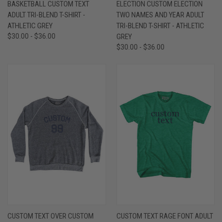
BASKETBALL CUSTOM TEXT
ELECTION CUSTOM ELECTION
ADULT TRI-BLEND T-SHIRT -
TWO NAMES AND YEAR ADULT
ATHLETIC GREY
TRI-BLEND T-SHIRT - ATHLETIC
$30.00 - $36.00
GREY
$30.00 - $36.00
CUSTOM TEXT OVER CUSTOM
CUSTOM TEXT RAGE FONT ADULT