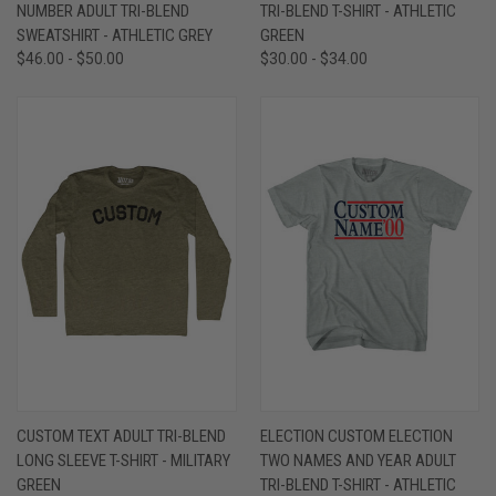
NUMBER ADULT TRI-BLEND
TRI-BLEND T-SHIRT - ATHLETIC
SWEATSHIRT - ATHLETIC GREY
GREEN
$46.00 - $50.00
$30.00 - $34.00
CUSTOM TEXT ADULT TRI-BLEND
ELECTION CUSTOM ELECTION
LONG SLEEVE T-SHIRT - MILITARY
TWO NAMES AND YEAR ADULT
GREEN
TRI-BLEND T-SHIRT - ATHLETIC