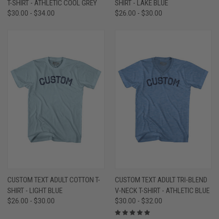
T-SHIRT - ATHLETIC COOL GREY
SHIRT - LAKE BLUE
$30.00 - $34.00
$26.00 - $30.00
CUSTOM TEXT ADULT COTTON T-
CUSTOM TEXT ADULT TRI-BLEND
SHIRT - LIGHT BLUE
V-NECK T-SHIRT - ATHLETIC BLUE
$26.00 - $30.00
$30.00 - $32.00