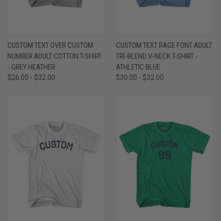
CUSTOM TEXT OVER CUSTOM
CUSTOM TEXT RAGE FONT ADULT
NUMBER ADULT COTTON T-SHIRT
TRI-BLEND V-NECK T-SHIRT -
- GREY HEATHER
ATHLETIC BLUE
$26.00 - $32.00
$30.00 - $32.00