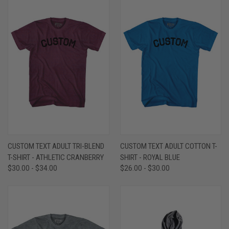
CUSTOM TEXT ADULT TRI-BLEND
CUSTOM TEXT ADULT COTTON T-
T-SHIRT - ATHLETIC CRANBERRY
SHIRT - ROYAL BLUE
$30.00 - $34.00
$26.00 - $30.00