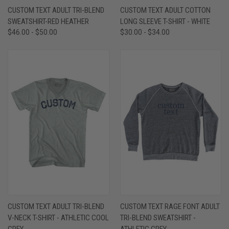
CUSTOM TEXT ADULT TRI-BLEND
CUSTOM TEXT ADULT COTTON
SWEATSHIRT-RED HEATHER
LONG SLEEVE T-SHIRT - WHITE
$46.00 - $50.00
$30.00 - $34.00
CUSTOM TEXT ADULT TRI-BLEND
CUSTOM TEXT RAGE FONT ADULT
V-NECK T-SHIRT - ATHLETIC COOL
TRI-BLEND SWEATSHIRT -
GREY
ATHLETIC GREY