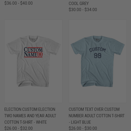
$36.00 - $40.00
COOL GREY
$30.00 - $34.00
ELECTION CUSTOM ELECTION
CUSTOM TEXT OVER CUSTOM
TWO NAMES AND YEAR ADULT
NUMBER ADULT COTTON T-SHIRT
COTTON T-SHIRT - WHITE
- LIGHT BLUE
$26.00 - $32.00
$26.00 - $30.00