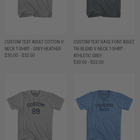
CUSTOM TEXT ADULT COTTON V-
CUSTOM TEXT RAGE FONT ADULT
NECK T-SHIRT - GREY HEATHER
TRI-BLEND V-NECK T-SHIRT -
$30.00 - $32.00
ATHLETIC GREY
$30.00 - $32.00