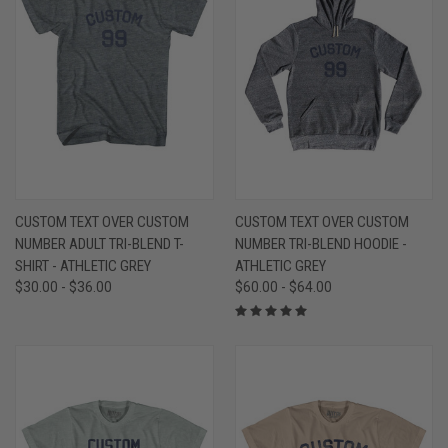
CUSTOM TEXT OVER CUSTOM
CUSTOM TEXT OVER CUSTOM
NUMBER ADULT TRI-BLEND T-
NUMBER TRI-BLEND HOODIE -
SHIRT - ATHLETIC GREY
ATHLETIC GREY
$30.00 - $36.00
$60.00 - $64.00