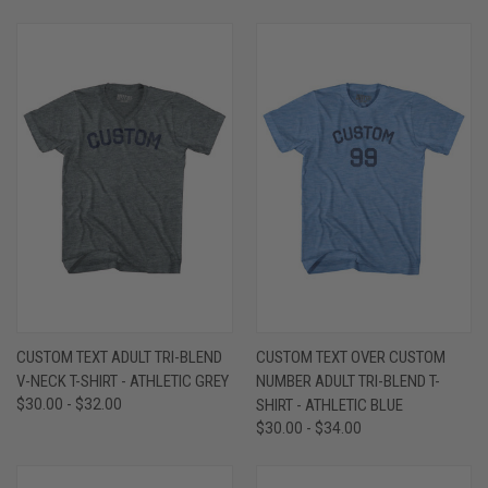
CUSTOM TEXT ADULT TRI-BLEND
CUSTOM TEXT OVER CUSTOM
V-NECK T-SHIRT - ATHLETIC GREY
NUMBER ADULT TRI-BLEND T-
$30.00 - $32.00
SHIRT - ATHLETIC BLUE
$30.00 - $34.00