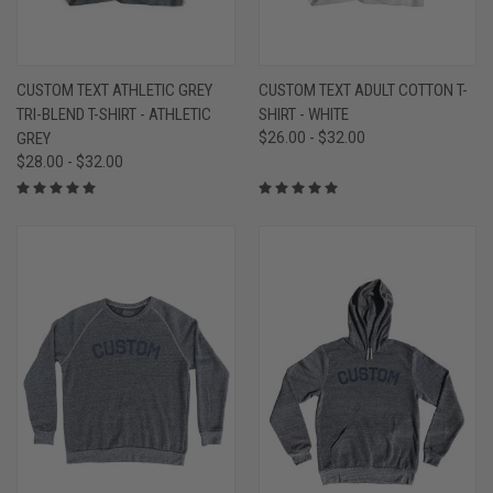
CUSTOM TEXT ATHLETIC GREY
CUSTOM TEXT ADULT COTTON T-
TRI-BLEND T-SHIRT - ATHLETIC
SHIRT - WHITE
GREY
$26.00 - $32.00
$28.00 - $32.00