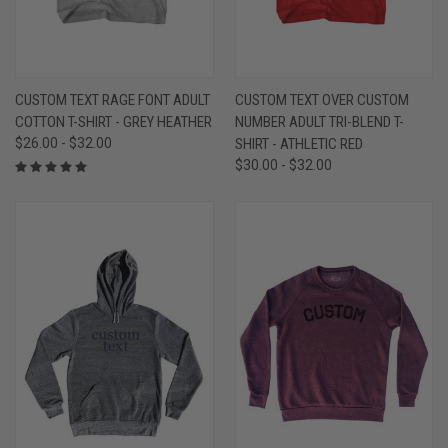
CUSTOM TEXT RAGE FONT ADULT
CUSTOM TEXT OVER CUSTOM
COTTON T-SHIRT - GREY HEATHER
NUMBER ADULT TRI-BLEND T-
$26.00 - $32.00
SHIRT - ATHLETIC RED
$30.00 - $32.00