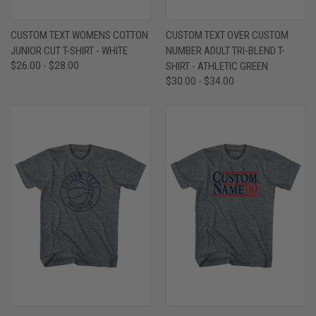
CUSTOM TEXT WOMENS COTTON
CUSTOM TEXT OVER CUSTOM
JUNIOR CUT T-SHIRT - WHITE
NUMBER ADULT TRI-BLEND T-
$26.00 - $28.00
SHIRT - ATHLETIC GREEN
$30.00 - $34.00