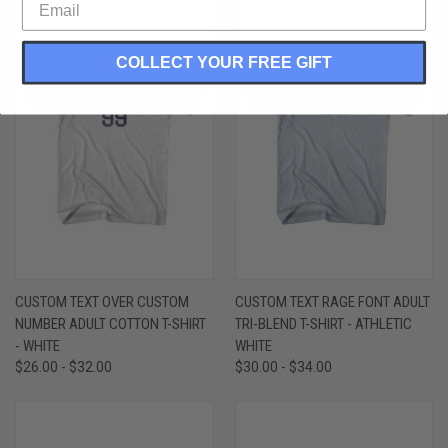
COLLECT YOUR FREE GIFT
CUSTOM TEXT OVER CUSTOM
CUSTOM TEXT RAGE FONT ADULT
NUMBER ADULT COTTON T-SHIRT
TRI-BLEND T-SHIRT - ATHLETIC
- WHITE
WHITE
$26.00 - $32.00
$30.00 - $34.00