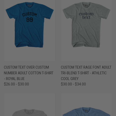
CUSTOM TEXT OVER CUSTOM
CUSTOM TEXT RAGE FONT ADULT
NUMBER ADULT COTTON T-SHIRT
TRI-BLEND T-SHIRT - ATHLETIC
- ROYAL BLUE
COOL GREY
$26.00 - $30.00
$30.00 - $34.00