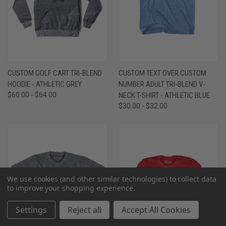
CUSTOM GOLF CART TRI-BLEND
CUSTOM TEXT OVER CUSTOM
HOODIE - ATHLETIC GREY
NUMBER ADULT TRI-BLEND V-
$60.00 - $64.00
NECK T-SHIRT - ATHLETIC BLUE
$30.00 - $32.00
We use cookies (and other similar technologies) to collect data
to improve your shopping experience.
Settings
Reject all
Accept All Cookies