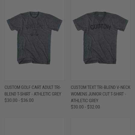
CUSTOM GOLF CART ADULT TRI-
CUSTOM TEXT TRI-BLEND V-NECK
BLEND T-SHIRT - ATHLETIC GREY
WOMENS JUNIOR CUT T-SHIRT -
$30.00 - $36.00
ATHLETIC GREY
$30.00 - $32.00