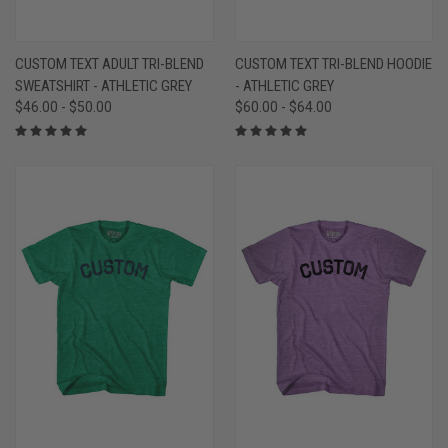
CUSTOM TEXT ADULT TRI-BLEND
CUSTOM TEXT TRI-BLEND HOODIE
SWEATSHIRT - ATHLETIC GREY
- ATHLETIC GREY
$46.00 - $50.00
$60.00 - $64.00