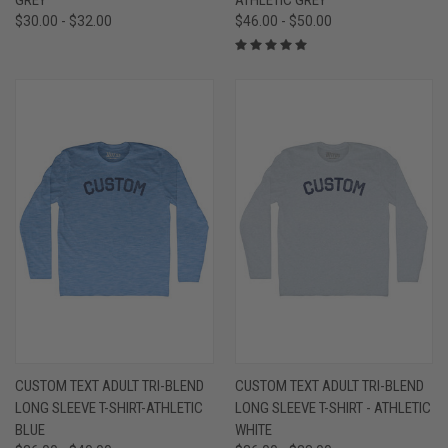
$30.00 - $32.00
$46.00 - $50.00
CUSTOM TEXT ADULT TRI-BLEND
CUSTOM TEXT ADULT TRI-BLEND
LONG SLEEVE T-SHIRT-ATHLETIC
LONG SLEEVE T-SHIRT - ATHLETIC
BLUE
WHITE