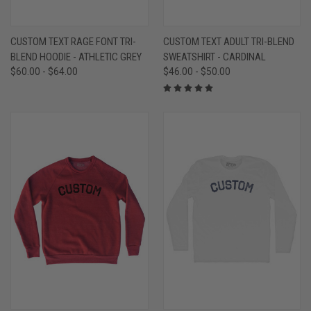
CUSTOM TEXT RAGE FONT TRI-
CUSTOM TEXT ADULT TRI-BLEND
BLEND HOODIE - ATHLETIC GREY
SWEATSHIRT - CARDINAL
$60.00 - $64.00
$46.00 - $50.00