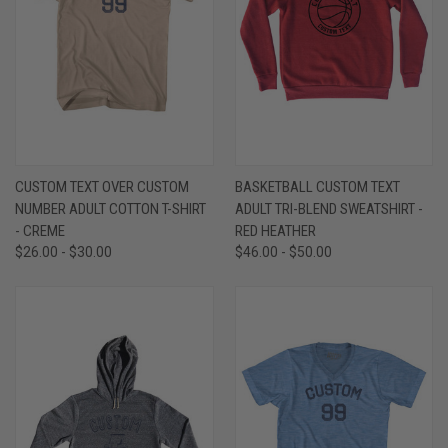
CUSTOM TEXT OVER CUSTOM
BASKETBALL CUSTOM TEXT
NUMBER ADULT COTTON T-SHIRT
ADULT TRI-BLEND SWEATSHIRT -
- CREME
RED HEATHER
$26.00 - $30.00
$46.00 - $50.00