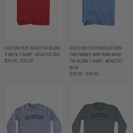
CUSTOM TEXT ADULT TRI-BLEND
ELECTION CUSTOM ELECTION
V-NECK T-SHIRT - ATHLETIC RED
TWO NAMES AND YEAR ADULT
$30.00 - $32.00
TRI-BLEND T-SHIRT - ATHLETIC
BLUE
$30.00 - $34.00