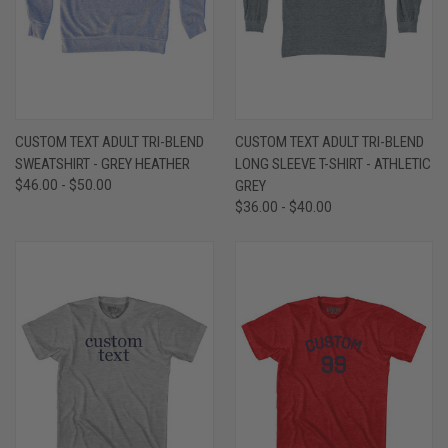
CUSTOM TEXT ADULT TRI-BLEND
CUSTOM TEXT ADULT TRI-BLEND
SWEATSHIRT - GREY HEATHER
LONG SLEEVE T-SHIRT - ATHLETIC
$46.00 - $50.00
GREY
$36.00 - $40.00