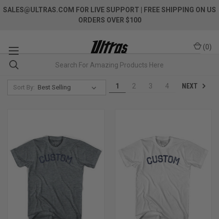
SALES@ULTRAS.COM FOR LIVE SUPPORT
| FREE SHIPPING ON US
ORDERS OVER $100
(
0
)
NEXT
1
2
3
4
Sort By: