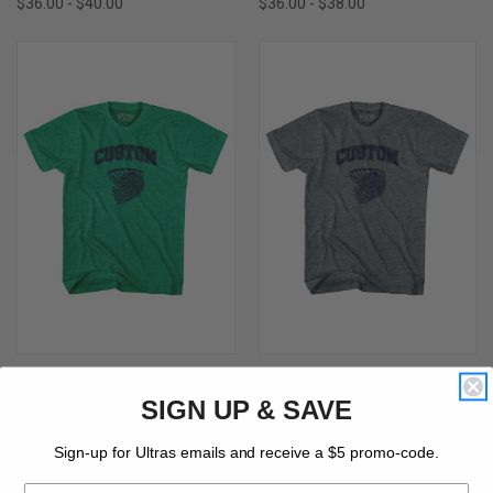
$36.00 - $40.00
$36.00 - $38.00
CUSTOM BASKETBALL OLD
CUSTOM BASKETBALL OLD
SCHOOL BALL NET ADULT TRI-
SCHOOL BALL NET ADULT TRI-
SIGN UP & SAVE
BLEND T-SHIRT-ATHLETIC GREEN
BLEND T-SHIRT - ATHLETIC GREY
$30.00 - $34.00
$30.00 - $34.00
Sign-up for Ultras emails and receive a $5 promo-code.