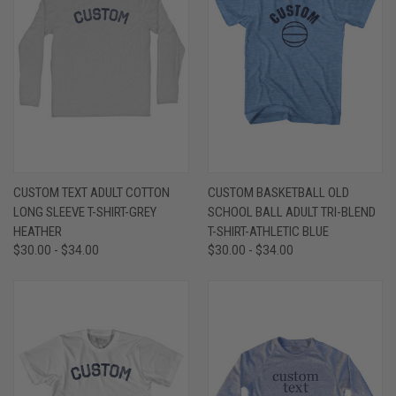
CUSTOM TEXT ADULT COTTON
CUSTOM BASKETBALL OLD
LONG SLEEVE T-SHIRT-GREY
SCHOOL BALL ADULT TRI-BLEND
HEATHER
T-SHIRT-ATHLETIC BLUE
$30.00 - $34.00
$30.00 - $34.00