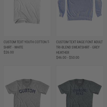
CUSTOM TEXT YOUTH COTTON T-
CUSTOM TEXT RAGE FONT ADULT
SHIRT - WHITE
TRI-BLEND SWEATSHIRT - GREY
$26.00
HEATHER
$46.00 - $50.00