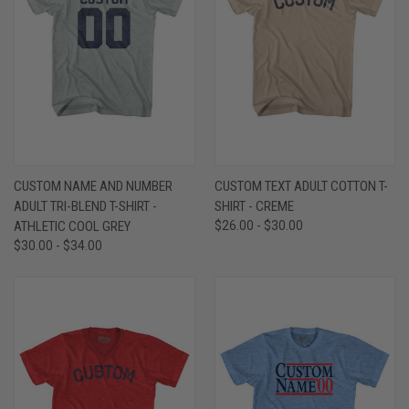
CUSTOM NAME AND NUMBER
CUSTOM TEXT ADULT COTTON T-
ADULT TRI-BLEND T-SHIRT -
SHIRT - CREME
ATHLETIC COOL GREY
$26.00 - $30.00
$30.00 - $34.00