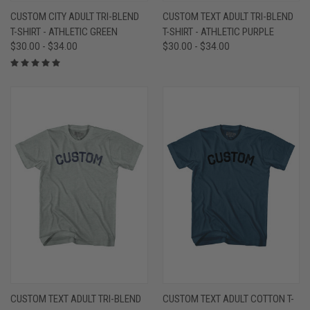
CUSTOM CITY ADULT TRI-BLEND
CUSTOM TEXT ADULT TRI-BLEND
T-SHIRT - ATHLETIC GREEN
T-SHIRT - ATHLETIC PURPLE
$30.00 - $34.00
$30.00 - $34.00
CUSTOM TEXT ADULT TRI-BLEND
CUSTOM TEXT ADULT COTTON T-