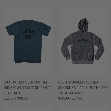
CUSTOM TEXT OVER CUSTOM
CUSTOM BASKETBALL OLD
NUMBER ADULT COTTON T-SHIRT
SCHOOL BALL TRI-BLEND HOODIE
- LAKE BLUE
- ATHLETIC GREY
$26.00 - $30.00
$60.00 - $64.00