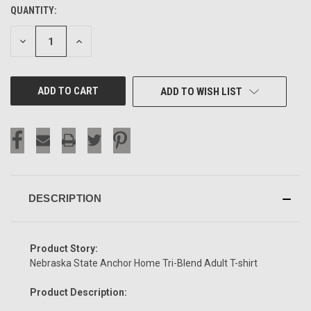
QUANTITY:
CURRENT
STOCK:
DECREASE
INCREASE
QUANTITY
QUANTITY
OF
OF
UNDEFINED
UNDEFINED
ADD TO WISH LIST
DESCRIPTION
Product Story:
Nebraska State Anchor Home Tri-Blend Adult T-shirt
Product Description: