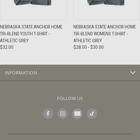
NEBRASKA STATE ANCHOR HOME
NEBRASKA STATE ANCHOR HOME
TRI-BLEND YOUTH T-SHIRT -
TRI-BLEND WOMENS T-SHIRT -
ATHLETIC GREY
ATHLETIC GREY
$32.00
$28.00 - $30.00
INFORMATION
FOLLOW US