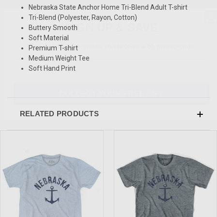
Nebraska State Anchor Home Tri-Blend Adult T-shirt
SIGN UP & SAVE
Tri-Blend (Polyester, Rayon, Cotton)
Buttery Smooth
Sign-up for Ultras emails and receive a $5 promo-code.
Soft Material
Premium T-shirt
Medium Weight Tee
Soft Hand Print
COLLECT YOUR FREE GIFT
RELATED PRODUCTS