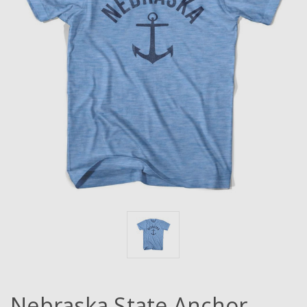
Nebraska State Anchor