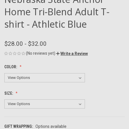
Home Tri-Blend Adult T-
shirt - Athletic Blue
$28.00 - $32.00
(No reviews yet)
Write a Review
COLOR:
SIZE:
GIFT WRAPPING:
Options available