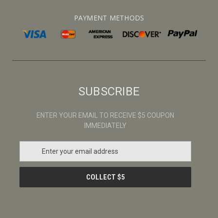
PAYMENT METHODS
SUBSCRIBE
ENTER YOUR EMAIL TO RECEIVE $5 COUPON
IMMEDIATELY
E
m
a
i
l
A
d
d