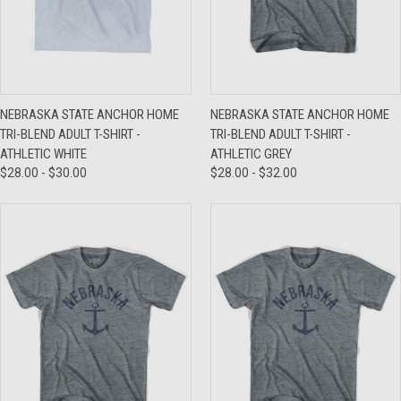
NEBRASKA STATE ANCHOR HOME
NEBRASKA STATE ANCHOR HOME
TRI-BLEND ADULT T-SHIRT -
TRI-BLEND ADULT T-SHIRT -
ATHLETIC WHITE
ATHLETIC GREY
$28.00 - $30.00
$28.00 - $32.00