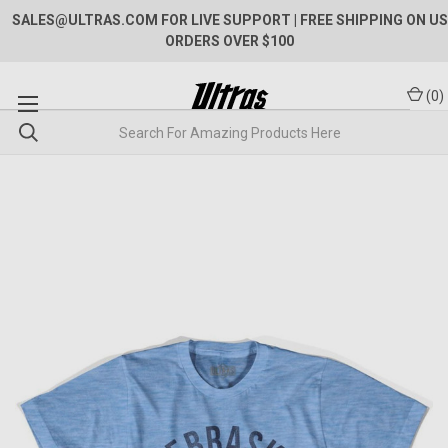
SALES@ULTRAS.COM FOR LIVE SUPPORT
| FREE SHIPPING ON US
ORDERS OVER $100
(
0
)