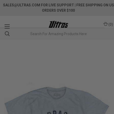
SALES@ULTRAS.COM FOR LIVE SUPPORT
| FREE SHIPPING ON US
ORDERS OVER $100
(
0
)