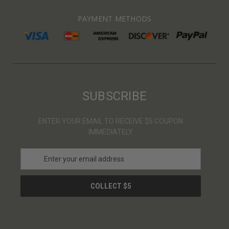
PAYMENT METHODS
SUBSCRIBE
ENTER YOUR EMAIL TO RECEIVE $5 COUPON
IMMEDIATELY
E
m
a
i
l
A
d
d