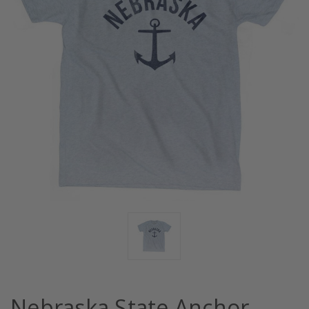
Nebraska State Anchor