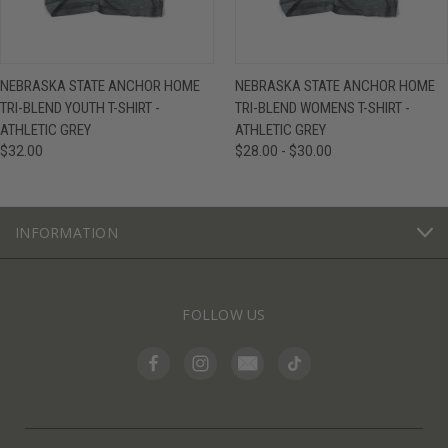
NEBRASKA STATE ANCHOR HOME
NEBRASKA STATE ANCHOR HOME
TRI-BLEND YOUTH T-SHIRT -
TRI-BLEND WOMENS T-SHIRT -
ATHLETIC GREY
ATHLETIC GREY
$32.00
$28.00 - $30.00
INFORMATION
FOLLOW US