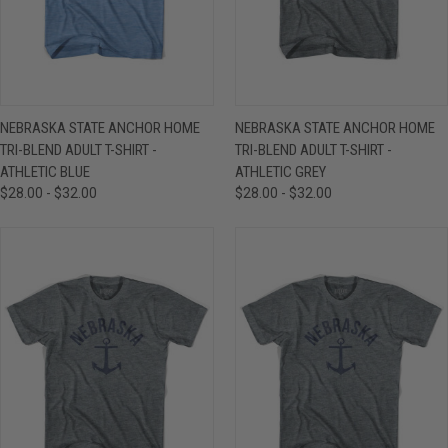
NEBRASKA STATE ANCHOR HOME
NEBRASKA STATE ANCHOR HOME
TRI-BLEND ADULT T-SHIRT -
TRI-BLEND ADULT T-SHIRT -
ATHLETIC BLUE
ATHLETIC GREY
$28.00 - $32.00
$28.00 - $32.00