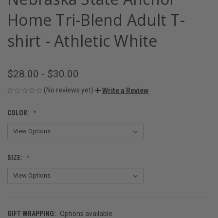
Home Tri-Blend Adult T-
shirt - Athletic White
$28.00 - $30.00
(No reviews yet)
Write a Review
COLOR:
SIZE:
GIFT WRAPPING:
Options available