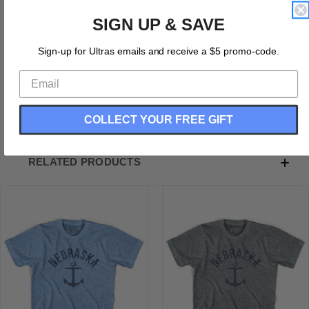
Nebraska State Anchor Home Tri-Blend Adult T-shirt
SIGN UP & SAVE
Tri-Blend (Polyester, Rayon, Cotton)
Buttery Smooth
Sign-up for Ultras emails and receive a $5 promo-code.
Soft Material
Premium T-shirt
Medium Weight Tee
Soft Hand Print
COLLECT YOUR FREE GIFT
RELATED PRODUCTS