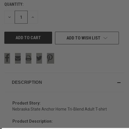
QUANTITY:
CURRENT
STOCK:
DECREASE
INCREASE
QUANTITY
QUANTITY
OF
OF
UNDEFINED
UNDEFINED
ADD TO WISH LIST
DESCRIPTION
Product Story:
Nebraska State Anchor Home Tri-Blend Adult T-shirt
Product Description: