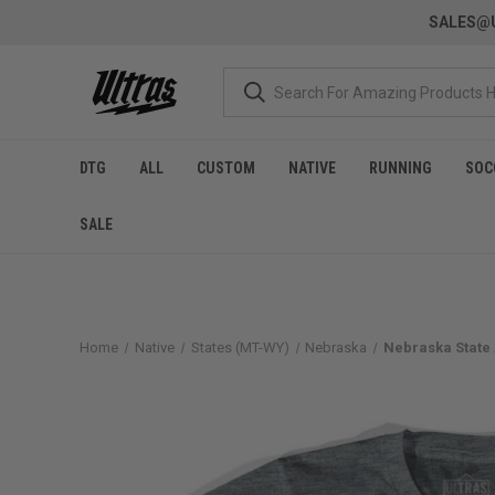
SALES@U
DTG
ALL
CUSTOM
NATIVE
RUNNING
SOC
SALE
Home
Native
States (MT-WY)
Nebraska
Nebraska State 