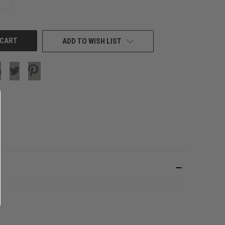
QUANTITY
OF
UNDEFINED
ADD TO WISH LIST