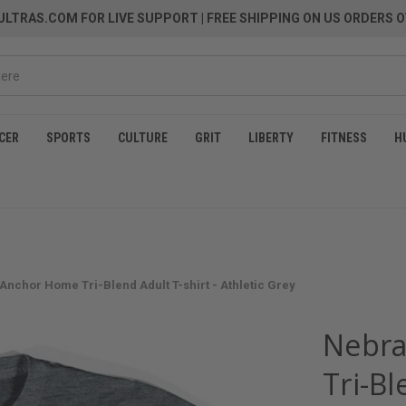
LTRAS.COM FOR LIVE SUPPORT
| FREE SHIPPING ON US ORDERS O
CER
SPORTS
CULTURE
GRIT
LIBERTY
FITNESS
H
Anchor Home Tri-Blend Adult T-shirt - Athletic Grey
Nebra
Tri-Bl