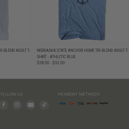
IEW OPTIONS
QUICK VIEW
VIEW OPTIONS
-BLEND ADULT T-
NEBRASKA STATE ANCHOR HOME TRI-BLEND ADULT T-
SHIRT - ATHLETIC BLUE
$28.00 - $32.00
FOLLOW US
PAYMENT METHODS