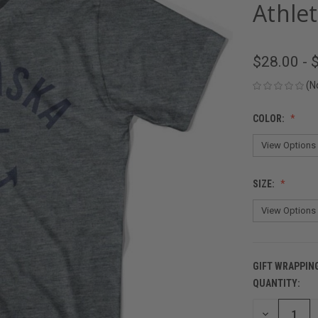
Athlet
$28.00 - 
(N
COLOR:
SIZE:
GIFT WRAPPIN
QUANTITY:
CURRENT
STOCK:
DECREASE