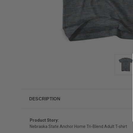
DESCRIPTION
Product Story:
Nebraska State Anchor Home Tri-Blend Adult T-shirt