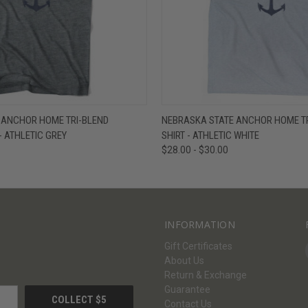
W
VIEW OPTIONS
QUICK VIEW
V
 ANCHOR HOME TRI-BLEND
NEBRASKA STATE ANCHOR HOME TRI
- ATHLETIC GREY
SHIRT - ATHLETIC WHITE
$28.00 - $30.00
INFORMATION
Gift Certificates
About Us
Return & Exchange
Guarantee
Contact Us