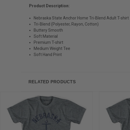
Product Description:
Nebraska State Anchor Home Tri-Blend Adult T-shirt
Tri-Blend (Polyester, Rayon, Cotton)
Buttery Smooth
Soft Material
Premium T-shirt
Medium Weight Tee
Soft Hand Print
RELATED PRODUCTS