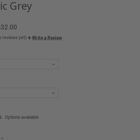
ic Grey
$32.00
o reviews yet)
Write a Review
G:
Options available
INCREASE