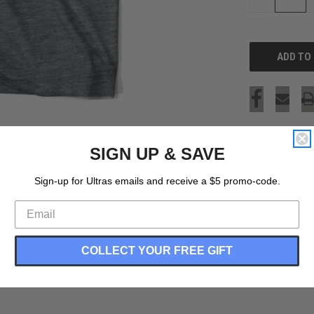
QUANTITY
OF
UNDEFINED
SIGN UP & SAVE
Sign-up for Ultras emails and receive a $5 promo-code.
COLLECT YOUR FREE GIFT