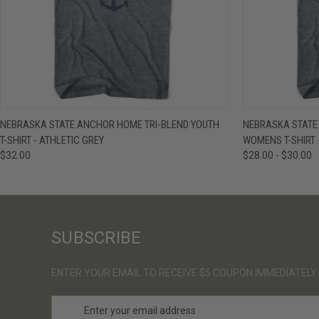
QUICK VIEW
VIEW OPTIONS
QUICK VIE
NEBRASKA STATE ANCHOR HOME TRI-BLEND YOUTH
NEBRASKA STATE
T-SHIRT - ATHLETIC GREY
WOMENS T-SHIRT 
$32.00
$28.00 - $30.00
SUBSCRIBE
ENTER YOUR EMAIL TO RECEIVE $5 COUPON IMMEDIATELY
E
m