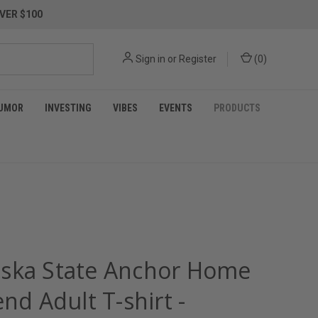
VER $100
Sign in
or
Register
(
0
)
UMOR
INVESTING
VIBES
EVENTS
PRODUCTS
ska State Anchor Home
end Adult T-shirt -