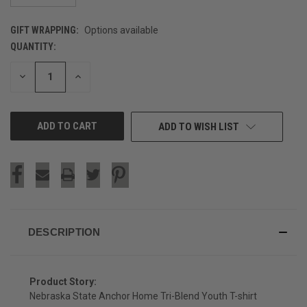
GIFT WRAPPING:
Options available
QUANTITY:
CURRENT
STOCK:
DECREASE
INCREASE
QUANTITY
QUANTITY
OF
OF
UNDEFINED
UNDEFINED
ADD TO WISH LIST
DESCRIPTION
Product Story:
Nebraska State Anchor Home Tri-Blend Youth T-shirt