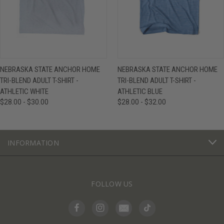
NEBRASKA STATE ANCHOR HOME
NEBRASKA STATE ANCHOR HOME
TRI-BLEND ADULT T-SHIRT -
TRI-BLEND ADULT T-SHIRT -
ATHLETIC WHITE
ATHLETIC BLUE
$28.00 - $30.00
$28.00 - $32.00
INFORMATION
FOLLOW US