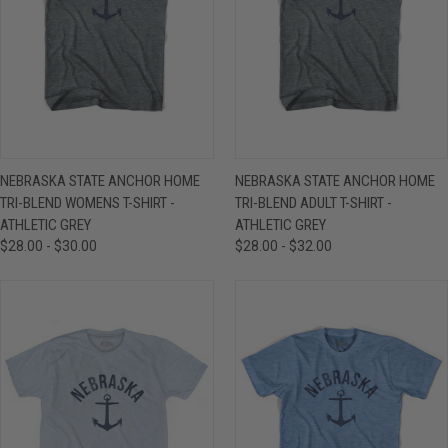
NEBRASKA STATE ANCHOR HOME
NEBRASKA STATE ANCHOR HOME
TRI-BLEND WOMENS T-SHIRT -
TRI-BLEND ADULT T-SHIRT -
ATHLETIC GREY
ATHLETIC GREY
$28.00 - $30.00
$28.00 - $32.00