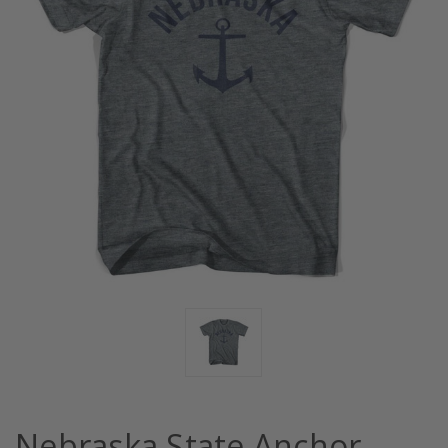
Nebraska State Anchor