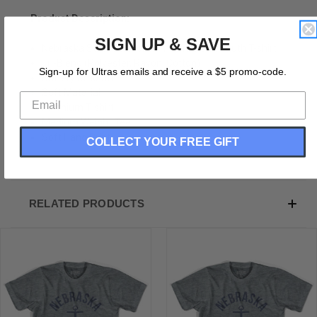
Product Description:
SIGN UP & SAVE
Nebraska State Anchor Home Tri-Blend Youth T-shirt
Tri-Blend (Polyester, Rayon, Cotton)
Sign-up for Ultras emails and receive a $5 promo-code.
Buttery Smooth
Soft Material
Premium T-shirt
Medium Weight Tee
Soft Hand Print
COLLECT YOUR FREE GIFT
RELATED PRODUCTS