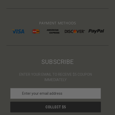
PAYMENT METHODS
SUBSCRIBE
ENTER YOUR EMAIL TO RECEIVE $5 COUPON
IMMEDIATELY
E
m
a
i
l