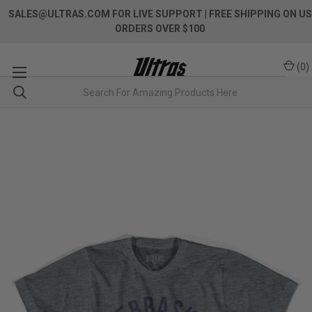
SALES@ULTRAS.COM FOR LIVE SUPPORT
| FREE SHIPPING ON US
ORDERS OVER $100
(
0
)