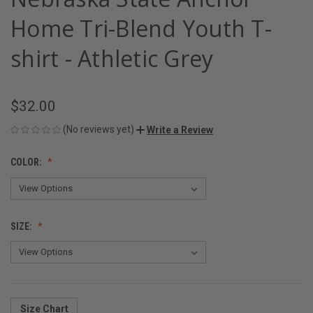
Home Tri-Blend Youth T-
shirt - Athletic Grey
$32.00
(No reviews yet)
Write a Review
COLOR:
SIZE:
Size Chart