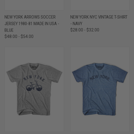
NEW YORK ARROWS SOCCER
NEW YORK NYC VINTAGE T-SHIRT
JERSEY 1980-81 MADE IN USA -
- NAVY
BLUE
$28.00 - $32.00
$48.00 - $54.00