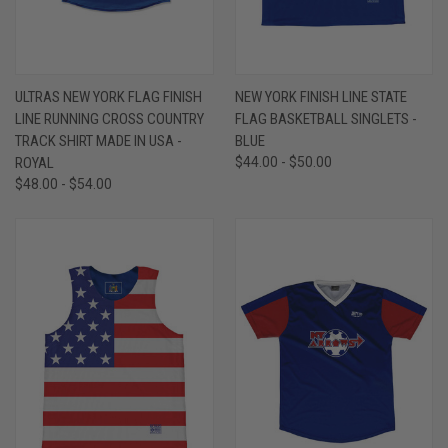
ULTRAS NEW YORK FLAG FINISH
NEW YORK FINISH LINE STATE
LINE RUNNING CROSS COUNTRY
FLAG BASKETBALL SINGLETS -
TRACK SHIRT MADE IN USA -
BLUE
ROYAL
$44.00 - $50.00
$48.00 - $54.00