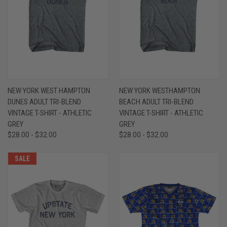
NEW YORK WEST HAMPTON
NEW YORK WESTHAMPTON
DUNES ADULT TRI-BLEND
BEACH ADULT TRI-BLEND
VINTAGE T-SHIRT - ATHLETIC
VINTAGE T-SHIRT - ATHLETIC
GREY
GREY
$28.00 - $32.00
$28.00 - $32.00
SALE