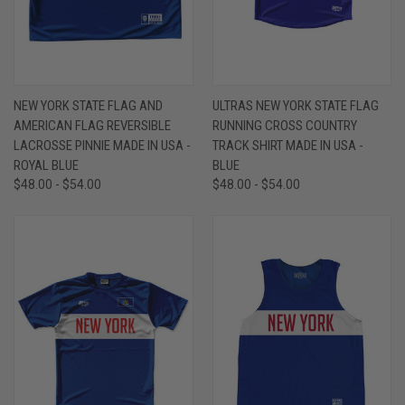
NEW YORK STATE FLAG AND
ULTRAS NEW YORK STATE FLAG
AMERICAN FLAG REVERSIBLE
RUNNING CROSS COUNTRY
LACROSSE PINNIE MADE IN USA -
TRACK SHIRT MADE IN USA -
ROYAL BLUE
BLUE
$48.00 - $54.00
$48.00 - $54.00