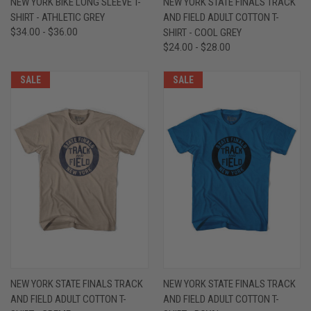
NEW YORK BIKE LONG SLEEVE T-
NEW YORK STATE FINALS TRACK
SHIRT - ATHLETIC GREY
AND FIELD ADULT COTTON T-
$34.00 - $36.00
SHIRT - COOL GREY
$24.00 - $28.00
SALE
SALE
NEW YORK STATE FINALS TRACK
NEW YORK STATE FINALS TRACK
AND FIELD ADULT COTTON T-
AND FIELD ADULT COTTON T-