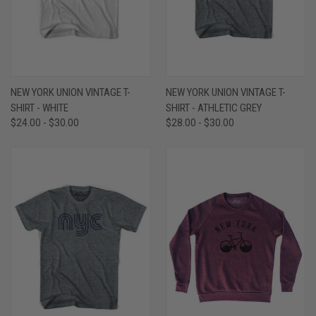
NEW YORK UNION VINTAGE T-
NEW YORK UNION VINTAGE T-
SHIRT - WHITE
SHIRT - ATHLETIC GREY
$24.00 - $30.00
$28.00 - $30.00