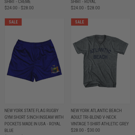
SHIRT - CREME
SHIRT - ROYAL
$24.00 - $28.00
$24.00 - $28.00
SALE
SALE
NEW YORK STATE FLAG RUGBY
NEW YORK ATLANTIC BEACH
GYM SHORT 5 INCH INSEAM WITH
ADULT TRI-BLEND V-NECK
POCKETS MADE IN USA - ROYAL
VINTAGE T-SHIRT-ATHLETIC GREY
BLUE
$28.00 - $30.00