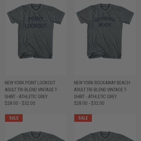
NEW YORK POINT LOOKOUT
NEW YORK ROCKAWAY BEACH
ADULT TRI-BLEND VINTAGE T-
ADULT TRI-BLEND VINTAGE T-
SHIRT - ATHLETIC GREY
SHIRT - ATHLETIC GREY
$28.00 - $32.00
$28.00 - $32.00
SALE
SALE