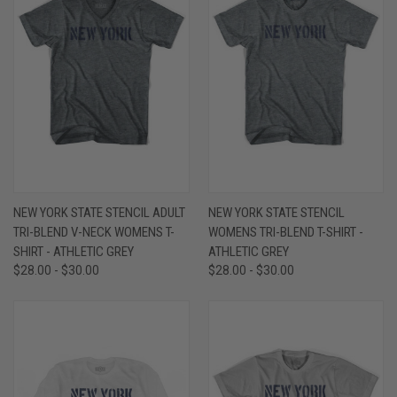
NEW YORK STATE STENCIL ADULT
NEW YORK STATE STENCIL
TRI-BLEND V-NECK WOMENS T-
WOMENS TRI-BLEND T-SHIRT -
SHIRT - ATHLETIC GREY
ATHLETIC GREY
$28.00 - $30.00
$28.00 - $30.00