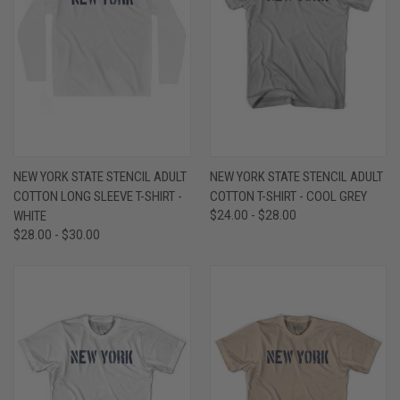
NEW YORK STATE STENCIL ADULT
NEW YORK STATE STENCIL ADULT
COTTON LONG SLEEVE T-SHIRT -
COTTON T-SHIRT - COOL GREY
WHITE
$24.00 - $28.00
$28.00 - $30.00