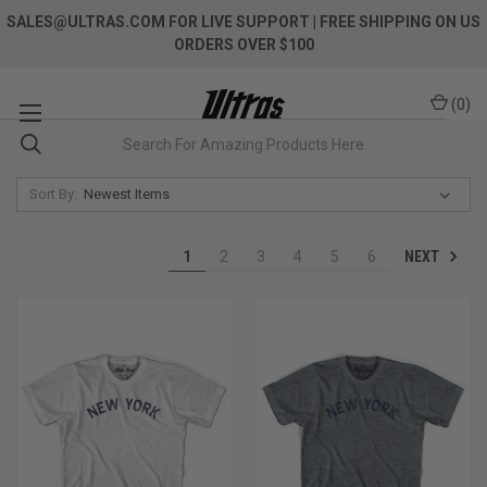
SALES@ULTRAS.COM FOR LIVE SUPPORT
| FREE SHIPPING ON US
ORDERS OVER $100
(
0
)
Sort By:
NEXT
1
2
3
4
5
6