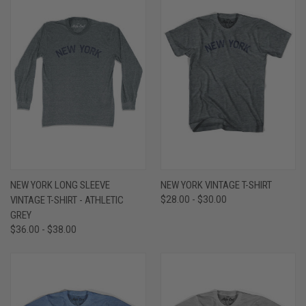
NEW YORK LONG SLEEVE
NEW YORK VINTAGE T-SHIRT
VINTAGE T-SHIRT - ATHLETIC
$28.00 - $30.00
GREY
$36.00 - $38.00