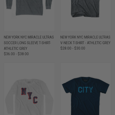
NEW YORK NYC MIRACLE ULTRAS
NEW YORK NYC MIRACLE ULTRAS
SOCCER LONG SLEEVE T-SHIRT-
V-NECK T-SHIRT - ATHLETIC GREY
ATHLETIC GREY
$28.00 - $30.00
$36.00 - $38.00