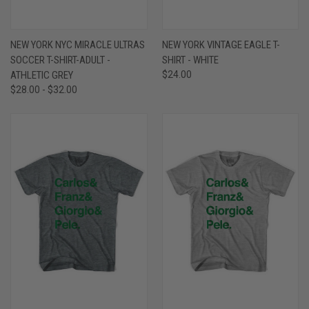
NEW YORK NYC MIRACLE ULTRAS
NEW YORK VINTAGE EAGLE T-
SOCCER T-SHIRT-ADULT -
SHIRT - WHITE
ATHLETIC GREY
$24.00
$28.00 - $32.00