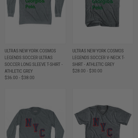
ULTRAS NEW YORK COSMOS
ULTRAS NEW YORK COSMOS
LEGENDS SOCCER ULTRAS
LEGENDS SOCCER V-NECK T-
SOCCER LONG SLEEVE T-SHIRT -
SHIRT - ATHLETIC GREY
ATHLETIC GREY
$28.00 - $30.00
$36.00 - $38.00