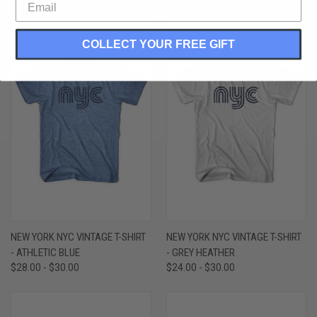
COLLECT YOUR FREE GIFT
NEW YORK NYC VINTAGE T-SHIRT
NEW YORK NYC VINTAGE T-SHIRT
- ATHLETIC BLUE
- GREY HEATHER
$28.00 - $30.00
$24.00 - $30.00