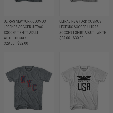
ULTRAS NEW YORK COSMOS
ULTRAS NEW YORK COSMOS
LEGENDS SOCCER ULTRAS
LEGENDS SOCCER ULTRAS
SOCCER T-SHIRT-ADULT -
SOCCER T-SHIRT-ADULT - WHITE
ATHLETIC GREY
$24.00 - $30.00
$28.00 - $32.00