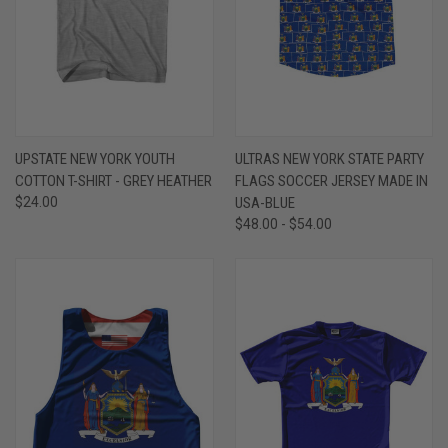
UPSTATE NEW YORK YOUTH
ULTRAS NEW YORK STATE PARTY
COTTON T-SHIRT - GREY HEATHER
FLAGS SOCCER JERSEY MADE IN
$24.00
USA-BLUE
$48.00 - $54.00