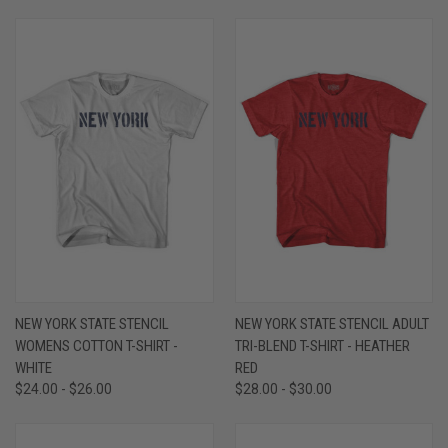
NEW YORK STATE STENCIL
NEW YORK STATE STENCIL ADULT
WOMENS COTTON T-SHIRT -
TRI-BLEND T-SHIRT - HEATHER
WHITE
RED
$24.00 - $26.00
$28.00 - $30.00