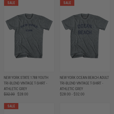
SALE
SALE
NEW YORK STATE 1788 YOUTH
NEW YORK OCEAN BEACH ADULT
TRI-BLEND VINTAGE T-SHIRT -
TRI-BLEND VINTAGE T-SHIRT -
ATHLETIC GREY
ATHLETIC GREY
$32.00
$28.00
$28.00 - $32.00
SALE