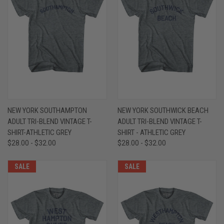
NEW YORK SOUTHAMPTON
NEW YORK SOUTHWICK BEACH
ADULT TRI-BLEND VINTAGE T-
ADULT TRI-BLEND VINTAGE T-
SHIRT-ATHLETIC GREY
SHIRT - ATHLETIC GREY
$28.00 - $32.00
$28.00 - $32.00
SALE
SALE