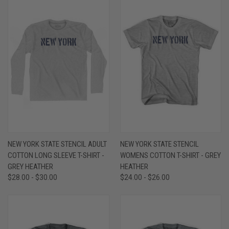
NEW YORK STATE STENCIL ADULT
NEW YORK STATE STENCIL
COTTON LONG SLEEVE T-SHIRT -
WOMENS COTTON T-SHIRT - GREY
GREY HEATHER
HEATHER
$28.00 - $30.00
$24.00 - $26.00