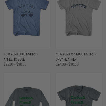
NEW YORK BIKE T-SHIRT -
NEW YORK VINTAGE T-SHIRT -
ATHLETIC BLUE
GREY HEATHER
$28.00 - $30.00
$24.00 - $30.00