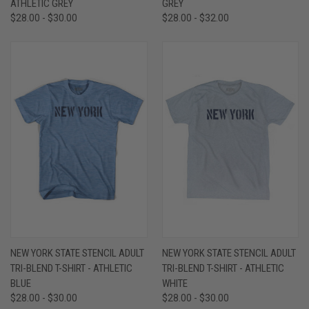
ATHLETIC GREY
GREY
$28.00 - $30.00
$28.00 - $32.00
NEW YORK STATE STENCIL ADULT
NEW YORK STATE STENCIL ADULT
TRI-BLEND T-SHIRT - ATHLETIC
TRI-BLEND T-SHIRT - ATHLETIC
BLUE
WHITE
$28.00 - $30.00
$28.00 - $30.00