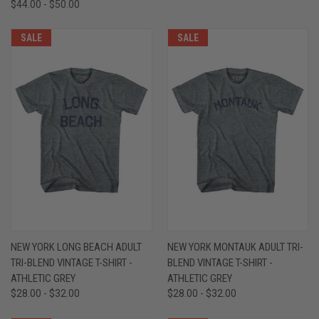
$44.00 - $50.00
SALE
SALE
NEW YORK LONG BEACH ADULT
NEW YORK MONTAUK ADULT TRI-
TRI-BLEND VINTAGE T-SHIRT -
BLEND VINTAGE T-SHIRT -
ATHLETIC GREY
ATHLETIC GREY
$28.00 - $32.00
$28.00 - $32.00