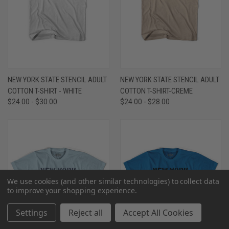
NEW YORK STATE STENCIL ADULT
NEW YORK STATE STENCIL ADULT
COTTON T-SHIRT - WHITE
COTTON T-SHIRT-CREME
$24.00 - $30.00
$24.00 - $28.00
We use cookies (and other similar technologies) to collect data
to improve your shopping experience.
Settings
Reject all
Accept All Cookies