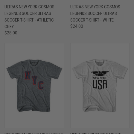
ULTRAS NEW YORK COSMOS
ULTRAS NEW YORK COSMOS
LEGENDS SOCCER ULTRAS
LEGENDS SOCCER ULTRAS
SOCCER T-SHIRT - ATHLETIC
SOCCER T-SHIRT - WHITE
GREY
$24.00
$28.00