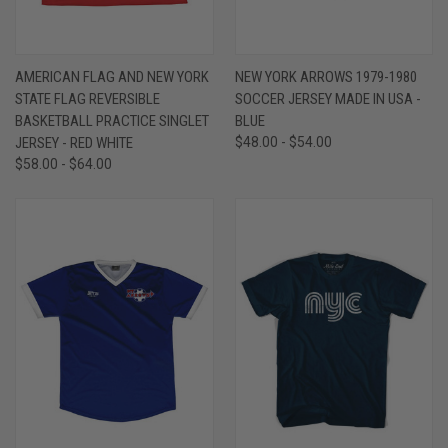
AMERICAN FLAG AND NEW YORK
NEW YORK ARROWS 1979-1980
STATE FLAG REVERSIBLE
SOCCER JERSEY MADE IN USA -
BASKETBALL PRACTICE SINGLET
BLUE
JERSEY - RED WHITE
$48.00 - $54.00
$58.00 - $64.00