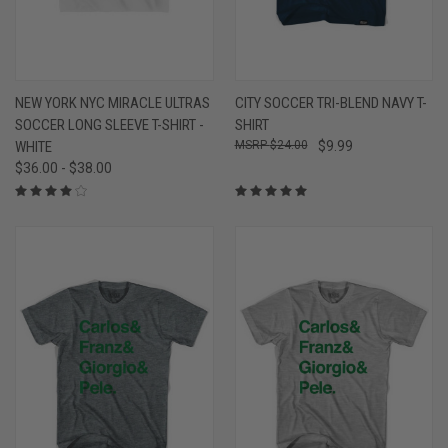
NEW YORK NYC MIRACLE ULTRAS
CITY SOCCER TRI-BLEND NAVY T-
SOCCER LONG SLEEVE T-SHIRT -
SHIRT
WHITE
$24.00
$9.99
$36.00 - $38.00