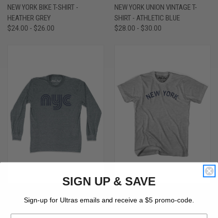
NEW YORK BIKE T-SHIRT -
NEW YORK UNION VINTAGE T-
HEATHER GREY
SHIRT - ATHLETIC BLUE
$24.00 - $26.00
$28.00 - $30.00
SIGN UP & SAVE
NEW YORK NYC VINTAGE LONG
NEW YORK UNION VINTAGE T-
Sign-up for Ultras emails and receive a $5 promo-code.
SLEEVE T-SHIRT - ATHLETIC GREY
SHIRT - GREY HEATHER
$36.00 - $38.00
$24.00 - $30.00