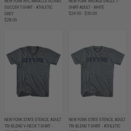
NEW YORK NYC MIRACLE ULTRAS
NEW YORK VINTAGE EAGLE T-
SOCCER T-SHIRT - ATHLETIC
SHIRT-ADULT - WHITE
GREY
$24.00 - $30.00
$28.00
NEW YORK STATE STENCIL ADULT
NEW YORK STATE STENCIL ADULT
TRI-BLEND V-NECK T-SHIRT -
TRI-BLEND T-SHIRT - ATHLETIC