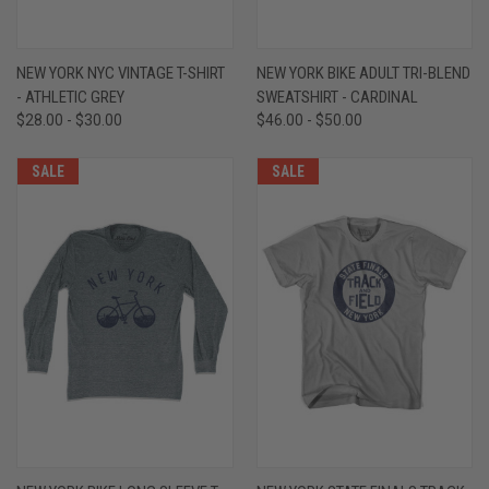
NEW YORK NYC VINTAGE T-SHIRT
NEW YORK BIKE ADULT TRI-BLEND
- ATHLETIC GREY
SWEATSHIRT - CARDINAL
$28.00 - $30.00
$46.00 - $50.00
SALE
SALE